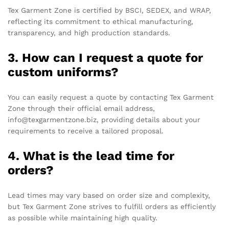
Tex Garment Zone is certified by BSCI, SEDEX, and WRAP,
reflecting its commitment to ethical manufacturing,
transparency, and high production standards.
3. How can I request a quote for
custom uniforms?
You can easily request a quote by contacting Tex Garment
Zone through their official email address,
info@texgarmentzone.biz, providing details about your
requirements to receive a tailored proposal.
4. What is the lead time for
orders?
Lead times may vary based on order size and complexity,
but Tex Garment Zone strives to fulfill orders as efficiently
as possible while maintaining high quality.