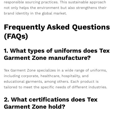
responsible sourcing practices. This sustainable approach
not only helps the environment but also strengthens their
brand identity in the global market.
Frequently Asked Questions
(FAQs)
1. What types of uniforms does Tex
Garment Zone manufacture?
Tex Garment Zone specializes in a wide range of uniforms,
including corporate, healthcare, hospitality, and
educational garments, among others. Each product is
tailored to meet the specific needs of different industries.
2. What certifications does Tex
Garment Zone hold?