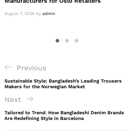
Manufacturers for Oslo Retailers
August 7, 2026
by
admin
Post
Previous
Previous
navigation
Post
Sustainable Style: Bangladesh’s Leading Trousers
Makers for the Norwegian Market
Next
Next
Post
Tailored to Trend: How Bangladeshi Denim Brands
Are Redefining Style in Barcelona