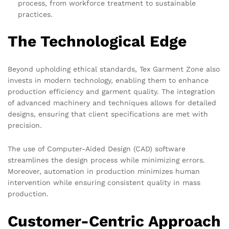
process, from workforce treatment to sustainable
practices.
The Technological Edge
Beyond upholding ethical standards, Tex Garment Zone also
invests in modern technology, enabling them to enhance
production efficiency and garment quality. The integration
of advanced machinery and techniques allows for detailed
designs, ensuring that client specifications are met with
precision.
The use of Computer-Aided Design (CAD) software
streamlines the design process while minimizing errors.
Moreover, automation in production minimizes human
intervention while ensuring consistent quality in mass
production.
Customer-Centric Approach