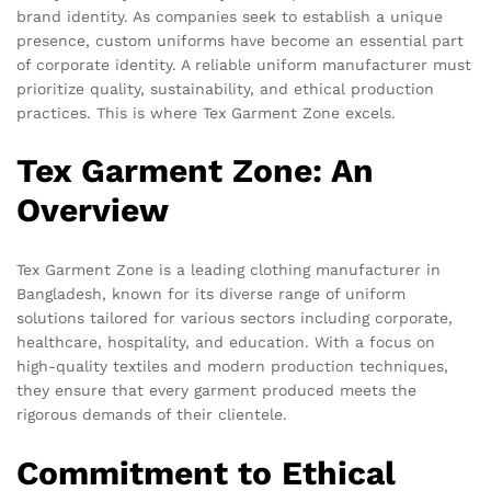
brand identity. As companies seek to establish a unique
presence, custom uniforms have become an essential part
of corporate identity. A reliable uniform manufacturer must
prioritize quality, sustainability, and ethical production
practices. This is where Tex Garment Zone excels.
Tex Garment Zone: An
Overview
Tex Garment Zone is a leading clothing manufacturer in
Bangladesh, known for its diverse range of uniform
solutions tailored for various sectors including corporate,
healthcare, hospitality, and education. With a focus on
high-quality textiles and modern production techniques,
they ensure that every garment produced meets the
rigorous demands of their clientele.
Commitment to Ethical