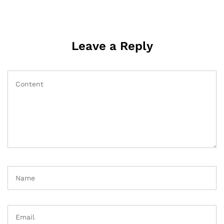
Leave a Reply