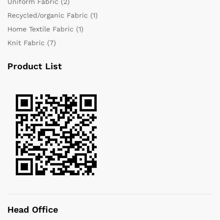
Uniform Fabric
(2)
Recycled/organic Fabric
(1)
Home Textile Fabric
(1)
Knit Fabric
(7)
Product List
Head Office