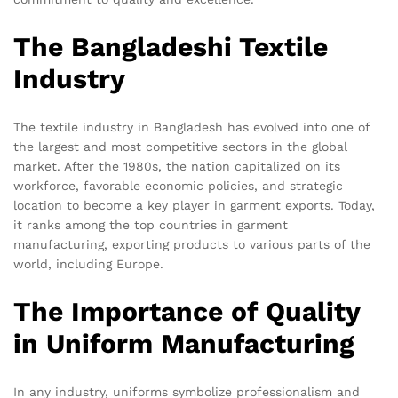
The Bangladeshi Textile
Industry
The textile industry in Bangladesh has evolved into one of
the largest and most competitive sectors in the global
market. After the 1980s, the nation capitalized on its
workforce, favorable economic policies, and strategic
location to become a key player in garment exports. Today,
it ranks among the top countries in garment
manufacturing, exporting products to various parts of the
world, including Europe.
The Importance of Quality
in Uniform Manufacturing
In any industry, uniforms symbolize professionalism and