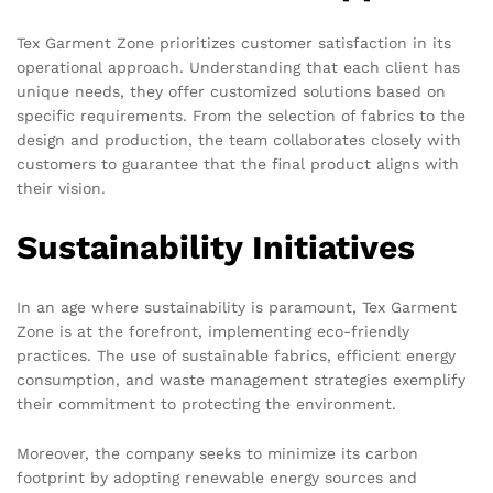
Tex Garment Zone prioritizes customer satisfaction in its
operational approach. Understanding that each client has
unique needs, they offer customized solutions based on
specific requirements. From the selection of fabrics to the
design and production, the team collaborates closely with
customers to guarantee that the final product aligns with
their vision.
Sustainability Initiatives
In an age where sustainability is paramount, Tex Garment
Zone is at the forefront, implementing eco-friendly
practices. The use of sustainable fabrics, efficient energy
consumption, and waste management strategies exemplify
their commitment to protecting the environment.
Moreover, the company seeks to minimize its carbon
footprint by adopting renewable energy sources and