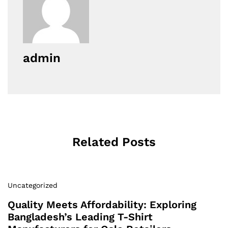
admin
Related Posts
Uncategorized
Quality Meets Affordability: Exploring
Bangladesh’s Leading T-Shirt