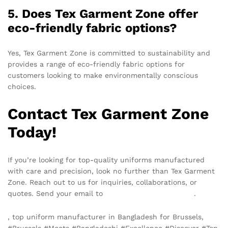
5. Does Tex Garment Zone offer
eco-friendly fabric options?
Yes, Tex Garment Zone is committed to sustainability and
provides a range of eco-friendly fabric options for
customers looking to make environmentally conscious
choices.
Contact Tex Garment Zone
Today!
If you’re looking for top-quality uniforms manufactured
with care and precision, look no further than Tex Garment
Zone. Reach out to us for inquiries, collaborations, or
quotes. Send your email to
info@texgarmentzone.biz
.
, top uniform manufacturer in Bangladesh for Brussels,
#Brussels #Meets #Bangladeshi #Excellence #Discover #Top