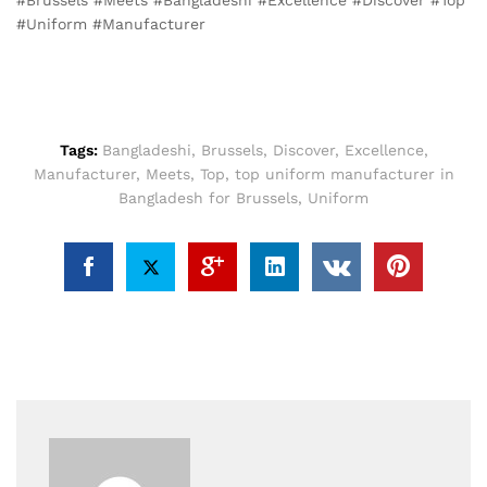
#Uniform #Manufacturer
Tags:
Bangladeshi
,
Brussels
,
Discover
,
Excellence
,
Manufacturer
,
Meets
,
Top
,
top uniform manufacturer in
Bangladesh for Brussels
,
Uniform