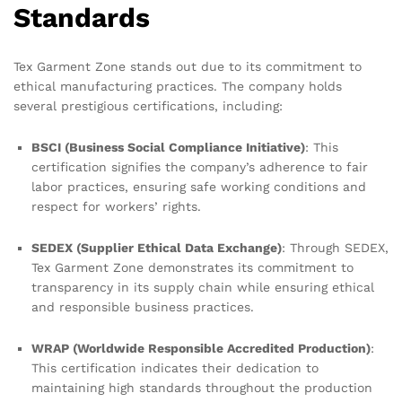
Standards
Tex Garment Zone stands out due to its commitment to
ethical manufacturing practices. The company holds
several prestigious certifications, including:
BSCI (Business Social Compliance Initiative)
: This
certification signifies the company’s adherence to fair
labor practices, ensuring safe working conditions and
respect for workers’ rights.
SEDEX (Supplier Ethical Data Exchange)
: Through SEDEX,
Tex Garment Zone demonstrates its commitment to
transparency in its supply chain while ensuring ethical
and responsible business practices.
WRAP (Worldwide Responsible Accredited Production)
:
This certification indicates their dedication to
maintaining high standards throughout the production