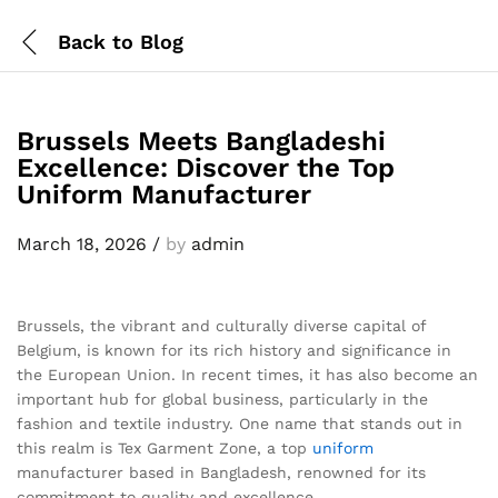
Back to
Blog
Brussels Meets Bangladeshi
Excellence: Discover the Top
Uniform Manufacturer
March 18, 2026
/
by
admin
Brussels, the vibrant and culturally diverse capital of
Belgium, is known for its rich history and significance in
the European Union. In recent times, it has also become an
important hub for global business, particularly in the
fashion and textile industry. One name that stands out in
this realm is Tex Garment Zone, a top
uniform
manufacturer based in Bangladesh, renowned for its
commitment to quality and excellence.