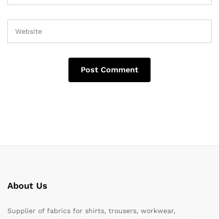
About Us
Supplier of fabrics for shirts, trousers, workwear,