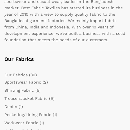
sportswear and casual wear, leader in the Bangladesh
market. Best Fabric Textiles has started its business in the
year of 2010 with a view to supply quality fabric to the
Bangladeshi garment factories. We mainly import fabric
from China, India and Indonesia. With over 10 years of
development experience, we’ve built a business with a solid
foundation that meets the needs of our customers.
Our Fabrics
Our Fabrics
(30)
Sportswear Fabric
(2)
Shirting Fabric
(5)
Trouser/Jacket Fabric
(9)
Denim
(1)
Pocketing/Lining Fabric
(1)
Workwear Fabric
(1)