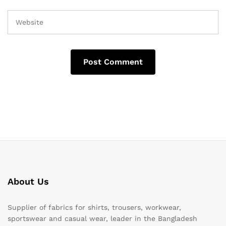
About Us
Supplier of fabrics for shirts, trousers, workwear,
sportswear and casual wear, leader in the Bangladesh