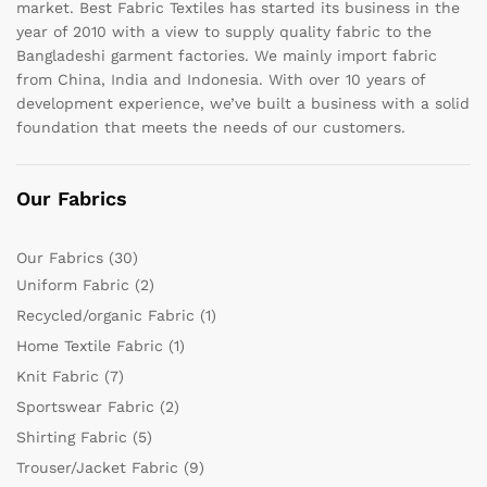
market. Best Fabric Textiles has started its business in the
year of 2010 with a view to supply quality fabric to the
Bangladeshi garment factories. We mainly import fabric
from China, India and Indonesia. With over 10 years of
development experience, we’ve built a business with a solid
foundation that meets the needs of our customers.
Our Fabrics
Our Fabrics
(30)
Uniform Fabric
(2)
Recycled/organic Fabric
(1)
Home Textile Fabric
(1)
Knit Fabric
(7)
Sportswear Fabric
(2)
Shirting Fabric
(5)
Trouser/Jacket Fabric
(9)