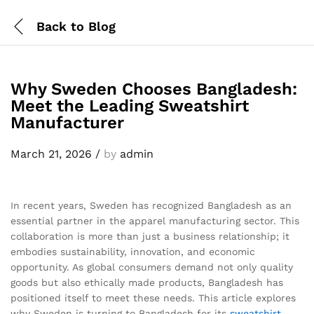
Back to
Blog
Why Sweden Chooses Bangladesh:
Meet the Leading Sweatshirt
Manufacturer
March 21, 2026
/
by
admin
In recent years, Sweden has recognized Bangladesh as an
essential partner in the apparel manufacturing sector. This
collaboration is more than just a business relationship; it
embodies sustainability, innovation, and economic
opportunity. As global consumers demand not only quality
goods but also ethically made products, Bangladesh has
positioned itself to meet these needs. This article explores
why Sweden is turning to Bangladesh for its
sweatshirt