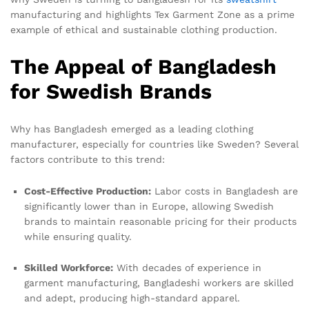
manufacturing and highlights Tex Garment Zone as a prime
example of ethical and sustainable clothing production.
The Appeal of Bangladesh
for Swedish Brands
Why has Bangladesh emerged as a leading clothing
manufacturer, especially for countries like Sweden? Several
factors contribute to this trend:
Cost-Effective Production:
Labor costs in Bangladesh are
significantly lower than in Europe, allowing Swedish
brands to maintain reasonable pricing for their products
while ensuring quality.
Skilled Workforce:
With decades of experience in
garment manufacturing, Bangladeshi workers are skilled
and adept, producing high-standard apparel.