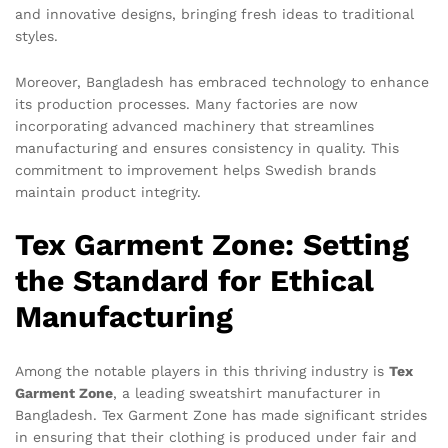
and innovative designs, bringing fresh ideas to traditional
styles.
Moreover, Bangladesh has embraced technology to enhance
its production processes. Many factories are now
incorporating advanced machinery that streamlines
manufacturing and ensures consistency in quality. This
commitment to improvement helps Swedish brands
maintain product integrity.
Tex Garment Zone: Setting
the Standard for Ethical
Manufacturing
Among the notable players in this thriving industry is
Tex
Garment Zone
, a leading sweatshirt manufacturer in
Bangladesh. Tex Garment Zone has made significant strides
in ensuring that their clothing is produced under fair and