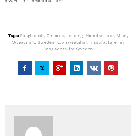
#Sweatshirt #Manufacturer
Tags:
Bangladesh
,
Chooses
,
Leading
,
Manufacturer
,
Meet
,
Sweatshirt
,
Sweden
,
top sweatshirt manufacturer in
Bangladesh for Sweden