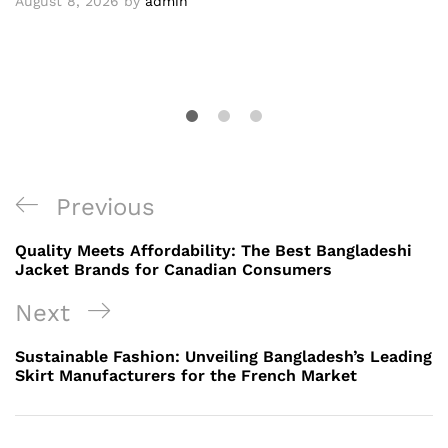
August 8, 2026
by
admin
Post
Previous
Previous
navigation
Post
Quality Meets Affordability: The Best Bangladeshi
Jacket Brands for Canadian Consumers
Next
Next
Post
Sustainable Fashion: Unveiling Bangladesh’s Leading
Skirt Manufacturers for the French Market