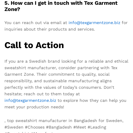
5. How can I get in touch with Tex Garment
Zone?
You can reach out via email at
info@texgarmentzone.biz
for
inquiries about their products and services.
Call to Action
If you are a Swedish brand looking for a reliable and ethical
sweatshirt manufacturer, consider partnering with Tex
Garment Zone. Their commitment to quality, social
responsibility, and sustainable manufacturing aligns
perfectly with the values of today’s consumers. Don’t
hesitate; reach out to them today at
info@texgarmentzone.biz
to explore how they can help you
meet your production needs!
, top sweatshirt manufacturer in Bangladesh for Sweden,
#Sweden #Chooses #Bangladesh #Meet #Leading