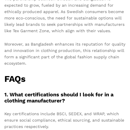
expected to grow, fueled by an increasing demand for
ethically produced apparel. As Swedish consumers become
more eco-conscious, the need for sustainable options will
likely lead brands to seek partnerships with manufacturers
like Tex Garment Zone, which align with their values.
Moreover, as Bangladesh enhances its reputation for quality
and innovation in clothing production, this relationship will
form a significant part of the global fashion supply chain
ecosystem.
FAQs
1. What certifications should I look for in a
clothing manufacturer?
Key certifications include BSCI, SEDEX, and WRAP, which
ensure social compliance, ethical sourcing, and sustainable
practices respectively.