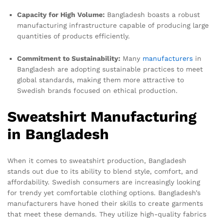
Capacity for High Volume:
Bangladesh boasts a robust
manufacturing infrastructure capable of producing large
quantities of products efficiently.
Commitment to Sustainability:
Many
manufacturers
in
Bangladesh are adopting sustainable practices to meet
global standards, making them more attractive to
Swedish brands focused on ethical production.
Sweatshirt Manufacturing
in Bangladesh
When it comes to sweatshirt production, Bangladesh
stands out due to its ability to blend style, comfort, and
affordability. Swedish consumers are increasingly looking
for trendy yet comfortable clothing options. Bangladesh’s
manufacturers have honed their skills to create garments
that meet these demands. They utilize high-quality fabrics