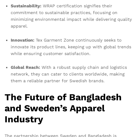
Sustainability:
WRAP certification signifies their
commitment to sustainable practices, focusing on
minimizing environmental impact while delivering quality
apparel.
Innovation:
Tex Garment Zone continuously seeks to
innovate its product lines, keeping up with global trends
while ensuring customer satisfaction.
Global Reach:
With a robust supply chain and logistics
network, they can cater to clients worldwide, making
them a reliable partner for Swedish brands.
The Future of Bangladesh
and Sweden’s Apparel
Industry
The partnership between Sweden and Bangladesh is