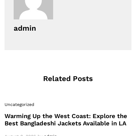
admin
Related Posts
Uncategorized
Warming Up the West Coast: Explore the
Best Bangladeshi Jackets Available in LA