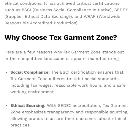
ethical conditions. It has achieved critical certifications
such as BSCI (Business Social Compliance Initiative), SEDEX
(Supplier Ethical Data Exchange), and WRAP (Worldwide
Responsible Accredited Production).
Why Choose Tex Garment Zone?
Here are a few reasons why Tex Garment Zone stands out
in the competitive landscape of apparel manufacturing:
Social Compliance:
The BSCI certification ensures that
Tex Garment Zone adheres to strict social standards,
including fair wages, reasonable work hours, and a safe
working environment.
Ethical Sourcing:
With SEDEX accreditation, Tex Garment
Zone emphasizes transparency and responsible sourcing,
allowing brands to assure their customers about ethical
practices.