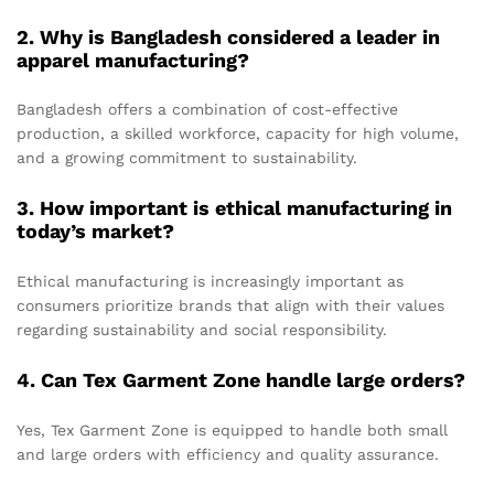
2. Why is Bangladesh considered a leader in
apparel manufacturing?
Bangladesh offers a combination of cost-effective
production, a skilled workforce, capacity for high volume,
and a growing commitment to sustainability.
3. How important is ethical manufacturing in
today’s market?
Ethical manufacturing is increasingly important as
consumers prioritize brands that align with their values
regarding sustainability and social responsibility.
4. Can Tex Garment Zone handle large orders?
Yes, Tex Garment Zone is equipped to handle both small
and large orders with efficiency and quality assurance.