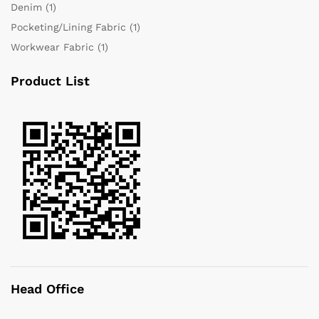
Denim
(1)
Pocketing/Lining Fabric
(1)
Workwear Fabric
(1)
Product List
Head Office