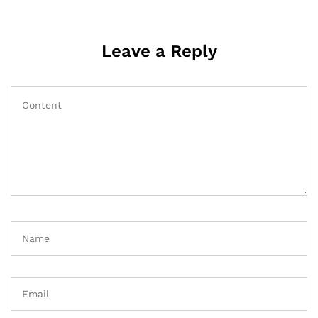
Leave a Reply