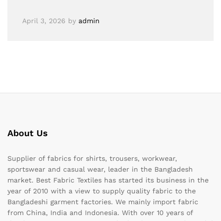
April 3, 2026
by
admin
About Us
Supplier of fabrics for shirts, trousers, workwear,
sportswear and casual wear, leader in the Bangladesh
market. Best Fabric Textiles has started its business in the
year of 2010 with a view to supply quality fabric to the
Bangladeshi garment factories. We mainly import fabric
from China, India and Indonesia. With over 10 years of