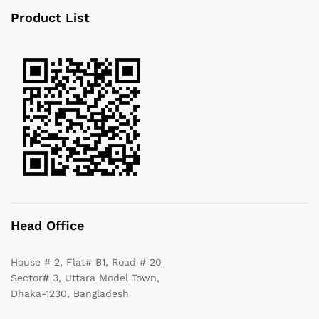
Product List
Head Office
House # 2, Flat# B1, Road # 20
Sector# 3, Uttara Model Town,
Dhaka-1230, Bangladesh