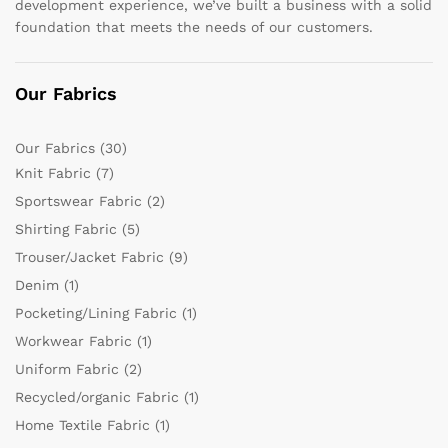
development experience, we’ve built a business with a solid
foundation that meets the needs of our customers.
Our Fabrics
Our Fabrics
(30)
Knit Fabric
(7)
Sportswear Fabric
(2)
Shirting Fabric
(5)
Trouser/Jacket Fabric
(9)
Denim
(1)
Pocketing/Lining Fabric
(1)
Workwear Fabric
(1)
Uniform Fabric
(2)
Recycled/organic Fabric
(1)
Home Textile Fabric
(1)