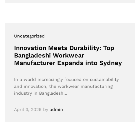
Uncategorized
Innovation Meets Durability: Top
Bangladeshi Workwear
Manufacturer Expands into Sydney
In a world increasingly focused on sustainability
and innovation, the workwear manufacturing
industry in Bangladesh…
April 3, 2026
by
admin