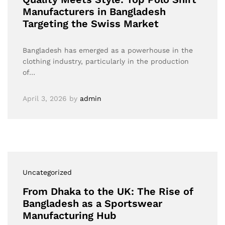
Manufacturers in Bangladesh
Targeting the Swiss Market
Bangladesh has emerged as a powerhouse in the
clothing industry, particularly in the production
of…
April 3, 2026
by
admin
Uncategorized
From Dhaka to the UK: The Rise of
Bangladesh as a Sportswear
Manufacturing Hub