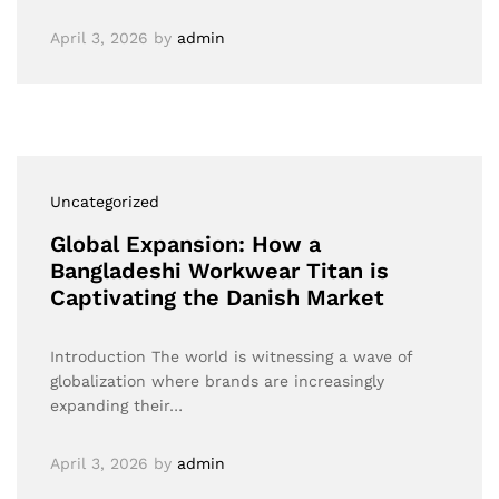
April 3, 2026
by
admin
Uncategorized
Global Expansion: How a
Bangladeshi Workwear Titan is
Captivating the Danish Market
Introduction The world is witnessing a wave of
globalization where brands are increasingly
expanding their…
April 3, 2026
by
admin