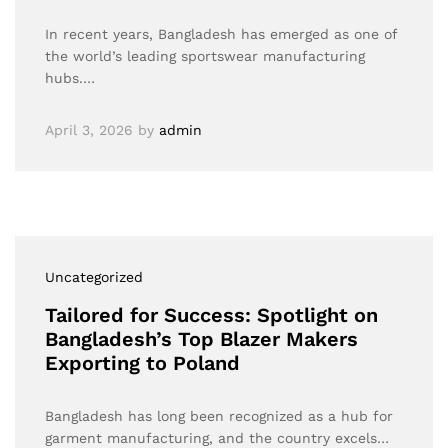
In recent years, Bangladesh has emerged as one of
the world’s leading sportswear manufacturing
hubs.…
April 3, 2026
by
admin
Uncategorized
Tailored for Success: Spotlight on
Bangladesh’s Top Blazer Makers
Exporting to Poland
Bangladesh has long been recognized as a hub for
garment manufacturing, and the country excels…