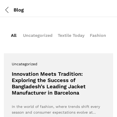
Blog
All
Uncategorized
Textile Today
Fashion
Uncategorized
Innovation Meets Tradition:
Exploring the Success of
Bangladesh’s Leading Jacket
Manufacturer in Barcelona
In the world of fashion, where trends shift every
season and consumer expectations evolve at…