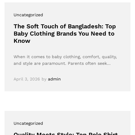
Uncategorized
The Soft Touch of Bangladesh: Top
Baby Clothing Brands You Need to
Know
When it comes to baby clothing, comfort, quality,
and style are paramount. Parents often seek…
April 3, 2026
by
admin
Uncategorized
Quality Meets Style: Top Polo Shirt