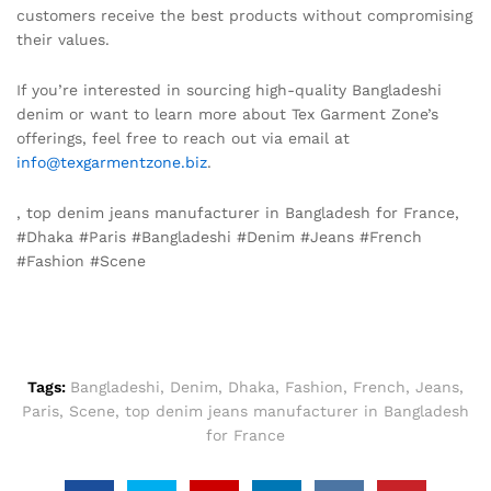
customers receive the best products without compromising
their values.
If you’re interested in sourcing high-quality Bangladeshi
denim or want to learn more about Tex Garment Zone’s
offerings, feel free to reach out via email at
info@texgarmentzone.biz
.
, top denim jeans manufacturer in Bangladesh for France,
#Dhaka #Paris #Bangladeshi #Denim #Jeans #French
#Fashion #Scene
Tags:
Bangladeshi
,
Denim
,
Dhaka
,
Fashion
,
French
,
Jeans
,
Paris
,
Scene
,
top denim jeans manufacturer in Bangladesh
for France