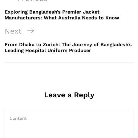
navigation
Post
Exploring Bangladesh’s Premier Jacket
Manufacturers: What Australia Needs to Know
Next
Next
Post
From Dhaka to Zurich: The Journey of Bangladesh’s
Leading Hospital Uniform Producer
Leave a Reply