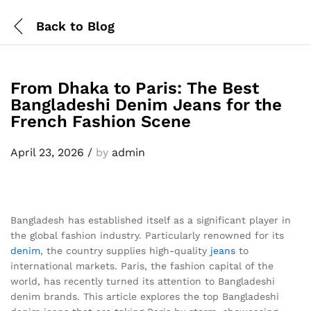
Back to
Blog
From Dhaka to Paris: The Best
Bangladeshi Denim Jeans for the
French Fashion Scene
April 23, 2026
/
by
admin
Bangladesh has established itself as a significant player in
the global fashion industry. Particularly renowned for its
denim
, the country supplies high-quality
jeans
to
international markets. Paris, the fashion capital of the
world, has recently turned its attention to Bangladeshi
denim brands. This article explores the top Bangladeshi