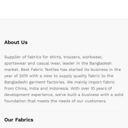
About Us
Supplier of fabrics for shirts, trousers, workwear,
sportswear and casual wear, leader in the Bangladesh
market. Best Fabric Textiles has started its business in the
year of 2010 with a view to supply quality fabric to the
Bangladeshi garment factories. We mainly import fabric
from China, India and Indonesia. With over 10 years of
development experience, we’ve built a business with a solid
foundation that meets the needs of our customers.
Our Fabrics