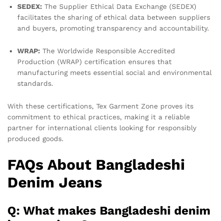
SEDEX:
The Supplier Ethical Data Exchange (SEDEX)
facilitates the sharing of ethical data between suppliers
and buyers, promoting transparency and accountability.
WRAP:
The Worldwide Responsible Accredited
Production (WRAP) certification ensures that
manufacturing meets essential social and environmental
standards.
With these certifications, Tex Garment Zone proves its
commitment to ethical practices, making it a reliable
partner for international clients looking for responsibly
produced goods.
FAQs About Bangladeshi
Denim Jeans
Q: What makes Bangladeshi denim