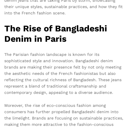
denim jeans that are taking Paris by storm, showcasing
their unique styles, sustainable practices, and how they fit
into the French fashion scene.
The Rise of Bangladeshi
Denim in Paris
The Parisian fashion landscape is known for its
sophisticated style and innovation. Bangladeshi denim
brands are making their presence felt by not only meeting
the aesthetic needs of the French fashionistas but also
reflecting the cultural richness of Bangladesh. These jeans
represent a blend of traditional craftsmanship and
contemporary design, appealing to a diverse audience.
Moreover, the rise of eco-conscious fashion among
consumers has further propelled Bangladeshi denim into
the limelight. Brands are focusing on sustainable practices,
making them more attractive to the fashion-conscious