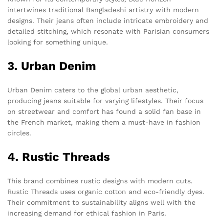
intertwines traditional Bangladeshi artistry with modern
designs. Their jeans often include intricate embroidery and
detailed stitching, which resonate with Parisian consumers
looking for something unique.
3. Urban Denim
Urban Denim caters to the global urban aesthetic,
producing jeans suitable for varying lifestyles. Their focus
on streetwear and comfort has found a solid fan base in
the French market, making them a must-have in fashion
circles.
4. Rustic Threads
This brand combines rustic designs with modern cuts.
Rustic Threads uses organic cotton and eco-friendly dyes.
Their commitment to sustainability aligns well with the
increasing demand for ethical fashion in Paris.