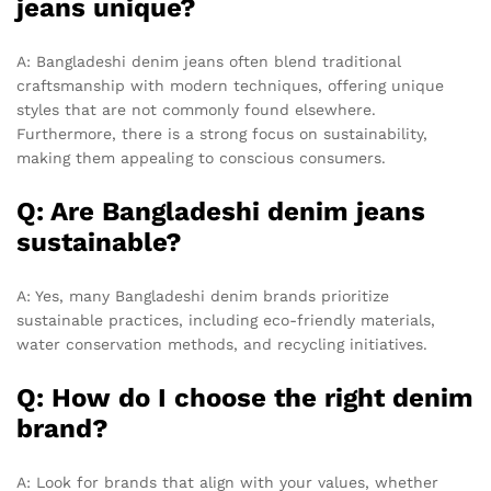
jeans unique?
A: Bangladeshi denim jeans often blend traditional
craftsmanship with modern techniques, offering unique
styles that are not commonly found elsewhere.
Furthermore, there is a strong focus on sustainability,
making them appealing to conscious consumers.
Q: Are Bangladeshi denim jeans
sustainable?
A: Yes, many Bangladeshi denim brands prioritize
sustainable practices, including eco-friendly materials,
water conservation methods, and recycling initiatives.
Q: How do I choose the right denim
brand?
A: Look for brands that align with your values, whether