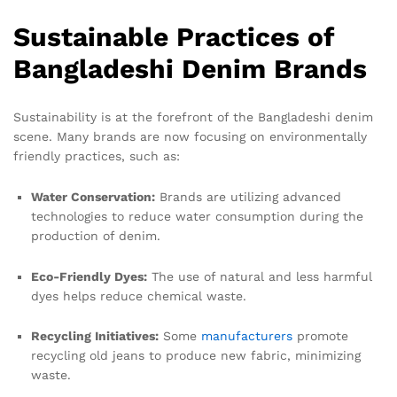
Sustainable Practices of
Bangladeshi Denim Brands
Sustainability is at the forefront of the Bangladeshi denim
scene. Many brands are now focusing on environmentally
friendly practices, such as:
Water Conservation:
Brands are utilizing advanced
technologies to reduce water consumption during the
production of denim.
Eco-Friendly Dyes:
The use of natural and less harmful
dyes helps reduce chemical waste.
Recycling Initiatives:
Some
manufacturers
promote
recycling old jeans to produce new fabric, minimizing
waste.