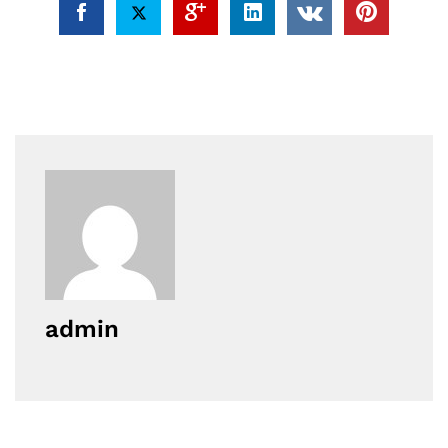
admin