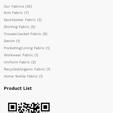
Our Fabrics
(30)
Knit Fabric
(7)
Sportswear Fabric
(2)
Shirting Fabric
(5)
Trouser/Jacket Fabric
(9)
Denim
(1)
Pocketing/Lining Fabric
(1)
Workwear Fabric
(1)
Uniform Fabric
(2)
Recycled/organic Fabric
(1)
Home Textile Fabric
(1)
Product List