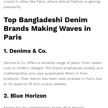
crowd in cities like Paris, where ethical fashion is gaining
popularity.
Top Bangladeshi Denim
Brands Making Waves in
Paris
1. Denims & Co.
Denims & Co. offers a versatile range of jeans, from classic
cuts to modern designs. The brand emphasizes quality and
craftsmanship and uses sustainable fibers in their
products. Their denim has been well-received in Paris due
to its superior fit and unique washes.
2. Blue Horizon
Known for its contemporary styles, Blue Horizon