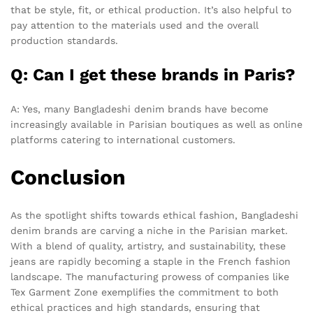
that be style, fit, or ethical production. It’s also helpful to
pay attention to the materials used and the overall
production standards.
Q: Can I get these brands in Paris?
A: Yes, many Bangladeshi denim brands have become
increasingly available in Parisian boutiques as well as online
platforms catering to international customers.
Conclusion
As the spotlight shifts towards ethical fashion, Bangladeshi
denim brands are carving a niche in the Parisian market.
With a blend of quality, artistry, and sustainability, these
jeans are rapidly becoming a staple in the French fashion
landscape. The manufacturing prowess of companies like
Tex Garment Zone exemplifies the commitment to both
ethical practices and high standards, ensuring that