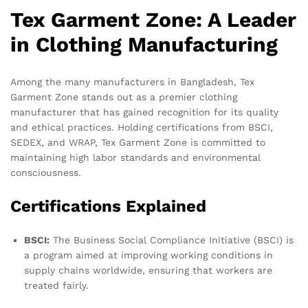
Tex Garment Zone: A Leader
in Clothing Manufacturing
Among the many manufacturers in Bangladesh, Tex
Garment Zone stands out as a premier clothing
manufacturer that has gained recognition for its quality
and ethical practices. Holding certifications from BSCI,
SEDEX, and WRAP, Tex Garment Zone is committed to
maintaining high labor standards and environmental
consciousness.
Certifications Explained
BSCI:
The Business Social Compliance Initiative (BSCI) is
a program aimed at improving working conditions in
supply chains worldwide, ensuring that workers are
treated fairly.