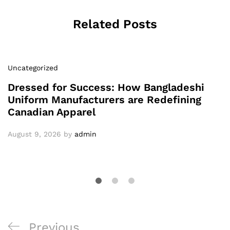
Related Posts
Uncategorized
Dressed for Success: How Bangladeshi
Uniform Manufacturers are Redefining
Canadian Apparel
August 9, 2026
by
admin
Post
Previous
Previous