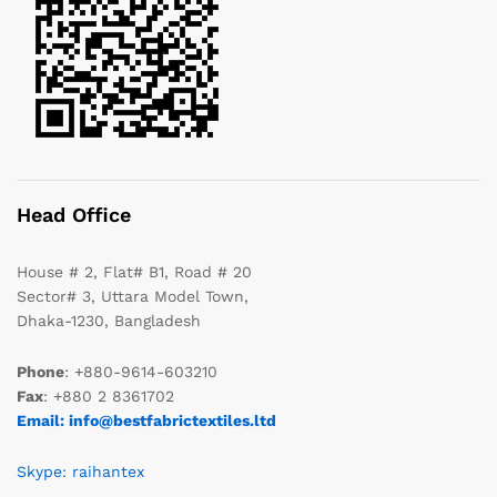
Head Office
House # 2, Flat# B1, Road # 20
Sector# 3, Uttara Model Town,
Dhaka-1230, Bangladesh
Phone
: +880-9614-603210
Fax
: +880 2 8361702
Email: info@bestfabrictextiles.ltd
Skype: raihantex