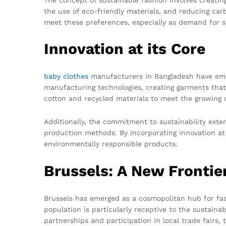
the use of eco-friendly materials, and reducing carb
meet these preferences, especially as demand for su
Innovation at its Core
baby clothes
manufacturers in Bangladesh have embr
manufacturing technologies, creating garments that 
cotton and recycled materials to meet the growing 
Additionally, the commitment to sustainability ext
production methods. By incorporating innovation at 
environmentally responsible products.
Brussels: A New Frontie
Brussels has emerged as a cosmopolitan hub for fash
population is particularly receptive to the sustain
partnerships and participation in local trade fairs