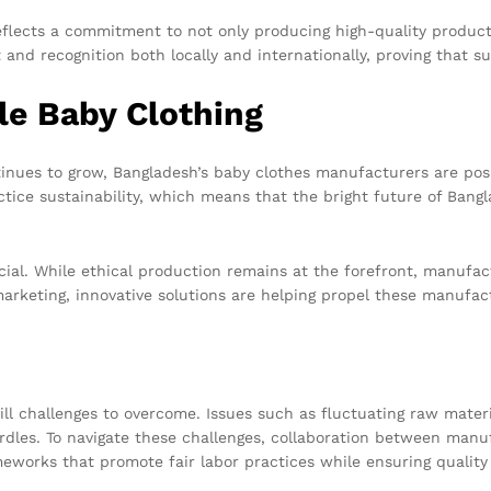
eflects a commitment to not only producing high-quality product
and recognition both locally and internationally, proving that s
le Baby Clothing
ues to grow, Bangladesh’s baby clothes manufacturers are posit
ctice sustainability, which means that the bright future of Ban
cial. While ethical production remains at the forefront, manufact
rketing, innovative solutions are helping propel these manufact
ll challenges to overcome. Issues such as fluctuating raw materia
dles. To navigate these challenges, collaboration between manufa
eworks that promote fair labor practices while ensuring quality