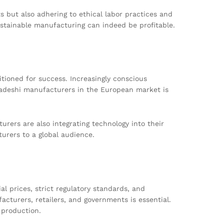
s but also adhering to ethical labor practices and
ustainable manufacturing can indeed be profitable.
ioned for success. Increasingly conscious
gladeshi manufacturers in the European market is
urers are also integrating technology into their
urers to a global audience.
l prices, strict regulatory standards, and
cturers, retailers, and governments is essential.
 production.