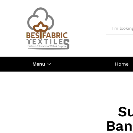
All
Menu
Home
Su
Ban