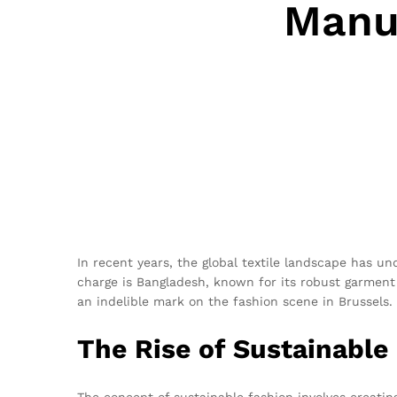
Manuf
In recent years, the global textile landscape has u
charge is Bangladesh, known for its robust garment 
an indelible mark on the fashion scene in Brussels.
The Rise of Sustainable
The concept of sustainable fashion involves creating