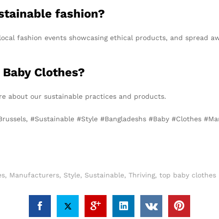
stainable fashion?
nd local fashion events showcasing ethical products, and spread
 Baby Clothes?
e about our sustainable practices and products.
 Brussels, #Sustainable #Style #Bangladeshs #Baby #Clothes #Ma
es
,
Manufacturers
,
Style
,
Sustainable
,
Thriving
,
top baby clothes