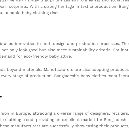
on footprints. With a strong heritage in textile production, Bangl
stainable baby clothing rises.
aced innovation in both design and production processes. They 
not only look good but also meet sustainability criteria. For i
demand for eco-friendly baby attire.
ends beyond materials. Manufacturers are also adopting practice
every stage of production, Bangladesh’s baby clothes manufactur
r
ion in Europe, attracting a diverse range of designers, retailer
able clothing trend, providing an excellent market for Bangladesh
, these manufacturers are successfully showcasing their products