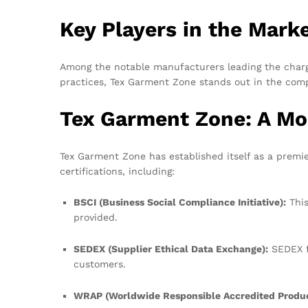
Key Players in the Mark
Among the notable manufacturers leading the charge
practices, Tex Garment Zone stands out in the compe
Tex Garment Zone: A Mo
Tex Garment Zone has established itself as a premi
certifications, including:
BSCI (Business Social Compliance Initiative):
This
provided.
SEDEX (Supplier Ethical Data Exchange):
SEDEX fo
customers.
WRAP (Worldwide Responsible Accredited Produc