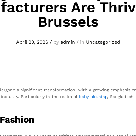
acturers Are Thriv
Brussels
April 23, 2026
/
by
admin
/
in
Uncategorized
ndergone a significant transformation, with a growing emphasis on
industry. Particularly in the realm of
baby clothing
, Bangladesh
 Fashion
 garments in a way that prioritizes environmental and social respo