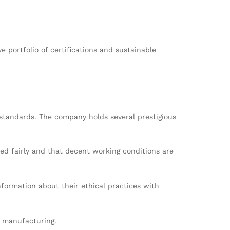
portfolio of certifications and sustainable
 standards. The company holds several prestigious
ted fairly and that decent working conditions are
formation about their ethical practices with
l manufacturing.