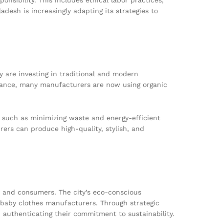
adesh is increasingly adapting its strategies to
are investing in traditional and modern
nstance, many manufacturers are now using organic
s such as minimizing waste and energy-efficient
ers can produce high-quality, stylish, and
s, and consumers. The city’s eco-conscious
i baby clothes manufacturers. Through strategic
, authenticating their commitment to sustainability.