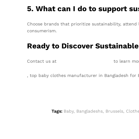
5. What can I do to support su
Choose brands that prioritize sustainability, atte
consumerism.
Ready to Discover Sustainable
Contact us at
info@texgarmentzone.biz
to learn mor
, top baby clothes manufacturer in Bangladesh for
Tags:
Baby
,
Bangladeshs
,
Brussels
,
Cloth