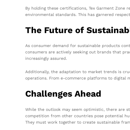
By holding these certifications, Tex Garment Zone r
environmental standards. This has garnered respect 
The Future of Sustainab
As consumer demand for sustainable products contin
consumers are actively seeking out brands that pra
increasingly assured.
Additionally, the adaptation to market trends is cru
operations. From e-commerce platforms to digital ma
Challenges Ahead
While the outlook may seem optimistic, there are sti
competition from other countries pose potential hur
They must work together to create sustainable fram