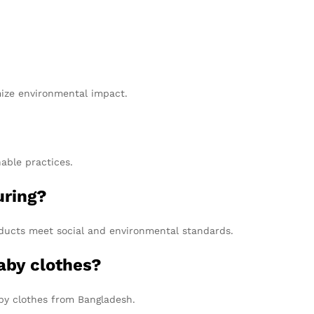
mize environmental impact.
able practices.
uring?
roducts meet social and environmental standards.
aby clothes?
aby clothes from Bangladesh.