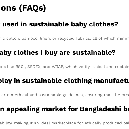
ions (FAQs)
y used in sustainable baby clothes?
ic cotton, bamboo, linen, or recycled fabrics, all of which mini
aby clothes I buy are sustainable?
ns like BSCI, SEDEX, and WRAP, which verify ethical and sustain
 play in sustainable clothing manufact
certain ethical and sustainable guidelines, ensuring that the p
n appealing market for Bangladeshi b
ability, making it an ideal marketplace for ethically produced b