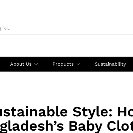
About Us
Products
Sustainability
stainable Style: 
gladesh’s Baby Clo