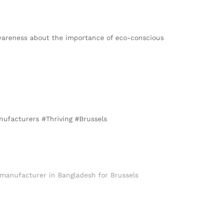
 awareness about the importance of eco-conscious
nufacturers #Thriving #Brussels
 manufacturer in Bangladesh for Brussels