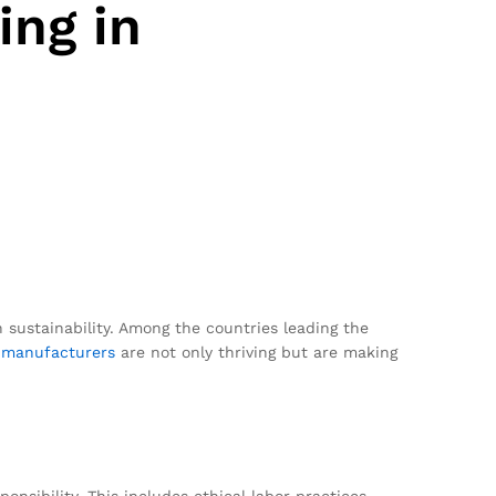
ing in
 sustainability. Among the countries leading the
i
manufacturers
are not only thriving but are making
nsibility. This includes ethical labor practices,