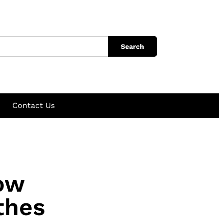
Search
Contact Us
How
thes