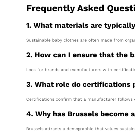
Frequently Asked Quest
1. What materials are typicall
Sustainable baby clothes are often made from organ
2. How can I ensure that the b
Look for brands and manufacturers with certificatio
3. What role do certifications
Certifications confirm that a manufacturer follows 
4. Why has Brussels become a
Brussels attracts a demographic that values sustain