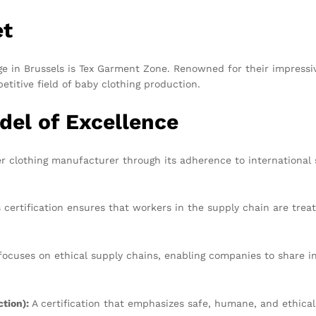
et
 in Brussels is Tex Garment Zone. Renowned for their impressive 
titive field of baby clothing production.
del of Excellence
er clothing manufacturer through its adherence to international
 certification ensures that workers in the supply chain are trea
cuses on ethical supply chains, enabling companies to share in
tion):
A certification that emphasizes safe, humane, and ethica