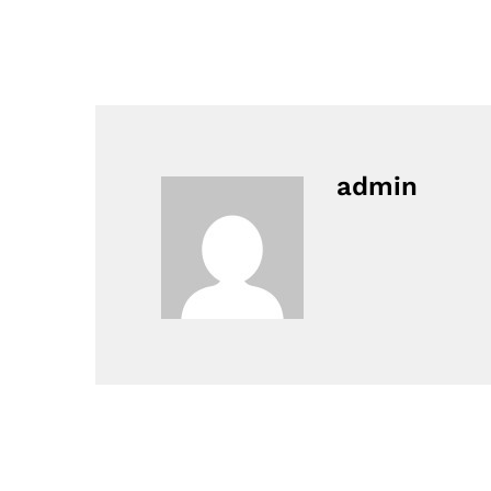
admin