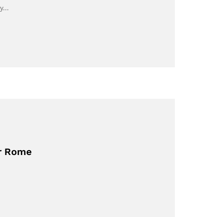
ey…
or Rome