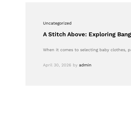
Uncategorized
A Stitch Above: Exploring Bang
When it comes to selecting baby clothes, p
April 30, 2026
by
admin