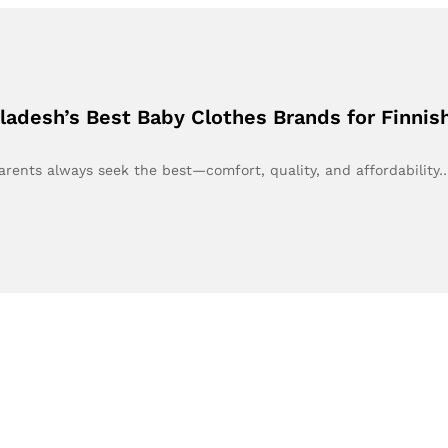
ladesh’s Best Baby Clothes Brands for Finnis
arents always seek the best—comfort, quality, and affordability