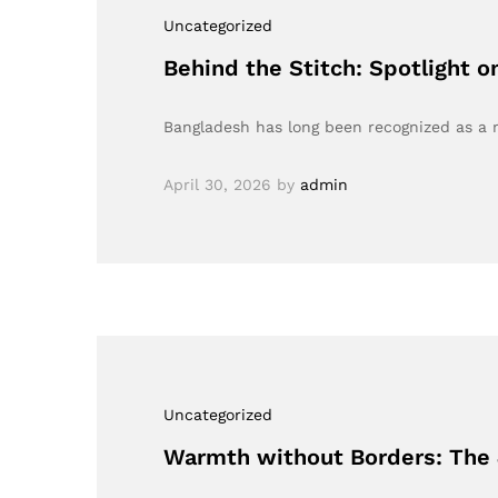
Uncategorized
Behind the Stitch: Spotlight 
Bangladesh has long been recognized as a m
April 30, 2026
by
admin
Uncategorized
Warmth without Borders: The 