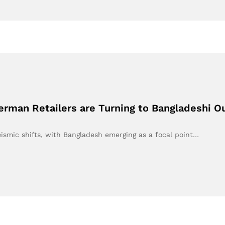
erman Retailers are Turning to Bangladeshi O
eismic shifts, with Bangladesh emerging as a focal point…