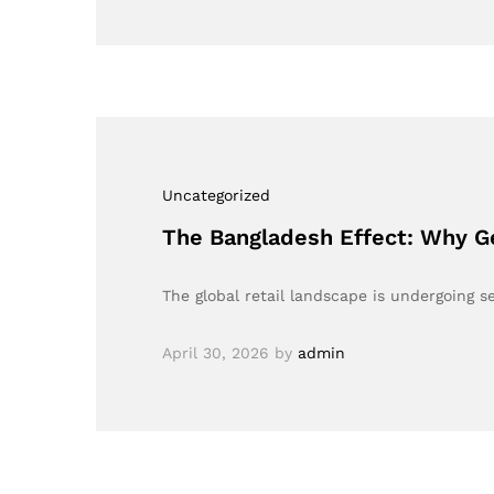
Uncategorized
The Bangladesh Effect: Why G
The global retail landscape is undergoing s
April 30, 2026
by
admin