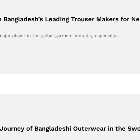
on Bangladesh’s Leading Trouser Makers for Ne
ajor player in the global garment industry, especially…
Journey of Bangladeshi Outerwear in the Sw