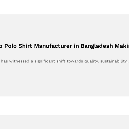
p Polo Shirt Manufacturer in Bangladesh Mak
 has witnessed a significant shift towards quality, sustainability