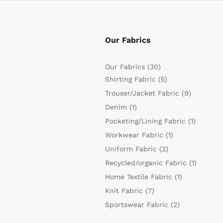
Our Fabrics
Our Fabrics
(30)
Shirting Fabric
(5)
Trouser/Jacket Fabric
(9)
Denim
(1)
Pocketing/Lining Fabric
(1)
Workwear Fabric
(1)
Uniform Fabric
(2)
Recycled/organic Fabric
(1)
Home Textile Fabric
(1)
Knit Fabric
(7)
Sportswear Fabric
(2)