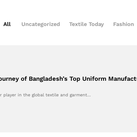
All
Uncategorized
Textile Today
Fashion
ourney of Bangladesh’s Top Uniform Manufact
 player in the global textile and garment…