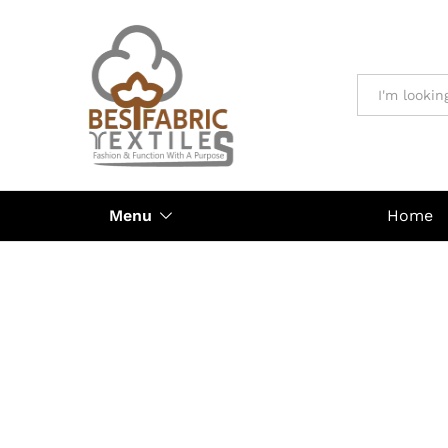
All
Menu
Home