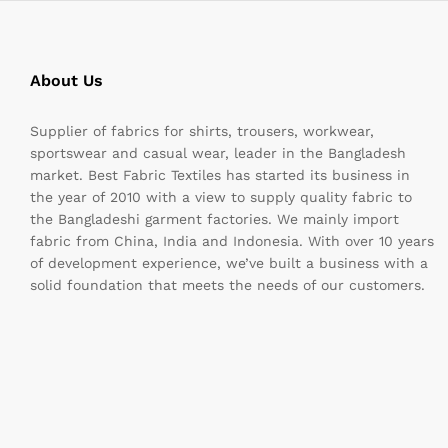
About Us
Supplier of fabrics for shirts, trousers, workwear,
sportswear and casual wear, leader in the Bangladesh
market. Best Fabric Textiles has started its business in
the year of 2010 with a view to supply quality fabric to
the Bangladeshi garment factories. We mainly import
fabric from China, India and Indonesia. With over 10 years
of development experience, we’ve built a business with a
solid foundation that meets the needs of our customers.