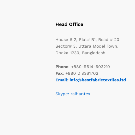
Head Office
House # 2, Flat# B1, Road # 20
Sector# 3, Uttara Model Town,
Dhaka-1230, Bangladesh
Phone
: +880-9614-603210
Fax
: +880 2 8361702
Email: info@bestfabrictextiles.ltd
Skype: raihantex