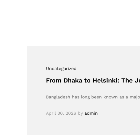
Uncategorized
From Dhaka to Helsinki: The J
Bangladesh has long been known as a major
April 30, 2026
by
admin