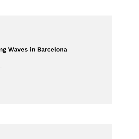
ing Waves in Barcelona
,…