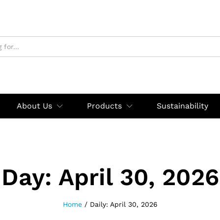
About Us
Products
Sustainability
Day:
April 30, 2026
Home
/
Daily: April 30, 2026