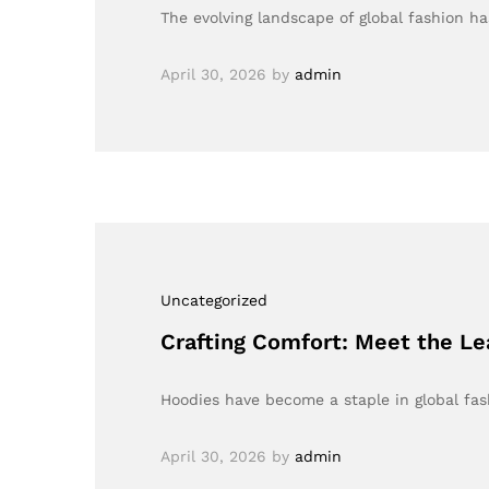
The evolving landscape of global fashion h
April 30, 2026
by
admin
Uncategorized
Crafting Comfort: Meet the L
Hoodies have become a staple in global fas
April 30, 2026
by
admin