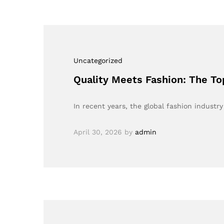
Uncategorized
Quality Meets Fashion: The To
In recent years, the global fashion industry
April 30, 2026
by
admin