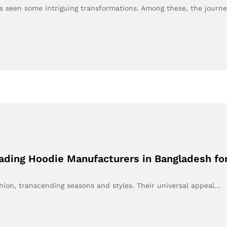
as seen some intriguing transformations. Among these, the journ
eading Hoodie Manufacturers in Bangladesh f
hion, transcending seasons and styles. Their universal appeal…