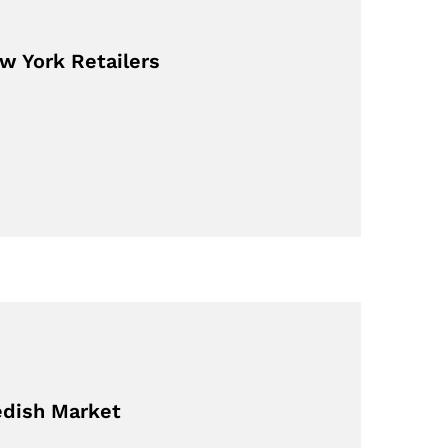
w York Retailers
edish Market