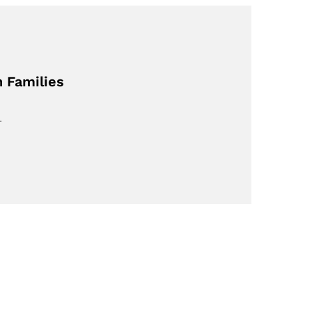
h Families
…