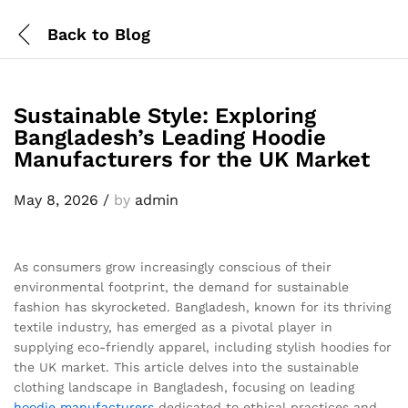
Back to
Blog
Sustainable Style: Exploring
Bangladesh’s Leading Hoodie
Manufacturers for the UK Market
May 8, 2026
/
by
admin
As consumers grow increasingly conscious of their
environmental footprint, the demand for sustainable
fashion has skyrocketed. Bangladesh, known for its thriving
textile industry, has emerged as a pivotal player in
supplying eco-friendly apparel, including stylish hoodies for
the UK market. This article delves into the sustainable
clothing landscape in Bangladesh, focusing on leading
hoodie
manufacturers
dedicated to ethical practices and