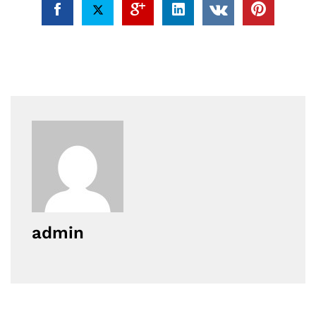
admin