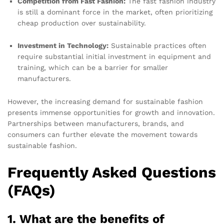
Competition from Fast Fashion:
The fast fashion industry
is still a dominant force in the market, often prioritizing
cheap production over sustainability.
Investment in Technology:
Sustainable practices often
require substantial initial investment in equipment and
training, which can be a barrier for smaller
manufacturers.
However, the increasing demand for sustainable fashion
presents immense opportunities for growth and innovation.
Partnerships between manufacturers, brands, and
consumers can further elevate the movement towards
sustainable fashion.
Frequently Asked Questions
(FAQs)
1. What are the benefits of