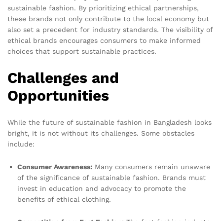
sustainable fashion. By prioritizing ethical partnerships,
these brands not only contribute to the local economy but
also set a precedent for industry standards. The visibility of
ethical brands encourages consumers to make informed
choices that support sustainable practices.
Challenges and
Opportunities
While the future of sustainable fashion in Bangladesh looks
bright, it is not without its challenges. Some obstacles
include:
Consumer Awareness:
Many consumers remain unaware
of the significance of sustainable fashion. Brands must
invest in education and advocacy to promote the
benefits of ethical clothing.