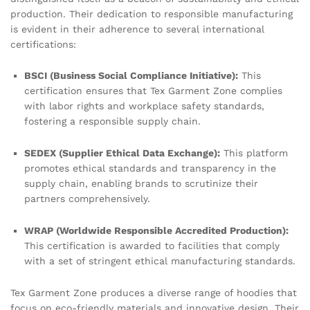
production. Their dedication to responsible manufacturing
is evident in their adherence to several international
certifications:
BSCI (Business Social Compliance Initiative):
This
certification ensures that Tex Garment Zone complies
with labor rights and workplace safety standards,
fostering a responsible supply chain.
SEDEX (Supplier Ethical Data Exchange):
This platform
promotes ethical standards and transparency in the
supply chain, enabling brands to scrutinize their
partners comprehensively.
WRAP (Worldwide Responsible Accredited Production):
This certification is awarded to facilities that comply
with a set of stringent ethical manufacturing standards.
Tex Garment Zone produces a diverse range of hoodies that
focus on eco-friendly materials and innovative design. Their