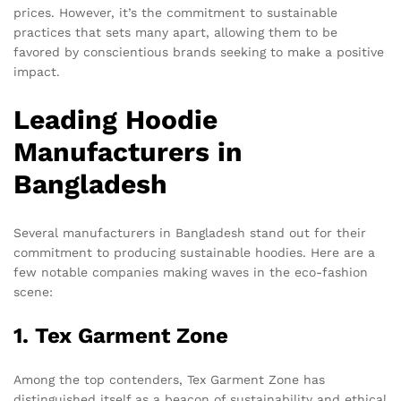
prices. However, it’s the commitment to sustainable
practices that sets many apart, allowing them to be
favored by conscientious brands seeking to make a positive
impact.
Leading Hoodie
Manufacturers in
Bangladesh
Several manufacturers in Bangladesh stand out for their
commitment to producing sustainable hoodies. Here are a
few notable companies making waves in the eco-fashion
scene:
1. Tex Garment Zone
Among the top contenders, Tex Garment Zone has
distinguished itself as a beacon of sustainability and ethical