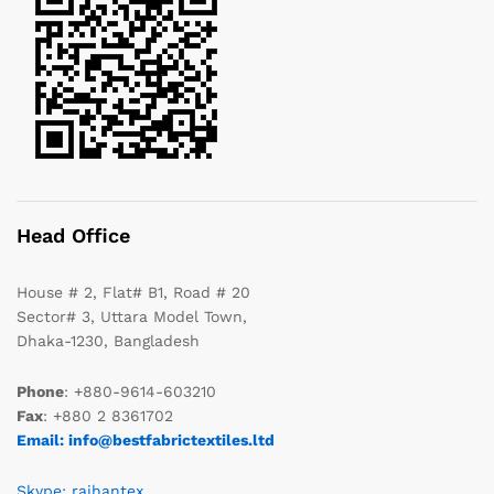
Head Office
House # 2, Flat# B1, Road # 20
Sector# 3, Uttara Model Town,
Dhaka-1230, Bangladesh
Phone
: +880-9614-603210
Fax
: +880 2 8361702
Email: info@bestfabrictextiles.ltd
Skype: raihantex