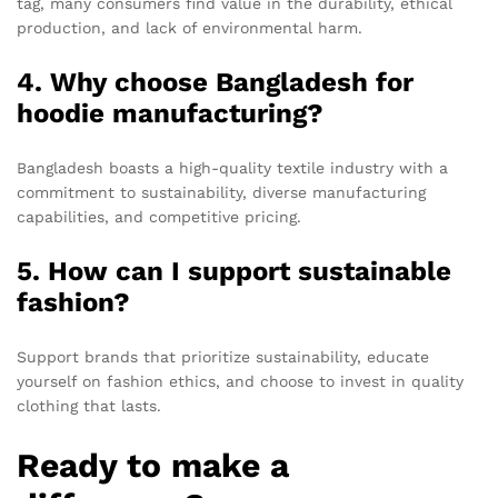
tag, many consumers find value in the durability, ethical
production, and lack of environmental harm.
4. Why choose Bangladesh for
hoodie manufacturing?
Bangladesh boasts a high-quality textile industry with a
commitment to sustainability, diverse manufacturing
capabilities, and competitive pricing.
5. How can I support sustainable
fashion?
Support brands that prioritize sustainability, educate
yourself on fashion ethics, and choose to invest in quality
clothing that lasts.
Ready to make a