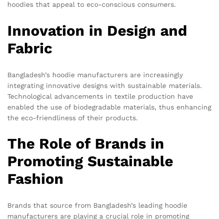
hoodies that appeal to eco-conscious consumers.
Innovation in Design and
Fabric
Bangladesh’s hoodie manufacturers are increasingly
integrating innovative designs with sustainable materials.
Technological advancements in textile production have
enabled the use of biodegradable materials, thus enhancing
the eco-friendliness of their products.
The Role of Brands in
Promoting Sustainable
Fashion
Brands that source from Bangladesh’s leading hoodie
manufacturers are playing a crucial role in promoting