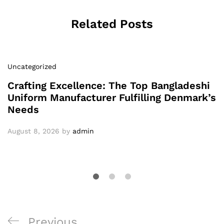
Related Posts
Uncategorized
Crafting Excellence: The Top Bangladeshi
Uniform Manufacturer Fulfilling Denmark’s
Needs
August 8, 2026
by
admin
Post
Previous
Previous