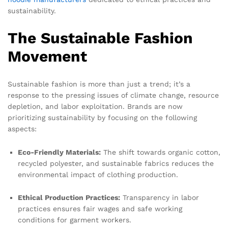
sustainability.
The Sustainable Fashion
Movement
Sustainable fashion is more than just a trend; it’s a
response to the pressing issues of climate change, resource
depletion, and labor exploitation. Brands are now
prioritizing sustainability by focusing on the following
aspects:
Eco-Friendly Materials:
The shift towards organic cotton,
recycled polyester, and sustainable fabrics reduces the
environmental impact of clothing production.
Ethical Production Practices:
Transparency in labor
practices ensures fair wages and safe working
conditions for garment workers.