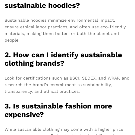
sustainable hoodies?
Sustainable hoodies minimize environmental impact,
ensure ethical labor practices, and often use eco-friendly
materials, making them better for both the planet and
people.
2. How can I identify sustainable
clothing brands?
Look for certifications such as BSCI, SEDEX, and WRAP, and
research the brand’s commitment to sustainability,
transparency, and ethical practices.
3. Is sustainable fashion more
expensive?
While sustainable clothing may come with a higher price