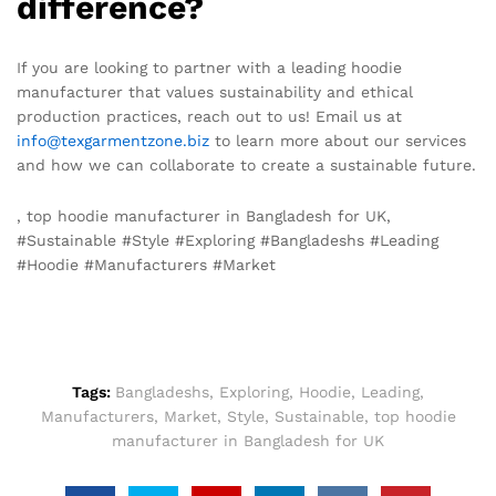
difference?
If you are looking to partner with a leading hoodie
manufacturer that values sustainability and ethical
production practices, reach out to us! Email us at
info@texgarmentzone.biz
to learn more about our services
and how we can collaborate to create a sustainable future.
, top hoodie manufacturer in Bangladesh for UK,
#Sustainable #Style #Exploring #Bangladeshs #Leading
#Hoodie #Manufacturers #Market
Tags:
Bangladeshs
,
Exploring
,
Hoodie
,
Leading
,
Manufacturers
,
Market
,
Style
,
Sustainable
,
top hoodie
manufacturer in Bangladesh for UK