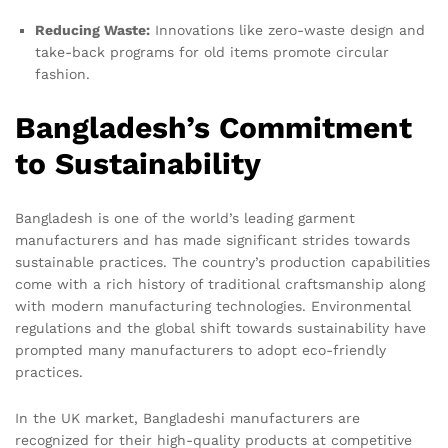
Reducing Waste:
Innovations like zero-waste design and
take-back programs for old items promote circular
fashion.
Bangladesh’s Commitment
to Sustainability
Bangladesh is one of the world’s leading garment
manufacturers and has made significant strides towards
sustainable practices. The country’s production capabilities
come with a rich history of traditional craftsmanship along
with modern manufacturing technologies. Environmental
regulations and the global shift towards sustainability have
prompted many manufacturers to adopt eco-friendly
practices.
In the UK market, Bangladeshi manufacturers are
recognized for their high-quality products at competitive