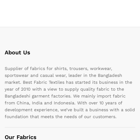
About Us
Supplier of fabrics for shirts, trousers, workwear,
sportswear and casual wear, leader in the Bangladesh
market. Best Fabric Textiles has started its business in the
year of 2010 with a view to supply quality fabric to the
Bangladeshi garment factories. We mainly import fabric
from China, India and Indonesia. With over 10 years of
development experience, we’ve built a business with a solid
foundation that meets the needs of our customers.
Our Fabrics