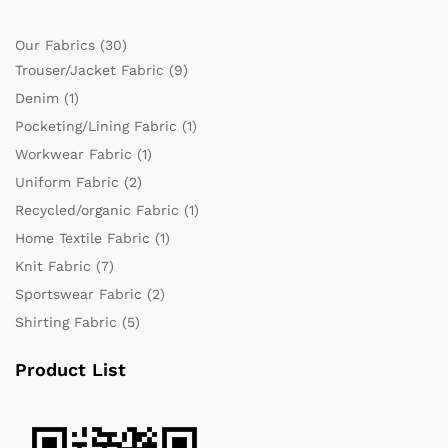
Our Fabrics
(30)
Trouser/Jacket Fabric
(9)
Denim
(1)
Pocketing/Lining Fabric
(1)
Workwear Fabric
(1)
Uniform Fabric
(2)
Recycled/organic Fabric
(1)
Home Textile Fabric
(1)
Knit Fabric
(7)
Sportswear Fabric
(2)
Shirting Fabric
(5)
Product List