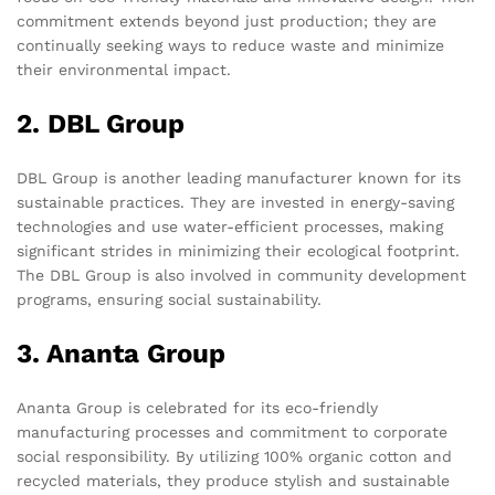
commitment extends beyond just production; they are
continually seeking ways to reduce waste and minimize
their environmental impact.
2. DBL Group
DBL Group is another leading manufacturer known for its
sustainable practices. They are invested in energy-saving
technologies and use water-efficient processes, making
significant strides in minimizing their ecological footprint.
The DBL Group is also involved in community development
programs, ensuring social sustainability.
3. Ananta Group
Ananta Group is celebrated for its eco-friendly
manufacturing processes and commitment to corporate
social responsibility. By utilizing 100% organic cotton and
recycled materials, they produce stylish and sustainable