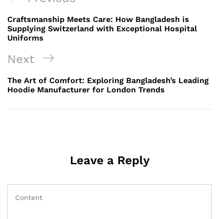
navigation
Post
Craftsmanship Meets Care: How Bangladesh is
Supplying Switzerland with Exceptional Hospital
Uniforms
Next
Next
Post
The Art of Comfort: Exploring Bangladesh’s Leading
Hoodie Manufacturer for London Trends
Leave a Reply