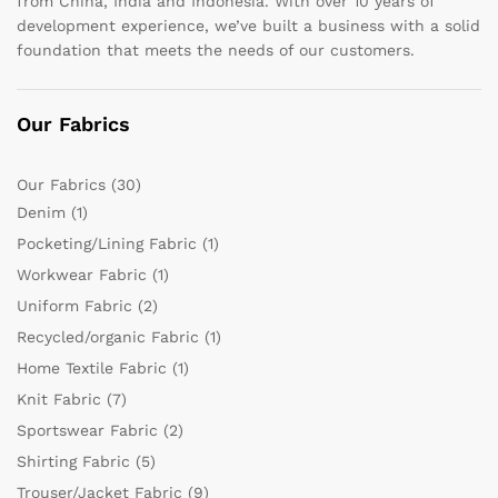
from China, India and Indonesia. With over 10 years of
development experience, we’ve built a business with a solid
foundation that meets the needs of our customers.
Our Fabrics
Our Fabrics
(30)
Denim
(1)
Pocketing/Lining Fabric
(1)
Workwear Fabric
(1)
Uniform Fabric
(2)
Recycled/organic Fabric
(1)
Home Textile Fabric
(1)
Knit Fabric
(7)
Sportswear Fabric
(2)
Shirting Fabric
(5)
Trouser/Jacket Fabric
(9)