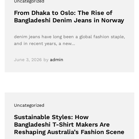
Uncategorized
From Dhaka to Oslo: The Rise of
Bangladeshi Denim Jeans in Norway
denim jeans have long been a global fashion staple,
and in recent years, a new…
June 3, 2026
by
admin
Uncategorized
Sustainable Styles: How
Bangladeshi T-Shirt Makers Are
Reshaping Australia’s Fashion Scene