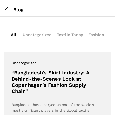
Blog
All
Uncategorized
Textile Today
Fashion
Uncategorized
“Bangladesh’s Skirt Industry: A
Behind-the-Scenes Look at
Copenhagen’s Fashion Supply
Chain”
Bangladesh has emerged as one of the world’s
most significant players in the global textile…