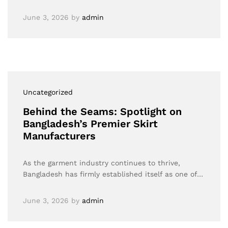
June 3, 2026
by
admin
Uncategorized
Behind the Seams: Spotlight on
Bangladesh’s Premier Skirt
Manufacturers
As the garment industry continues to thrive,
Bangladesh has firmly established itself as one of…
June 3, 2026
by
admin