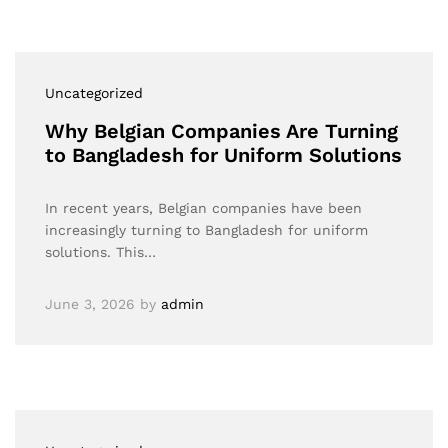
Uncategorized
Why Belgian Companies Are Turning
to Bangladesh for Uniform Solutions
In recent years, Belgian companies have been
increasingly turning to Bangladesh for uniform
solutions. This…
June 3, 2026
by
admin