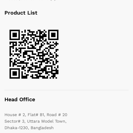
Product List
Head Office
House # 2, Flat# B1, Road # 20
Sector# 3, Uttara Model Town,
Dhaka-1230, Bangladesh