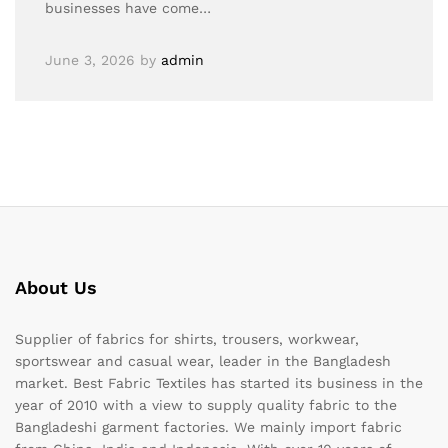
businesses have come…
June 3, 2026
by
admin
About Us
Supplier of fabrics for shirts, trousers, workwear,
sportswear and casual wear, leader in the Bangladesh
market. Best Fabric Textiles has started its business in the
year of 2010 with a view to supply quality fabric to the
Bangladeshi garment factories. We mainly import fabric