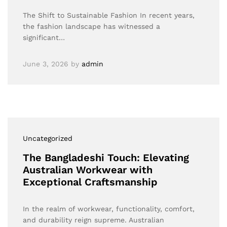
The Shift to Sustainable Fashion In recent years,
the fashion landscape has witnessed a
significant…
June 3, 2026
by
admin
Uncategorized
The Bangladeshi Touch: Elevating
Australian Workwear with
Exceptional Craftsmanship
In the realm of workwear, functionality, comfort,
and durability reign supreme. Australian