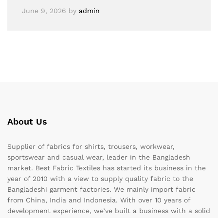
June 9, 2026
by
admin
About Us
Supplier of fabrics for shirts, trousers, workwear,
sportswear and casual wear, leader in the Bangladesh
market. Best Fabric Textiles has started its business in the
year of 2010 with a view to supply quality fabric to the
Bangladeshi garment factories. We mainly import fabric
from China, India and Indonesia. With over 10 years of
development experience, we’ve built a business with a solid