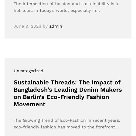
The intersection of fashion and sustainability is a
hot topic in today’s world, especially in…
June 9, 2026
by
admin
Uncategorized
Sustainable Threads: The Impact of
Bangladesh’s Leading Denim Makers
on Berlin’s Eco-Friendly Fashion
Movement
The Growing Trend of Eco-Fashion In recent years,
eco-friendly fashion has moved to the forefront…