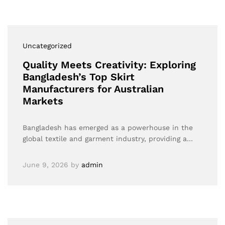
Uncategorized
Quality Meets Creativity: Exploring
Bangladesh’s Top Skirt
Manufacturers for Australian
Markets
Bangladesh has emerged as a powerhouse in the
global textile and garment industry, providing a…
June 9, 2026
by
admin