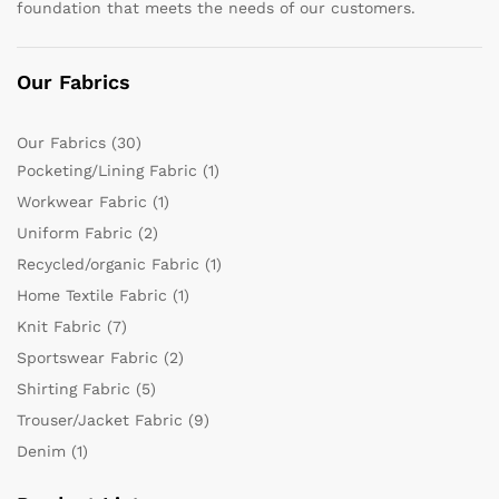
foundation that meets the needs of our customers.
Our Fabrics
Our Fabrics
(30)
Pocketing/Lining Fabric
(1)
Workwear Fabric
(1)
Uniform Fabric
(2)
Recycled/organic Fabric
(1)
Home Textile Fabric
(1)
Knit Fabric
(7)
Sportswear Fabric
(2)
Shirting Fabric
(5)
Trouser/Jacket Fabric
(9)
Denim
(1)