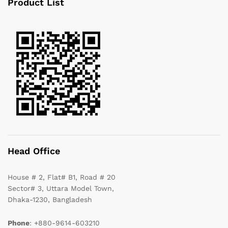
Product List
Head Office
House # 2, Flat# B1, Road # 20
Sector# 3, Uttara Model Town,
Dhaka-1230, Bangladesh
Phone
: +880-9614-603210