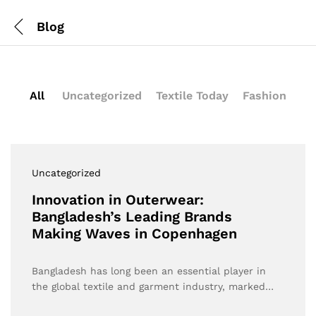
Blog
All
Uncategorized
Textile Today
Fashion
Uncategorized
Innovation in Outerwear:
Bangladesh’s Leading Brands
Making Waves in Copenhagen
Bangladesh has long been an essential player in
the global textile and garment industry, marked…