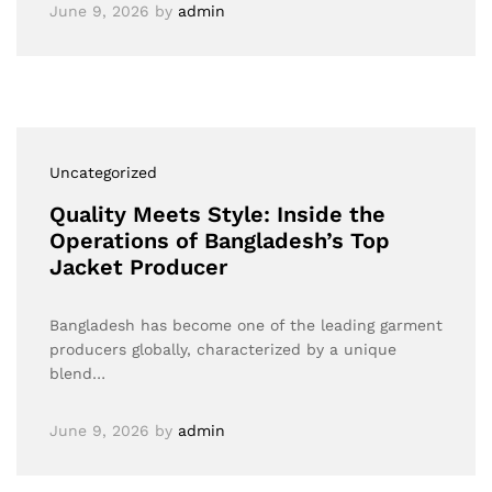
June 9, 2026
by
admin
Uncategorized
Quality Meets Style: Inside the
Operations of Bangladesh’s Top
Jacket Producer
Bangladesh has become one of the leading garment
producers globally, characterized by a unique
blend…
June 9, 2026
by
admin