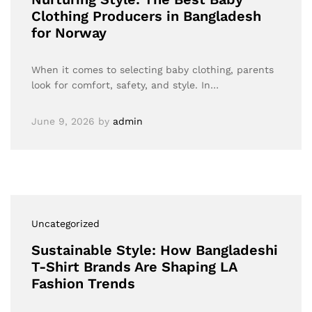
Clothing Producers in Bangladesh
for Norway
When it comes to selecting baby clothing, parents
look for comfort, safety, and style. In…
June 9, 2026
by
admin
Uncategorized
Sustainable Style: How Bangladeshi
T-Shirt Brands Are Shaping LA
Fashion Trends