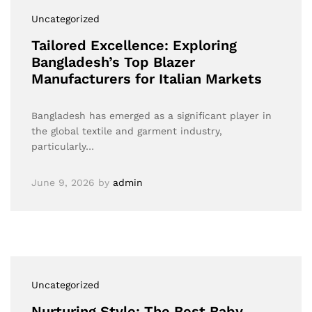
Uncategorized
Tailored Excellence: Exploring
Bangladesh’s Top Blazer
Manufacturers for Italian Markets
Bangladesh has emerged as a significant player in
the global textile and garment industry,
particularly…
June 9, 2026
by
admin
Uncategorized
Nurturing Style: The Best Baby