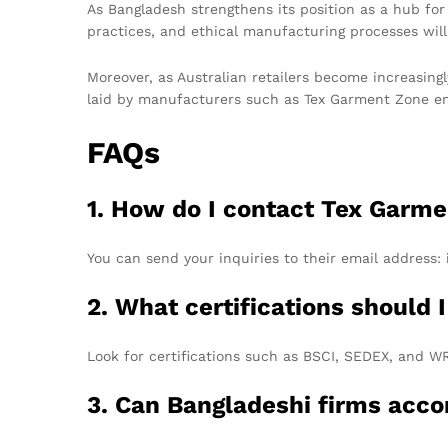
As Bangladesh strengthens its position as a hub fo
practices, and ethical manufacturing processes will
Moreover, as Australian retailers become increasing
laid by manufacturers such as Tex Garment Zone ensu
FAQs
1. How do I contact Tex Garme
You can send your inquiries to their email address:
2. What certifications should
Look for certifications such as BSCI, SEDEX, and W
3. Can Bangladeshi firms ac