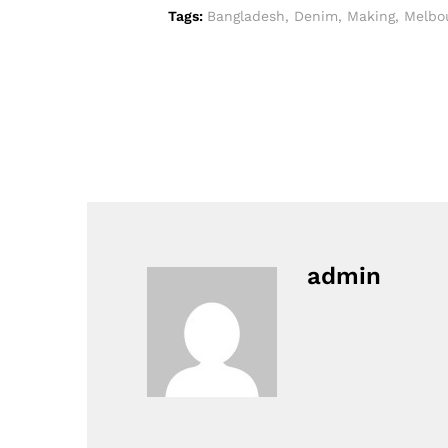
Tags:
Bangladesh
,
Denim
,
Making
,
Melbo
admin