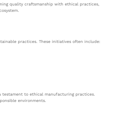
ing quality craftsmanship with ethical practices,
ecosystem.
inable practices. These initiatives often include:
a testament to ethical manufacturing practices.
sponsible environments.