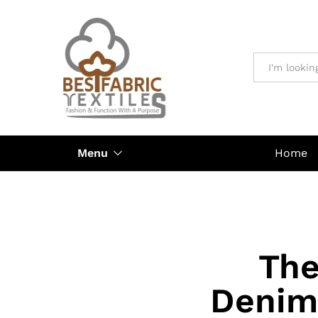
All
Menu
Home
The
Denim