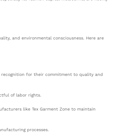
ality, and environmental consciousness. Here are
 recognition for their commitment to quality and
ful of labor rights.
ufacturers like Tex Garment Zone to maintain
anufacturing processes.