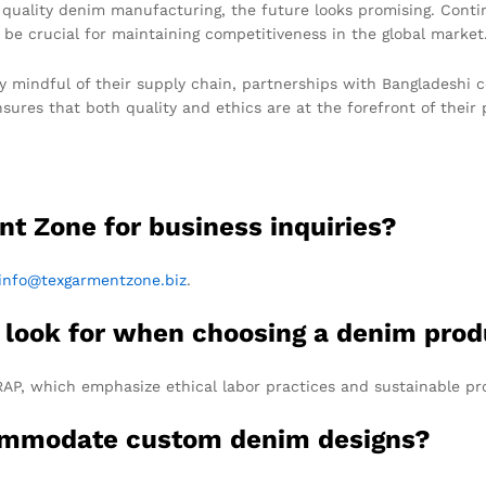
r quality denim manufacturing, the future looks promising. Conti
 be crucial for maintaining competitiveness in the global market
ly mindful of their supply chain, partnerships with Bangladeshi
res that both quality and ethics are at the forefront of their p
nt Zone for business inquiries?
info@texgarmentzone.biz
.
 I look for when choosing a denim pro
RAP, which emphasize ethical labor practices and sustainable pr
commodate custom denim designs?