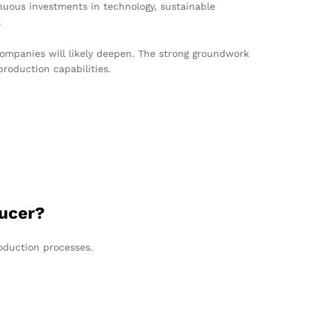
nuous investments in technology, sustainable
.
 companies will likely deepen. The strong groundwork
roduction capabilities.
ducer?
oduction processes.