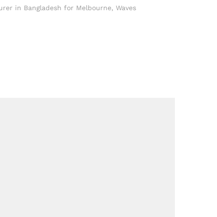
rer in Bangladesh for Melbourne
,
Waves