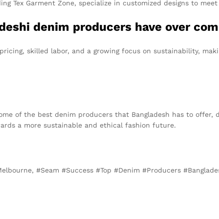
ng Tex Garment Zone, specialize in customized designs to meet 
deshi denim producers have over comp
ricing, skilled labor, and a growing focus on sustainability, mak
some of the best denim producers that Bangladesh has to offer, d
ards a more sustainable and ethical fashion future.
 Melbourne, #Seam #Success #Top #Denim #Producers #Banglad