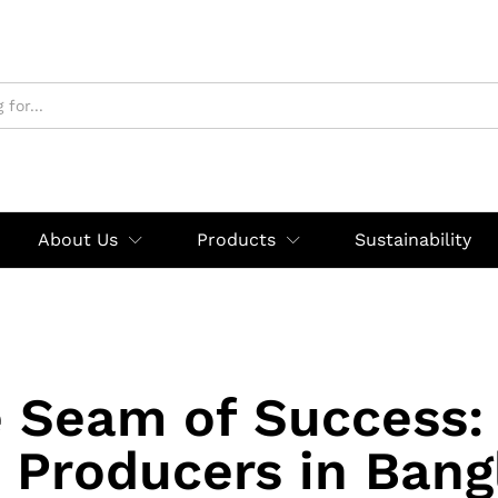
About Us
Products
Sustainability
 Seam of Success:
 Producers in Bang