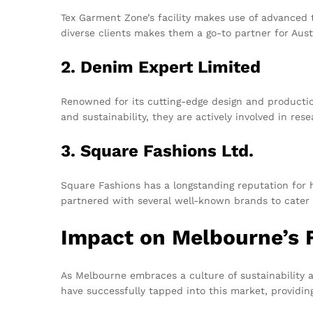
Tex Garment Zone’s facility makes use of advanced t
diverse clients makes them a go-to partner for Aust
2. Denim Expert Limited
Renowned for its cutting-edge design and productio
and sustainability, they are actively involved in res
3. Square Fashions Ltd.
Square Fashions has a longstanding reputation for 
partnered with several well-known brands to cater 
Impact on Melbourne’s 
As Melbourne embraces a culture of sustainability
have successfully tapped into this market, providin