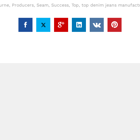
urne
,
Producers
,
Seam
,
Success
,
Top
,
top denim jeans manufactu