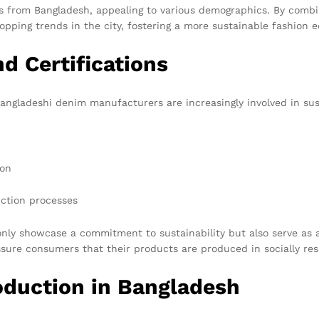
gs from Bangladesh, appealing to various demographics. By combin
opping trends in the city, fostering a more sustainable fashion 
d Certifications
ngladeshi denim manufacturers are increasingly involved in susta
ion
ction processes
nly showcase a commitment to sustainability but also serve as 
sure consumers that their products are produced in socially re
oduction in Bangladesh