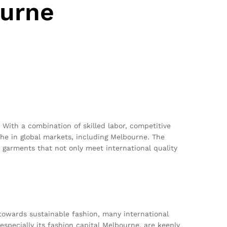
ourne
. With a combination of skilled labor, competitive
iche in global markets, including Melbourne. The
n garments that not only meet international quality
towards sustainable fashion, many international
 especially its fashion capital Melbourne, are keenly