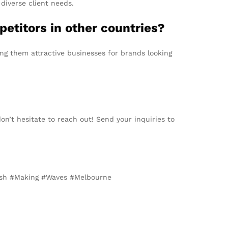
diverse client needs.
etitors in other countries?
ing them attractive businesses for brands looking
on’t hesitate to reach out! Send your inquiries to
esh #Making #Waves #Melbourne