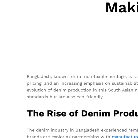
Maki
Bangladesh, known for its rich textile heritage, is 
pricing, and an increasing emphasis on sustainabilit
evolution of denim production in this South Asian na
standards but are also eco-friendly.
The Rise of Denim Prod
The denim industry in Bangladesh experienced remar
brands are exploring partnerships with
manufactur