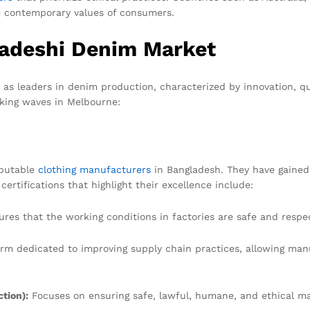
he contemporary values of consumers.
ladeshi Denim Market
as leaders in denim production, characterized by innovation, qu
king waves in Melbourne:
eputable
clothing manufacturers
in Bangladesh. They have gained
rtifications that highlight their excellence include:
res that the working conditions in factories are safe and respect
rm dedicated to improving supply chain practices, allowing man
tion):
Focuses on ensuring safe, lawful, humane, and ethical m