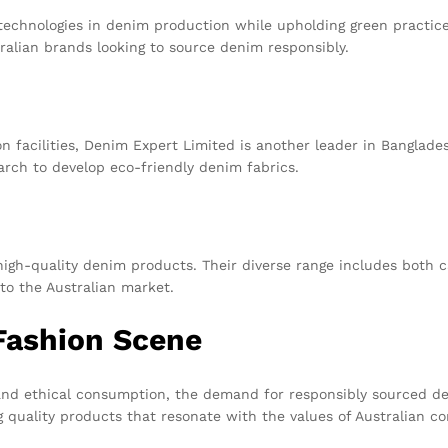
echnologies in denim production while upholding green practices
ralian brands looking to source denim responsibly.
n facilities, Denim Expert Limited is another leader in Banglade
earch to develop eco-friendly denim fabrics.
high-quality denim products. Their diverse range includes both 
to the Australian market.
Fashion Scene
 and ethical consumption, the demand for responsibly sourced 
g quality products that resonate with the values of Australian c