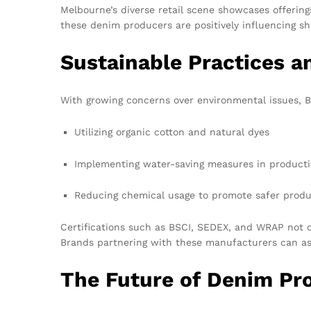
Melbourne’s diverse retail scene showcases offerin
these denim producers are positively influencing sh
Sustainable Practices an
With growing concerns over environmental issues, Ba
Utilizing organic cotton and natural dyes
Implementing water-saving measures in product
Reducing chemical usage to promote safer produ
Certifications such as BSCI, SEDEX, and WRAP not o
Brands partnering with these manufacturers can as
The Future of Denim Pr