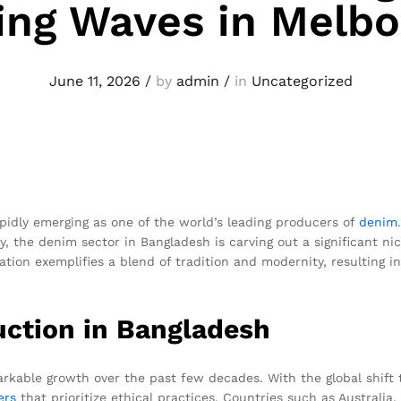
ng Waves in Melb
June 11, 2026
/
by
admin
/
in
Uncategorized
rapidly emerging as one of the world’s leading producers of
denim
y, the denim sector in Bangladesh is carving out a significant n
tion exemplifies a blend of tradition and modernity, resulting i
uction in Bangladesh
kable growth over the past few decades. With the global shift 
ers
that prioritize ethical practices. Countries such as Australia,