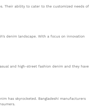
. Their ability to cater to the customized needs of
sh’s denim landscape. With a focus on innovation
casual and high-street fashion denim and they have
denim has skyrocketed. Bangladeshi manufacturers
onsumers.