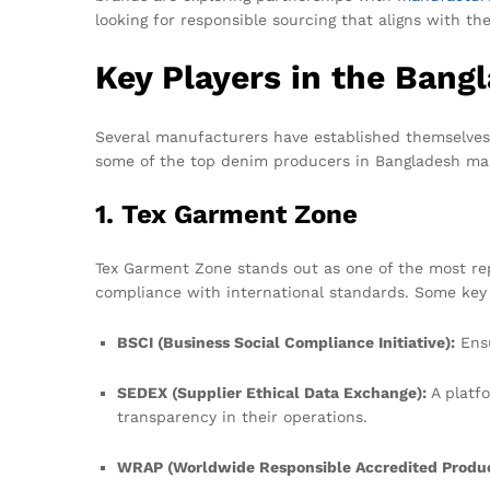
looking for responsible sourcing that aligns with t
Key Players in the Bang
Several manufacturers have established themselves 
some of the top denim producers in Bangladesh ma
1. Tex Garment Zone
Tex Garment Zone stands out as one of the most r
compliance with international standards. Some key ce
BSCI (Business Social Compliance Initiative):
Ensu
SEDEX (Supplier Ethical Data Exchange):
A platfo
transparency in their operations.
WRAP (Worldwide Responsible Accredited Produc