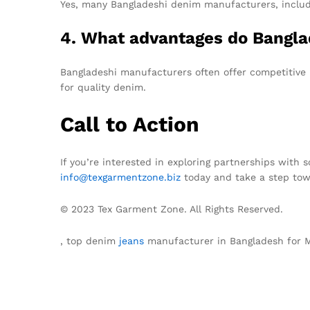
Yes, many Bangladeshi denim manufacturers, includi
4. What advantages do Bangla
Bangladeshi manufacturers often offer competitive p
for quality denim.
Call to Action
If you’re interested in exploring partnerships with 
info@texgarmentzone.biz
today and take a step tow
© 2023 Tex Garment Zone. All Rights Reserved.
, top denim
jeans
manufacturer in Bangladesh for