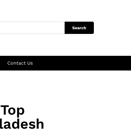
Search
Contact Us
 Top
ladesh