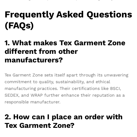
Frequently Asked Questions
(FAQs)
1. What makes Tex Garment Zone
different from other
manufacturers?
Tex Garment Zone sets itself apart through its unwavering
commitment to quality, sustainability, and ethical
manufacturing practices. Their certifications like BSCI,
SEDEX, and WRAP further enhance their reputation as a
responsible manufacturer.
2. How can I place an order with
Tex Garment Zone?