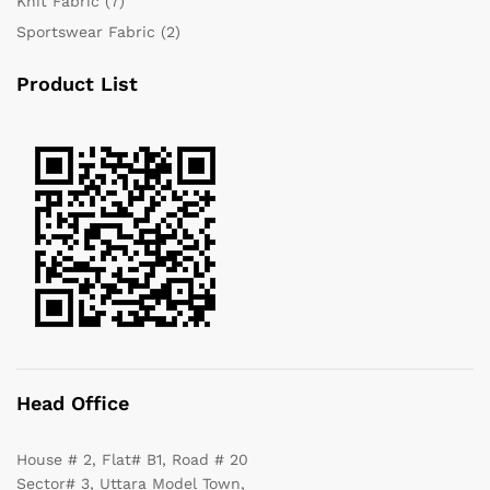
Knit Fabric
(7)
Sportswear Fabric
(2)
Product List
Head Office
House # 2, Flat# B1, Road # 20
Sector# 3, Uttara Model Town,