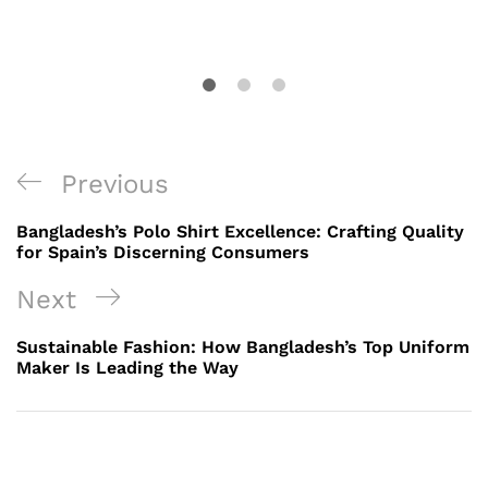
Post
Previous
Previous
navigation
Post
Bangladesh’s Polo Shirt Excellence: Crafting Quality
for Spain’s Discerning Consumers
Next
Next
Post
Sustainable Fashion: How Bangladesh’s Top Uniform
Maker Is Leading the Way