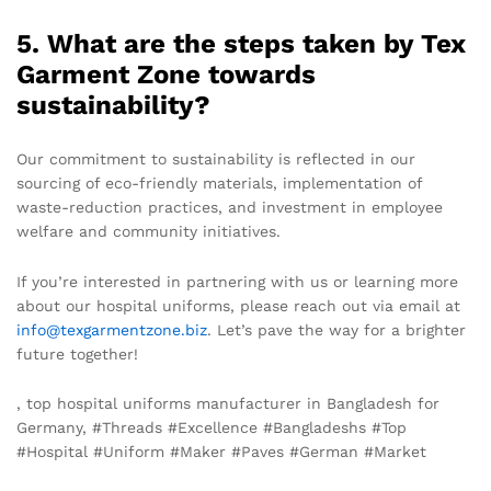
5. What are the steps taken by Tex
Garment Zone towards
sustainability?
Our commitment to sustainability is reflected in our
sourcing of eco-friendly materials, implementation of
waste-reduction practices, and investment in employee
welfare and community initiatives.
If you’re interested in partnering with us or learning more
about our hospital uniforms, please reach out via email at
info@texgarmentzone.biz
. Let’s pave the way for a brighter
future together!
, top hospital uniforms manufacturer in Bangladesh for
Germany, #Threads #Excellence #Bangladeshs #Top
#Hospital #Uniform #Maker #Paves #German #Market