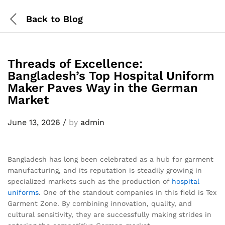
Back to
Blog
Threads of Excellence:
Bangladesh’s Top Hospital Uniform
Maker Paves Way in the German
Market
June 13, 2026
/
by
admin
Bangladesh has long been celebrated as a hub for garment
manufacturing, and its reputation is steadily growing in
specialized markets such as the production of
hospital
uniforms
. One of the standout companies in this field is Tex
Garment Zone. By combining innovation, quality, and
cultural sensitivity, they are successfully making strides in