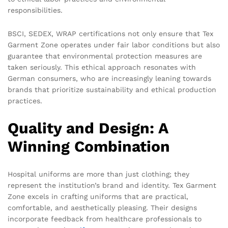
responsibilities.
BSCI, SEDEX, WRAP
certifications not only ensure that Tex
Garment Zone operates under fair labor conditions but also
guarantee that environmental protection measures are
taken seriously. This ethical approach resonates with
German consumers, who are increasingly leaning towards
brands that prioritize sustainability and ethical production
practices.
Quality and Design: A
Winning Combination
Hospital uniforms are more than just clothing; they
represent the institution’s brand and identity. Tex Garment
Zone excels in crafting uniforms that are practical,
comfortable, and aesthetically pleasing. Their designs
incorporate feedback from healthcare professionals to