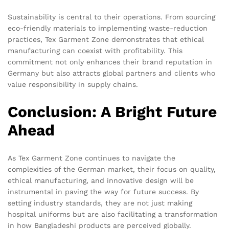
Sustainability is central to their operations. From sourcing
eco-friendly materials to implementing waste-reduction
practices, Tex Garment Zone demonstrates that ethical
manufacturing can coexist with profitability. This
commitment not only enhances their brand reputation in
Germany but also attracts global partners and clients who
value responsibility in supply chains.
Conclusion: A Bright Future
Ahead
As Tex Garment Zone continues to navigate the
complexities of the German market, their focus on quality,
ethical manufacturing, and innovative design will be
instrumental in paving the way for future success. By
setting industry standards, they are not just making
hospital uniforms but are also facilitating a transformation
in how Bangladeshi products are perceived globally.