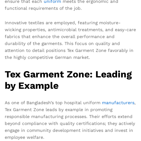
ensure that each
uniform
meets the ergonomic and
functional requirements of the job.
Innovative textiles are employed, featuring moisture-
wicking properties, antimicrobial treatments, and easy-care
fabrics that enhance the overall performance and
durability of the garments. This focus on quality and
attention to detail positions Tex Garment Zone favorably in
the highly competitive German market.
Tex Garment Zone: Leading
by Example
As one of Bangladesh’s top hospital uniform
manufacturers
,
Tex Garment Zone leads by example in promoting
responsible manufacturing processes. Their efforts extend
beyond compliance with quality certifications; they actively
engage in community development initiatives and invest in
employee welfare.