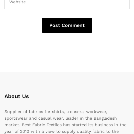
About Us
Supplier of fabrics for shirts, trousers, workwear,
sportswear and casual wear, leader in the Bangladesh
market. Best Fabric Textiles has started its business in the
year of 2010 with a view to supply quality fabric to the