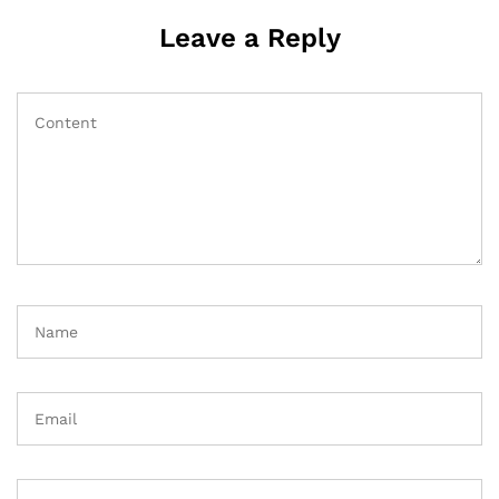
Leave a Reply