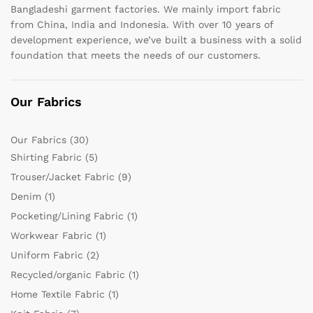
Bangladeshi garment factories. We mainly import fabric
from China, India and Indonesia. With over 10 years of
development experience, we’ve built a business with a solid
foundation that meets the needs of our customers.
Our Fabrics
Our Fabrics
(30)
Shirting Fabric
(5)
Trouser/Jacket Fabric
(9)
Denim
(1)
Pocketing/Lining Fabric
(1)
Workwear Fabric
(1)
Uniform Fabric
(2)
Recycled/organic Fabric
(1)
Home Textile Fabric
(1)