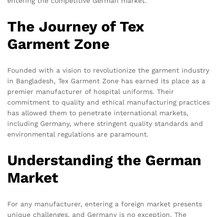
entering the competitive German market.
The Journey of Tex
Garment Zone
Founded with a vision to revolutionize the garment industry
in Bangladesh, Tex Garment Zone has earned its place as a
premier manufacturer of hospital uniforms. Their
commitment to quality and ethical manufacturing practices
has allowed them to penetrate international markets,
including Germany, where stringent quality standards and
environmental regulations are paramount.
Understanding the German
Market
For any manufacturer, entering a foreign market presents
unique challenges, and Germany is no exception. The