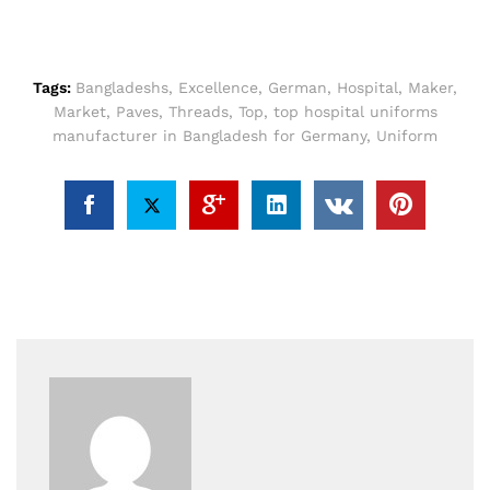
Tags:
Bangladeshs
,
Excellence
,
German
,
Hospital
,
Maker
,
Market
,
Paves
,
Threads
,
Top
,
top hospital uniforms
manufacturer in Bangladesh for Germany
,
Uniform