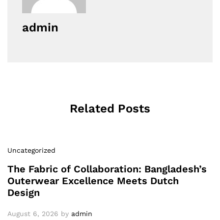
admin
Related Posts
Uncategorized
The Fabric of Collaboration: Bangladesh’s
Outerwear Excellence Meets Dutch
Design
August 6, 2026
by
admin