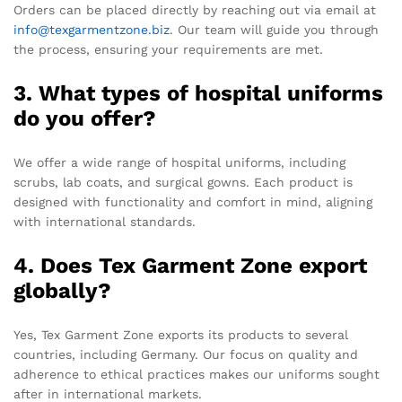
Orders can be placed directly by reaching out via email at
info@texgarmentzone.biz
. Our team will guide you through
the process, ensuring your requirements are met.
3. What types of hospital uniforms
do you offer?
We offer a wide range of hospital uniforms, including
scrubs, lab coats, and surgical gowns. Each product is
designed with functionality and comfort in mind, aligning
with international standards.
4. Does Tex Garment Zone export
globally?
Yes, Tex Garment Zone exports its products to several
countries, including Germany. Our focus on quality and
adherence to ethical practices makes our uniforms sought
after in international markets.