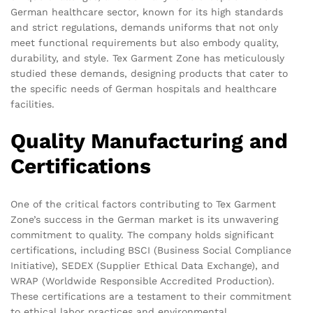
German healthcare sector, known for its high standards
and strict regulations, demands uniforms that not only
meet functional requirements but also embody quality,
durability, and style. Tex Garment Zone has meticulously
studied these demands, designing products that cater to
the specific needs of German hospitals and healthcare
facilities.
Quality Manufacturing and
Certifications
One of the critical factors contributing to Tex Garment
Zone’s success in the German market is its unwavering
commitment to quality. The company holds significant
certifications, including BSCI (Business Social Compliance
Initiative), SEDEX (Supplier Ethical Data Exchange), and
WRAP (Worldwide Responsible Accredited Production).
These certifications are a testament to their commitment
to ethical labor practices and environmental