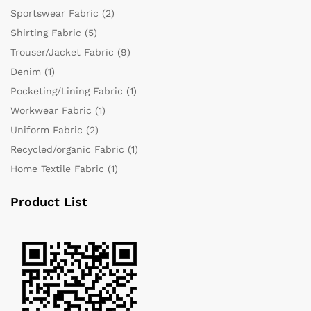
Sportswear Fabric
(2)
Shirting Fabric
(5)
Trouser/Jacket Fabric
(9)
Denim
(1)
Pocketing/Lining Fabric
(1)
Workwear Fabric
(1)
Uniform Fabric
(2)
Recycled/organic Fabric
(1)
Home Textile Fabric
(1)
Product List