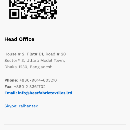
Head Office
House # 2, Flat# B1, Road # 20
Sector# 3, Uttara Model Town,
Dhaka-1230, Bangladesh
Phone
: +880-9614-603210
Fax
: +880 2 8361702
Email: info@bestfabrictextiles.ltd
Skype: raihantex