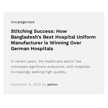
Uncategorized
Stitching Success: How
Bangladesh’s Best Hospital Uniform
Manufacturer is Winning Over
German Hospitals
In recent years, the healthcare sector has
witnessed significant evolutions, with hospitals
increasingly seeking high-quality…
November 9, 2025
by
admin