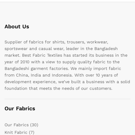
About Us
Supplier of fabrics for shirts, trousers, workwear,
sportswear and casual wear, leader in the Bangladesh
market. Best Fabric Textiles has started its business in the
year of 2010 with a view to supply quality fabric to the
Bangladeshi garment factories. We mainly import fabric
from China, India and Indonesia. With over 10 years of
development experience, we’ve built a business with a solid
foundation that meets the needs of our customers.
Our Fabrics
Our Fabrics
(30)
Knit Fabric
(7)