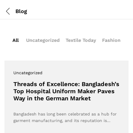
Blog
All
Uncategorized
Textile Today
Fashion
Uncategorized
Threads of Excellence: Bangladesh’s
Top Hospital Uniform Maker Paves
Way in the German Market
Bangladesh has long been celebrated as a hub for
garment manufacturing, and its reputation is…