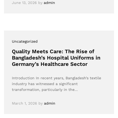
June 13, 2026
by
admin
Uncategorized
Quality Meets Care: The Rise of
Bangladesh’s Hospital Uniforms in
Germany’s Healthcare Sector
Introduction In recent years, Bangladesh’s textile
industry has witnessed a significant
transformation, particularly in the…
March 1, 2026
by
admin