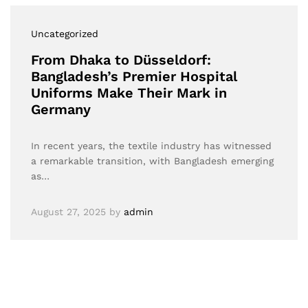
Uncategorized
From Dhaka to Düsseldorf:
Bangladesh’s Premier Hospital
Uniforms Make Their Mark in
Germany
In recent years, the textile industry has witnessed
a remarkable transition, with Bangladesh emerging
as…
August 27, 2025
by
admin