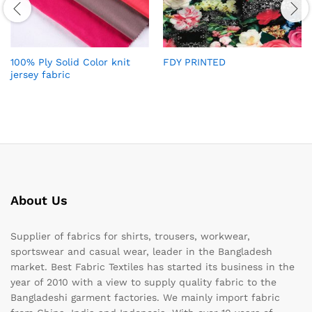
100% Ply Solid Color knit
FDY PRINTED
jersey fabric
About Us
Supplier of fabrics for shirts, trousers, workwear,
sportswear and casual wear, leader in the Bangladesh
market. Best Fabric Textiles has started its business in the
year of 2010 with a view to supply quality fabric to the
Bangladeshi garment factories. We mainly import fabric