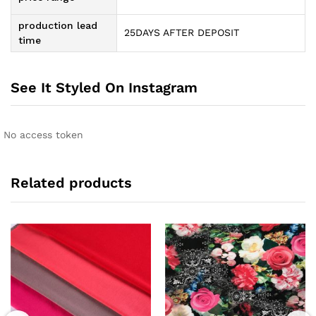
production lead
25DAYS AFTER DEPOSIT
time
See It Styled On Instagram
No access token
Related products