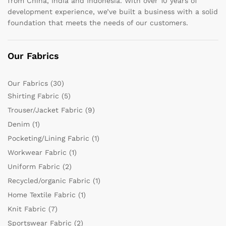
from China, India and Indonesia. With over 10 years of
development experience, we’ve built a business with a solid
foundation that meets the needs of our customers.
Our Fabrics
Our Fabrics
(30)
Shirting Fabric
(5)
Trouser/Jacket Fabric
(9)
Denim
(1)
Pocketing/Lining Fabric
(1)
Workwear Fabric
(1)
Uniform Fabric
(2)
Recycled/organic Fabric
(1)
Home Textile Fabric
(1)
Knit Fabric
(7)
Sportswear Fabric
(2)