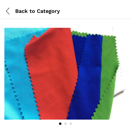
Back to
Category