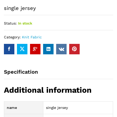
single jersey
Status:
In stock
Category:
Knit Fabric
Specification
Additional information
name
single jersey