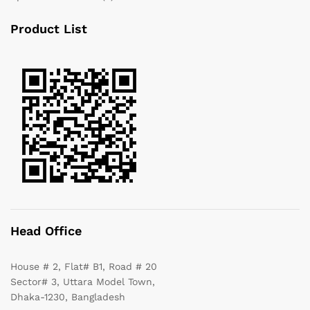
Product List
Head Office
House # 2, Flat# B1, Road # 20
Sector# 3, Uttara Model Town,
Dhaka-1230, Bangladesh