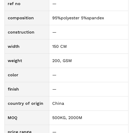
ref no
—
composition
95%polyester 5%spandex
construction
—
width
150 CM
weight
200, GSM
color
—
finish
—
country of origin
China
MOQ
500KG, 2000M
price range
—