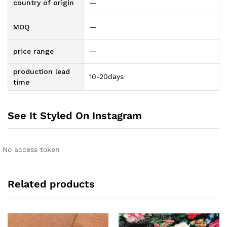
country of origin
—
MOQ
—
price range
—
production lead
10-20days
time
See It Styled On Instagram
No access token
Related products