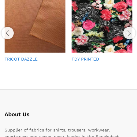
TRICOT DAZZLE
FDY PRINTED
About Us
Supplier of fabrics for shirts, trousers, workwear,
sportswear and casual wear, leader in the Bangladesh