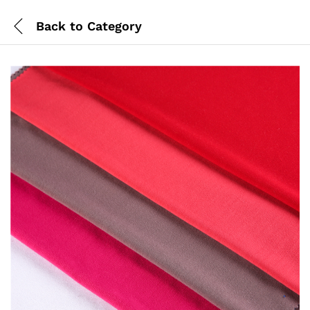
Back to
Category