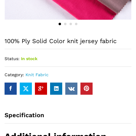
100% Ply Solid Color knit jersey fabric
Status:
In stock
Category:
Knit Fabric
Specification