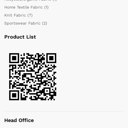
Home Textile Fabric
(1)
Knit Fabric
(7)
Sportswear Fabric
(2)
Product List
Head Office