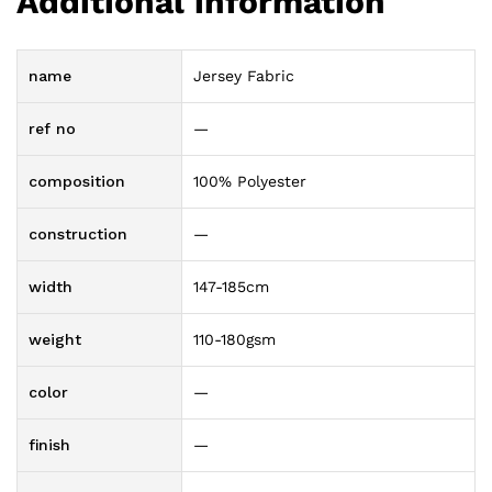
Additional information
name
Jersey Fabric
ref no
—
composition
100% Polyester
construction
—
width
147-185cm
weight
110-180gsm
color
—
finish
—