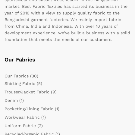
market. Best Fabric Textiles has started its business in the
year of 2010 with a view to supply quality fabric to the
Bangladeshi garment factories. We mainly import fabric
from China, India and Indonesia. With over 10 years of
development experience, we’ve built a business with a solid
foundation that meets the needs of our customers.
Our Fabrics
Our Fabrics
(30)
Shirting Fabric
(5)
Trouser/Jacket Fabric
(9)
Denim
(1)
Pocketing/Lining Fabric
(1)
Workwear Fabric
(1)
Uniform Fabric
(2)
Recycled/organic Fabric
(1)