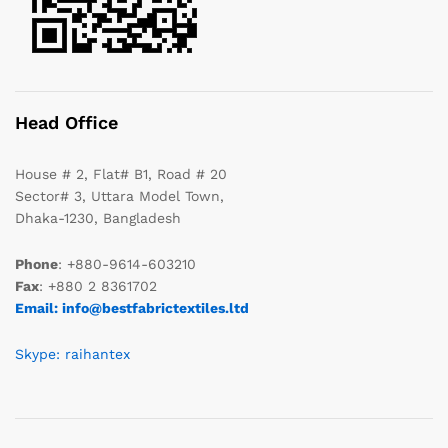
Head Office
House # 2, Flat# B1, Road # 20
Sector# 3, Uttara Model Town,
Dhaka-1230, Bangladesh
Phone
: +880-9614-603210
Fax
: +880 2 8361702
Email: info@bestfabrictextiles.ltd
Skype: raihantex