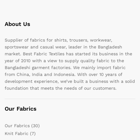
About Us
Supplier of fabrics for shirts, trousers, workwear,
sportswear and casual wear, leader in the Bangladesh
market. Best Fabric Textiles has started its business in the
year of 2010 with a view to supply quality fabric to the
Bangladeshi garment factories. We mainly import fabric
from China, India and Indonesia. With over 10 years of
development experience, we’ve built a business with a solid
foundation that meets the needs of our customers.
Our Fabrics
Our Fabrics
(30)
Knit Fabric
(7)