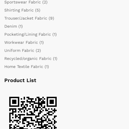
Sportswear Fabric
(2)
Shirting Fabric
(5)
Trouser/Jacket Fabric
(9)
Denim
(1)
Pocketing/Lining Fabric
(1)
Workwear Fabric
(1)
Uniform Fabric
(2)
Recycled/organic Fabric
(1)
Home Textile Fabric
(1)
Product List