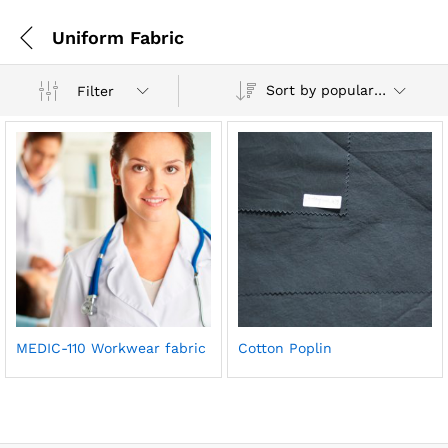
Uniform Fabric
Sort by popularity
Filter
MEDIC-110 Workwear fabric
Cotton Poplin