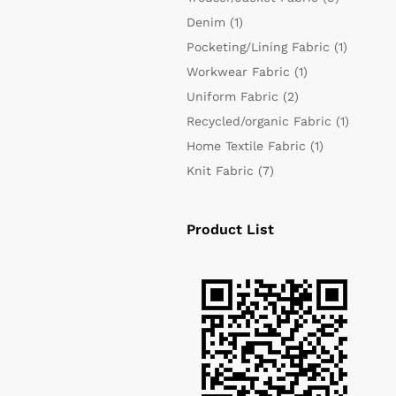
Denim
(1)
Pocketing/Lining Fabric
(1)
Workwear Fabric
(1)
Uniform Fabric
(2)
Recycled/organic Fabric
(1)
Home Textile Fabric
(1)
Knit Fabric
(7)
Product List