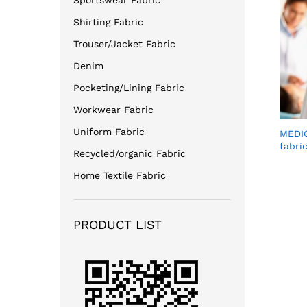
Sportswear Fabric
Shirting Fabric
Trouser/Jacket Fabric
Denim
Pocketing/Lining Fabric
Workwear Fabric
Uniform Fabric
MEDIC
fabri
Recycled/organic Fabric
Home Textile Fabric
PRODUCT LIST