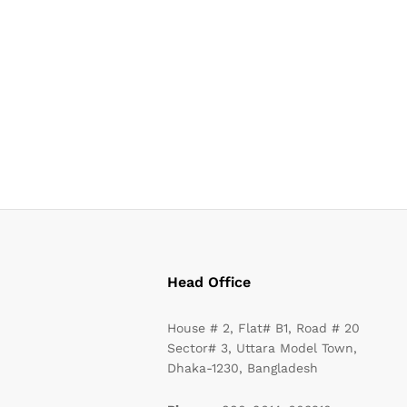
Head Office
House # 2, Flat# B1, Road # 20
Sector# 3, Uttara Model Town,
Dhaka-1230, Bangladesh