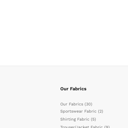
Our Fabrics
Our Fabrics
(30)
Sportswear Fabric
(2)
Shirting Fabric
(5)
Trouser/Jacket Fabric
(9)