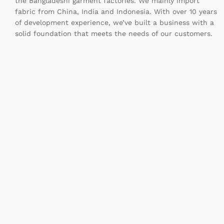
the Bangladeshi garment factories. We mainly import
fabric from China, India and Indonesia. With over 10 years
of development experience, we’ve built a business with a
solid foundation that meets the needs of our customers.