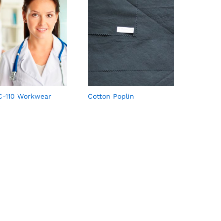
-110 Workwear
Cotton Poplin
c