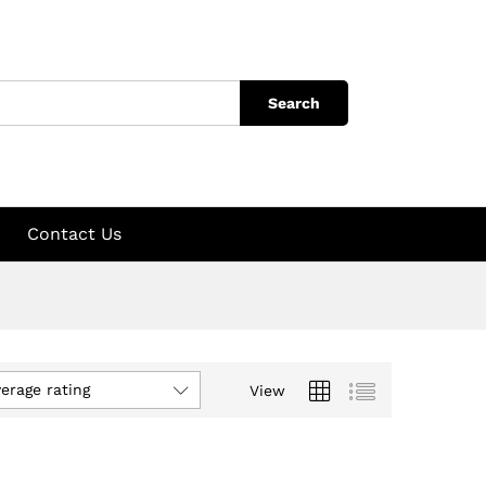
Search
Contact Us
verage rating
View