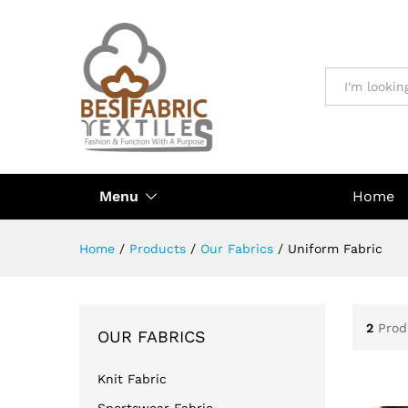
All
Menu
Home
Home
/
Products
/
Our Fabrics
/
Uniform Fabric
2
Prod
OUR FABRICS
Knit Fabric