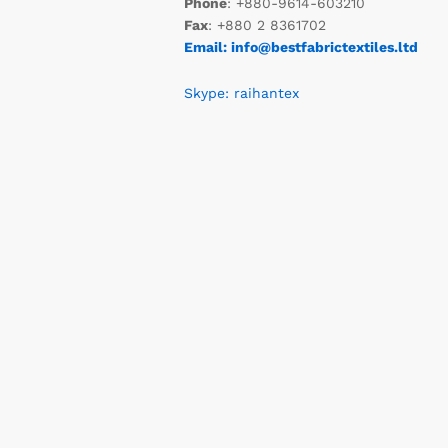
Phone
: +880-9614-603210
Fax
: +880 2 8361702
Email: info@bestfabrictextiles.ltd
Skype: raihantex