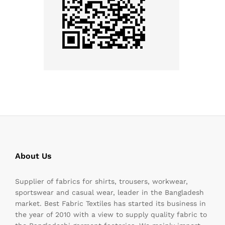
About Us
Supplier of fabrics for shirts, trousers, workwear,
sportswear and casual wear, leader in the Bangladesh
market. Best Fabric Textiles has started its business in
the year of 2010 with a view to supply quality fabric to