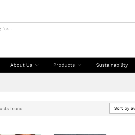
About Us
Products
Sustainability
Sort by a
ucts found