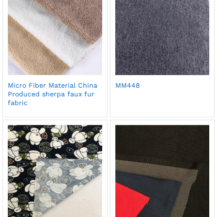
Micro Fiber Material China
MM448
Produced sherpa faux fur
fabric