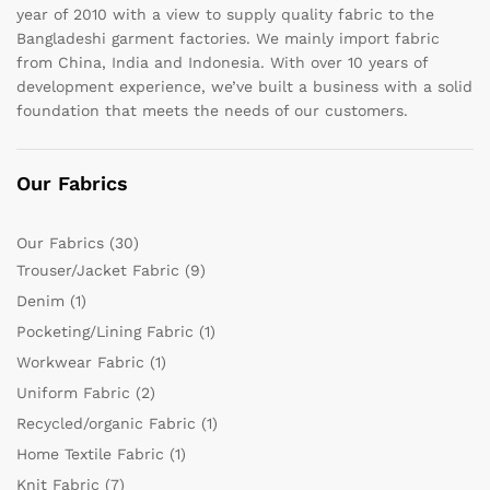
year of 2010 with a view to supply quality fabric to the
Bangladeshi garment factories. We mainly import fabric
from China, India and Indonesia. With over 10 years of
development experience, we’ve built a business with a solid
foundation that meets the needs of our customers.
Our Fabrics
Our Fabrics
(30)
Trouser/Jacket Fabric
(9)
Denim
(1)
Pocketing/Lining Fabric
(1)
Workwear Fabric
(1)
Uniform Fabric
(2)
Recycled/organic Fabric
(1)
Home Textile Fabric
(1)
Knit Fabric
(7)