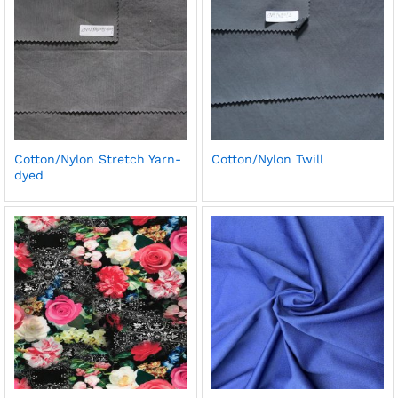
Cotton/Nylon Stretch Yarn-
Cotton/Nylon Twill
dyed