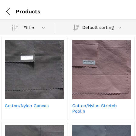
Products
Default sorting
Filter
Cotton/Nylon Canvas
Cotton/Nylon Stretch
Poplin