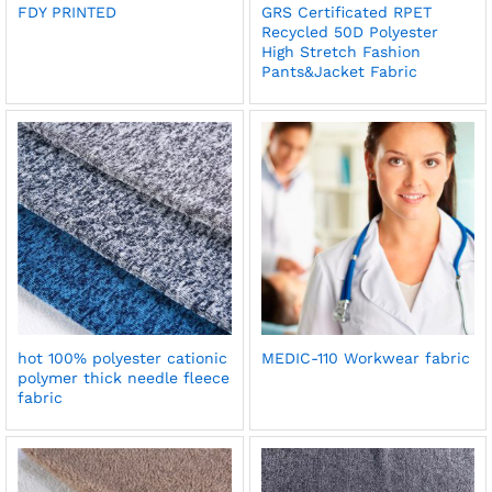
FDY PRINTED
GRS Certificated RPET
Recycled 50D Polyester
High Stretch Fashion
Pants&Jacket Fabric
hot 100% polyester cationic
MEDIC-110 Workwear fabric
polymer thick needle fleece
fabric