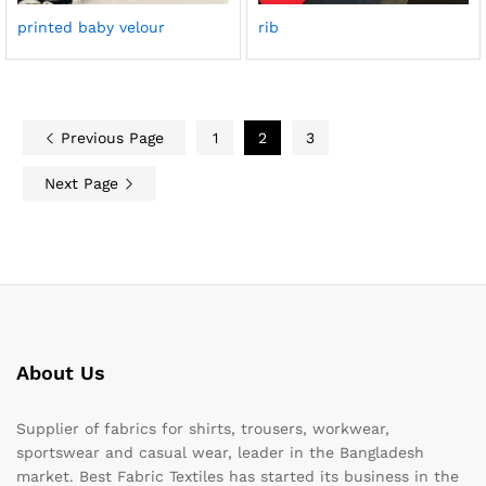
printed baby velour
rib
Previous Page
1
2
3
Next Page
About Us
Supplier of fabrics for shirts, trousers, workwear,
sportswear and casual wear, leader in the Bangladesh
market. Best Fabric Textiles has started its business in the