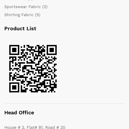
Sportswear Fabric
(2)
Shirting Fabric
(5)
Product List
Head Office
House # 2, Flat# B1, Road # 20