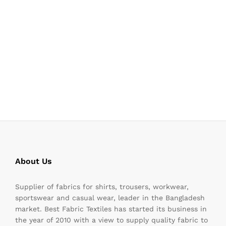
About Us
Supplier of fabrics for shirts, trousers, workwear,
sportswear and casual wear, leader in the Bangladesh
market. Best Fabric Textiles has started its business in
the year of 2010 with a view to supply quality fabric to