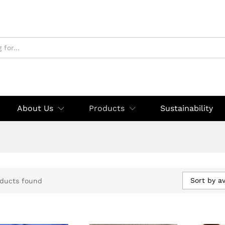
About Us
Products
Sustainability
Sort by a
ducts found