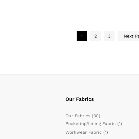
1
2
3
Next P
Our Fabrics
Our Fabrics
(30)
Pocketing/Lining Fabric
(1)
Workwear Fabric
(1)