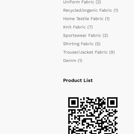
Uniform Fabric
(2)
Recycled/organic Fabric
(1)
Home Textile Fabric
(1)
Knit Fabric
(7)
Sportswear Fabric
(2)
Shirting Fabric
(5)
Trouser/Jacket Fabric
(9)
Denim
(1)
Product List