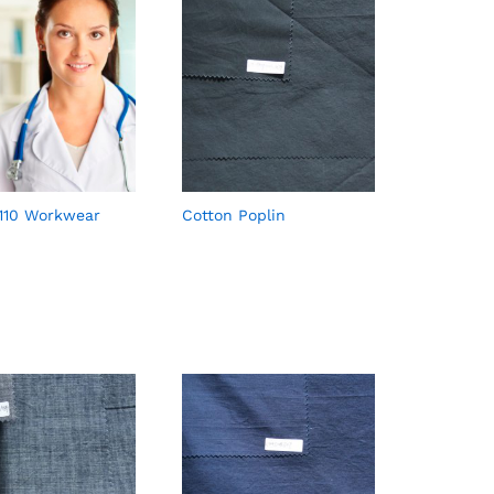
110 Workwear
Cotton Poplin