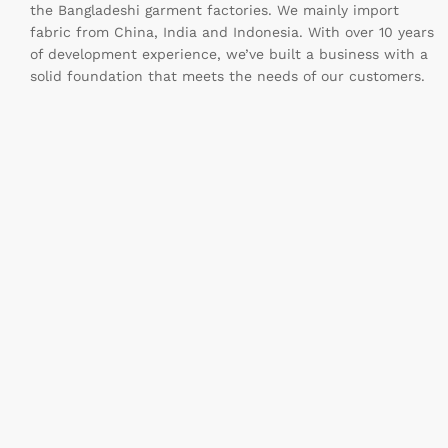
the Bangladeshi garment factories. We mainly import
fabric from China, India and Indonesia. With over 10 years
of development experience, we’ve built a business with a
solid foundation that meets the needs of our customers.