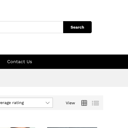
Search
Contact Us
verage rating
View