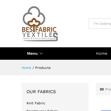
All
Menu
Home
Home
/
Products
30
Pro
OUR FABRICS
Knit Fabric