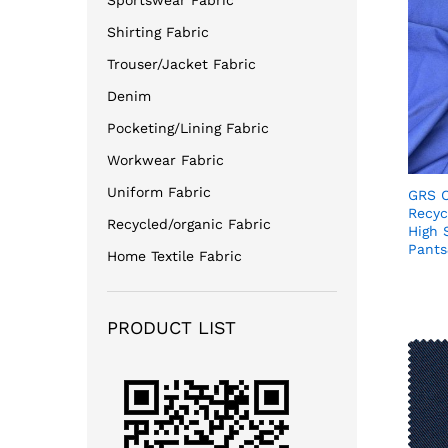
Sportswear Fabric
Shirting Fabric
Trouser/Jacket Fabric
Denim
Pocketing/Lining Fabric
Workwear Fabric
Uniform Fabric
GRS C
Recyc
Recycled/organic Fabric
High 
Pants
Home Textile Fabric
PRODUCT LIST