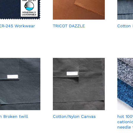
ER-245 Workwear
TRICOT DAZZLE
Cotton
c
n Broken twill
Cotton/Nylon Canvas
hot 100
cationi
needle 