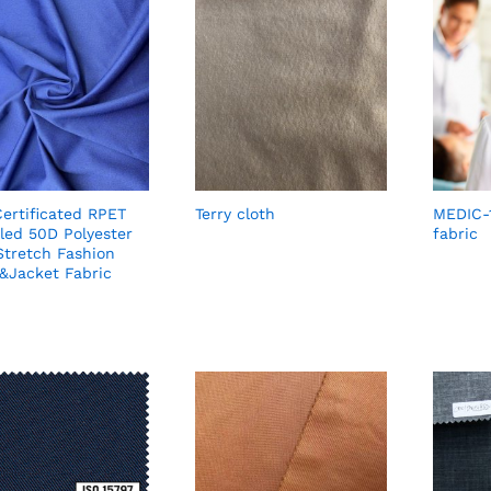
ertificated RPET
Terry cloth
MEDIC-
led 50D Polyester
fabric
Stretch Fashion
&Jacket Fabric