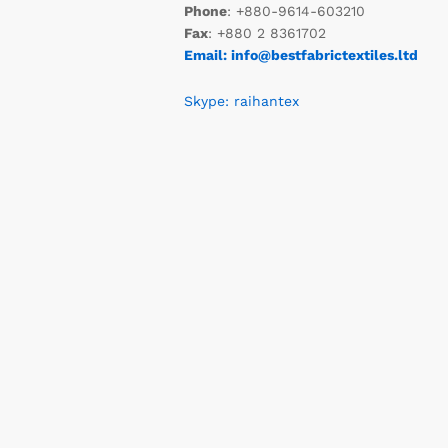
Phone
: +880-9614-603210
Fax
: +880 2 8361702
Email: info@bestfabrictextiles.ltd
Skype: raihantex