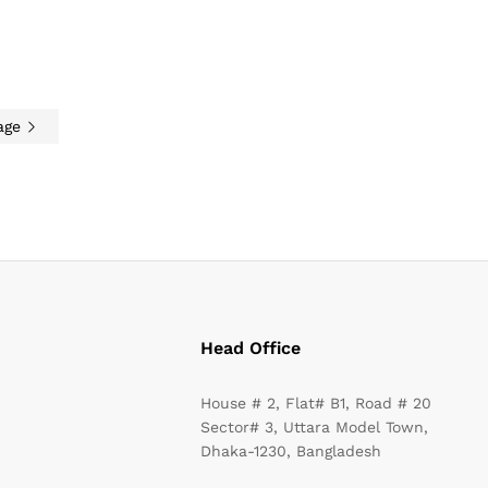
age
Head Office
House # 2, Flat# B1, Road # 20
Sector# 3, Uttara Model Town,
Dhaka-1230, Bangladesh