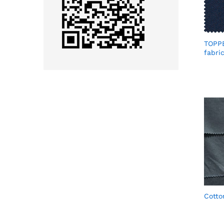
TOPP
fabri
Cotto