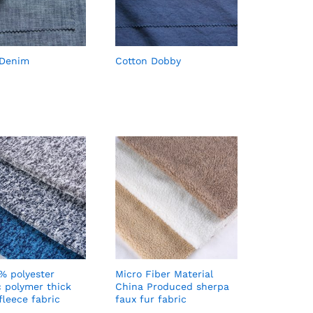
 Denim
Cotton Dobby
% polyester
Micro Fiber Material
c polymer thick
China Produced sherpa
fleece fabric
faux fur fabric