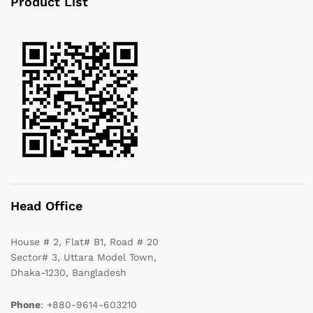
Product List
Head Office
House # 2, Flat# B1, Road # 20
Sector# 3, Uttara Model Town,
Dhaka-1230, Bangladesh
Phone
: +880-9614-603210