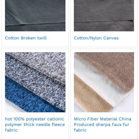
Cotton Broken twill
Cotton/Nylon Canvas
hot 100% polyester cationic
Micro Fiber Material China
polymer thick needle fleece
Produced sherpa faux fur
fabric
fabric