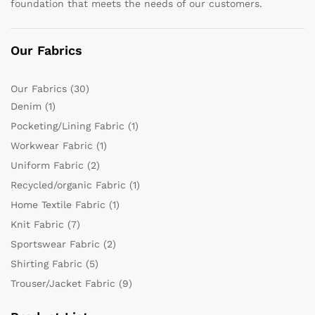
foundation that meets the needs of our customers.
Our Fabrics
Our Fabrics
(30)
Denim
(1)
Pocketing/Lining Fabric
(1)
Workwear Fabric
(1)
Uniform Fabric
(2)
Recycled/organic Fabric
(1)
Home Textile Fabric
(1)
Knit Fabric
(7)
Sportswear Fabric
(2)
Shirting Fabric
(5)
Trouser/Jacket Fabric
(9)