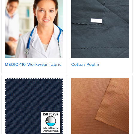
MEDIC-110 Workwear fabric
Cotton Poplin