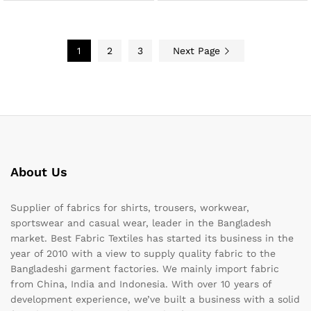
1
2
3
Next Page
About Us
Supplier of fabrics for shirts, trousers, workwear,
sportswear and casual wear, leader in the Bangladesh
market. Best Fabric Textiles has started its business in the
year of 2010 with a view to supply quality fabric to the
Bangladeshi garment factories. We mainly import fabric
from China, India and Indonesia. With over 10 years of
development experience, we’ve built a business with a solid