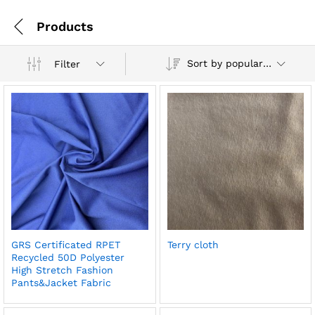
Products
Sort by popularity
Filter
GRS Certificated RPET
Terry cloth
Recycled 50D Polyester
High Stretch Fashion
Pants&Jacket Fabric