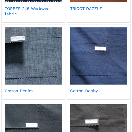
TOPPER-245 Workwear
TRICOT DAZZLE
fabric
Cotton Denim
Cotton Dobby