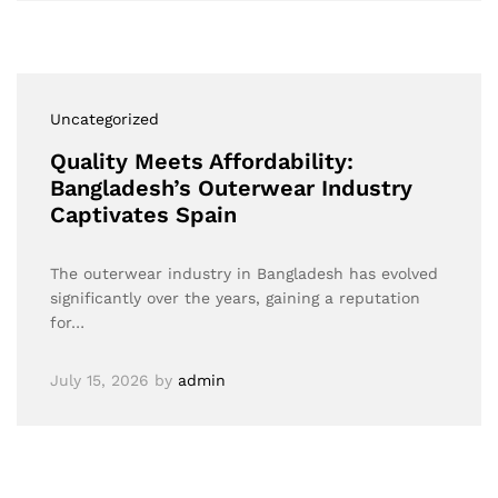
Uncategorized
Quality Meets Affordability:
Bangladesh’s Outerwear Industry
Captivates Spain
The outerwear industry in Bangladesh has evolved
significantly over the years, gaining a reputation
for…
July 15, 2026
by
admin