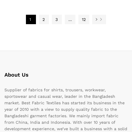
1
2
3
…
12
About Us
Supplier of fabrics for shirts, trousers, workwear,
sportswear and casual wear, leader in the Bangladesh
market. Best Fabric Textiles has started its business in the
year of 2010 with a view to supply quality fabric to the
Bangladeshi garment factories. We mainly import fabric
from China, India and Indonesia. With over 10 years of
development experience, we’ve built a business with a solid