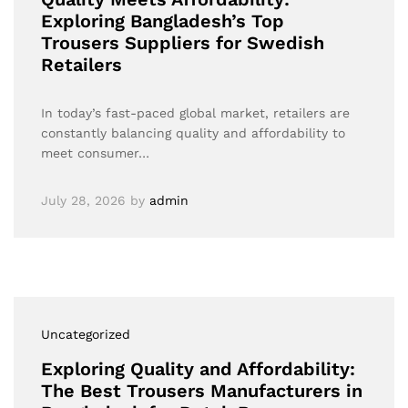
Exploring Bangladesh’s Top
Trousers Suppliers for Swedish
Retailers
In today’s fast-paced global market, retailers are
constantly balancing quality and affordability to
meet consumer…
July 28, 2026
by
admin
Uncategorized
Exploring Quality and Affordability:
The Best Trousers Manufacturers in