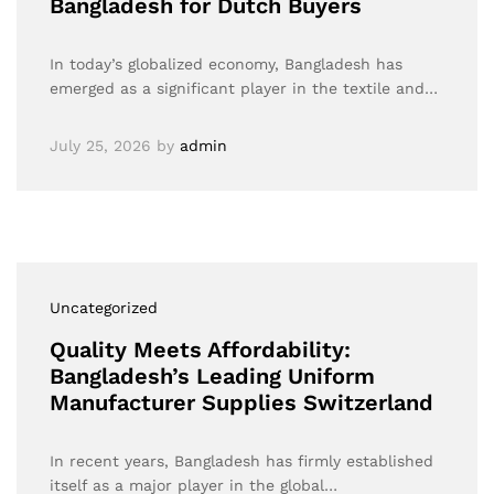
Bangladesh for Dutch Buyers
In today’s globalized economy, Bangladesh has
emerged as a significant player in the textile and…
July 25, 2026
by
admin
Uncategorized
Quality Meets Affordability:
Bangladesh’s Leading Uniform
Manufacturer Supplies Switzerland
In recent years, Bangladesh has firmly established
itself as a major player in the global…