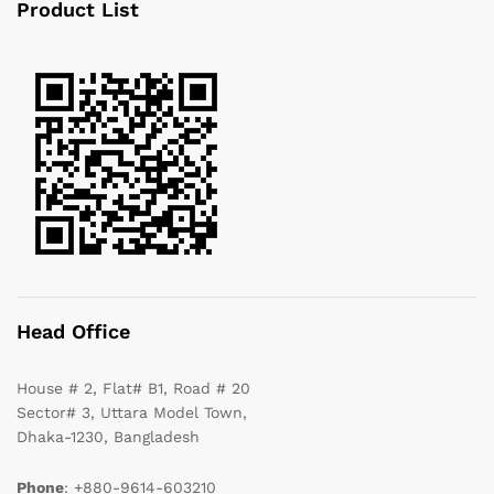
Product List
Head Office
House # 2, Flat# B1, Road # 20
Sector# 3, Uttara Model Town,
Dhaka-1230, Bangladesh
Phone
: +880-9614-603210