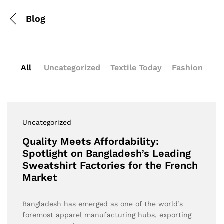
Blog
All
Uncategorized
Textile Today
Fashion
Uncategorized
Quality Meets Affordability:
Spotlight on Bangladesh’s Leading
Sweatshirt Factories for the French
Market
Bangladesh has emerged as one of the world’s
foremost apparel manufacturing hubs, exporting