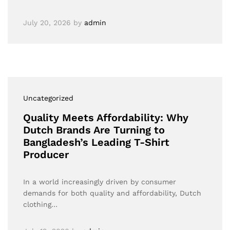
July 20, 2026
by
admin
Uncategorized
Quality Meets Affordability: Why
Dutch Brands Are Turning to
Bangladesh’s Leading T-Shirt
Producer
In a world increasingly driven by consumer
demands for both quality and affordability, Dutch
clothing…