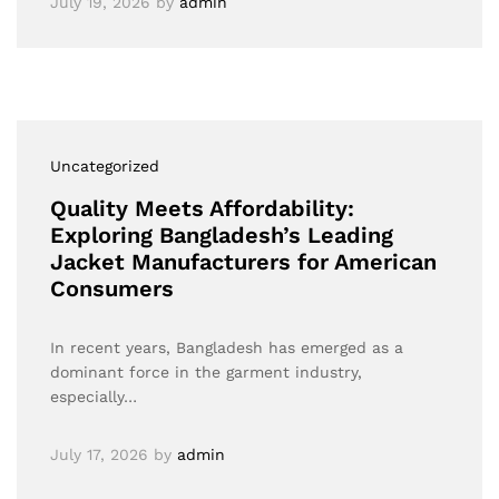
July 19, 2026
by
admin
Uncategorized
Quality Meets Affordability:
Exploring Bangladesh’s Leading
Jacket Manufacturers for American
Consumers
In recent years, Bangladesh has emerged as a
dominant force in the garment industry,
especially…
July 17, 2026
by
admin