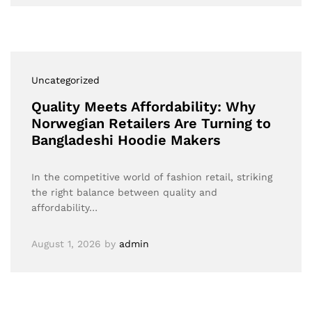
Uncategorized
Quality Meets Affordability: Why
Norwegian Retailers Are Turning to
Bangladeshi Hoodie Makers
In the competitive world of fashion retail, striking
the right balance between quality and
affordability…
August 1, 2026
by
admin