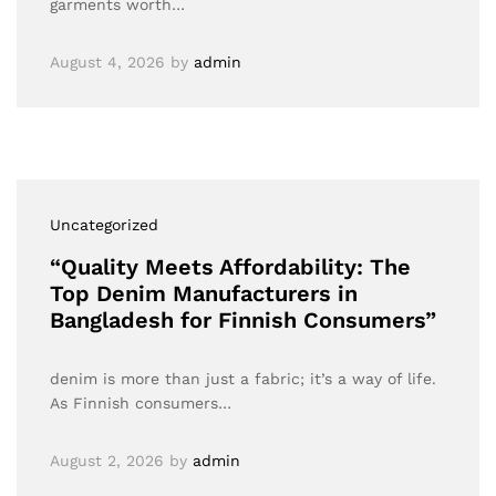
garments worth…
August 4, 2026
by
admin
Uncategorized
“Quality Meets Affordability: The
Top Denim Manufacturers in
Bangladesh for Finnish Consumers”
denim is more than just a fabric; it’s a way of life.
As Finnish consumers…
August 2, 2026
by
admin