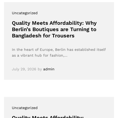
Uncategorized
Quality Meets Affordability: Why
Berlin’s Boutiques are Turning to
Bangladesh for Trousers
In the heart of Europe, Berlin has established itself
as a vibrant hub for fashion,…
July 29, 2026
by
admin
Uncategorized
Quality Meets Affordability: