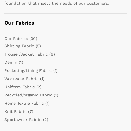
foundation that meets the needs of our customers.
Our Fabrics
Our Fabrics
(30)
Shirting Fabric
(5)
Trouser/Jacket Fabric
(9)
Denim
(1)
Pocketing/Lining Fabric
(1)
Workwear Fabric
(1)
Uniform Fabric
(2)
Recycled/organic Fabric
(1)
Home Textile Fabric
(1)
Knit Fabric
(7)
Sportswear Fabric
(2)