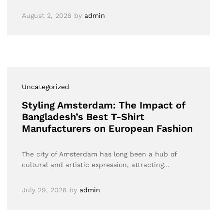
August 2, 2026
by
admin
Uncategorized
Styling Amsterdam: The Impact of
Bangladesh’s Best T-Shirt
Manufacturers on European Fashion
The city of Amsterdam has long been a hub of
cultural and artistic expression, attracting…
July 29, 2026
by
admin