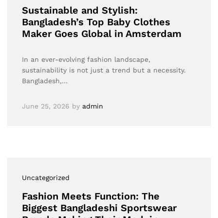
Sustainable and Stylish:
Bangladesh’s Top Baby Clothes
Maker Goes Global in Amsterdam
In an ever-evolving fashion landscape,
sustainability is not just a trend but a necessity.
Bangladesh,…
June 25, 2026
by
admin
Uncategorized
Fashion Meets Function: The
Biggest Bangladeshi Sportswear