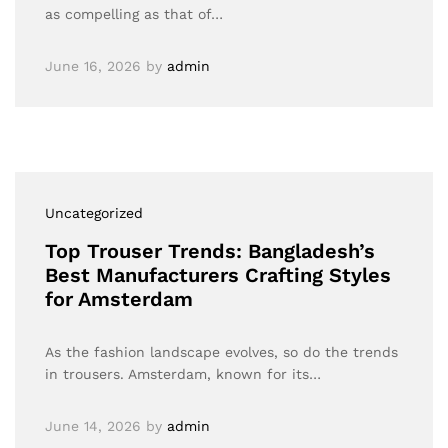
as compelling as that of…
June 16, 2026
by
admin
Uncategorized
Top Trouser Trends: Bangladesh’s
Best Manufacturers Crafting Styles
for Amsterdam
As the fashion landscape evolves, so do the trends
in trousers. Amsterdam, known for its…
June 14, 2026
by
admin