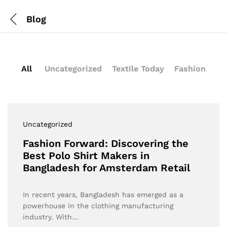
Blog
All
Uncategorized
Textile Today
Fashion
Uncategorized
Fashion Forward: Discovering the
Best Polo Shirt Makers in
Bangladesh for Amsterdam Retail
In recent years, Bangladesh has emerged as a
powerhouse in the clothing manufacturing
industry. With…