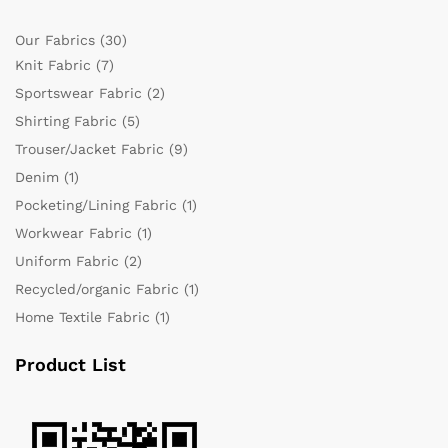
Our Fabrics
(30)
Knit Fabric
(7)
Sportswear Fabric
(2)
Shirting Fabric
(5)
Trouser/Jacket Fabric
(9)
Denim
(1)
Pocketing/Lining Fabric
(1)
Workwear Fabric
(1)
Uniform Fabric
(2)
Recycled/organic Fabric
(1)
Home Textile Fabric
(1)
Product List