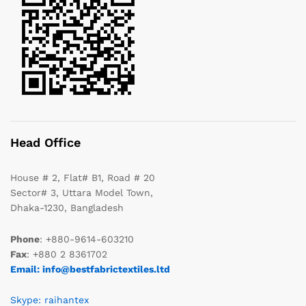
Head Office
House # 2, Flat# B1, Road # 20
Sector# 3, Uttara Model Town,
Dhaka-1230, Bangladesh
Phone
: +880-9614-603210
Fax
: +880 2 8361702
Email: info@bestfabrictextiles.ltd
Skype: raihantex