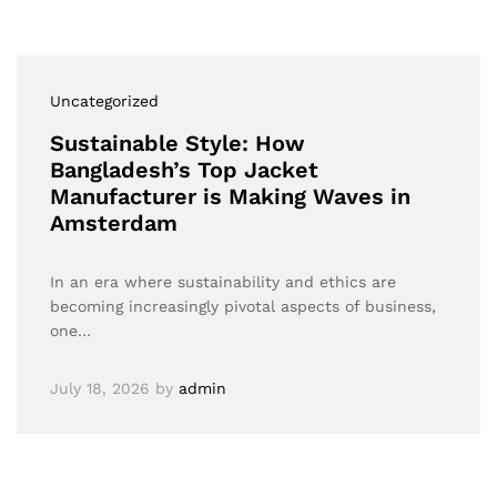
Uncategorized
Sustainable Style: How
Bangladesh’s Top Jacket
Manufacturer is Making Waves in
Amsterdam
In an era where sustainability and ethics are
becoming increasingly pivotal aspects of business,
one…
July 18, 2026
by
admin