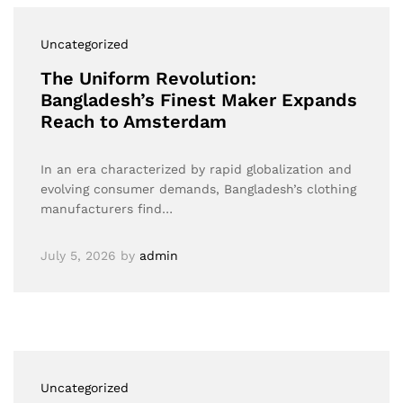
Uncategorized
The Uniform Revolution:
Bangladesh’s Finest Maker Expands
Reach to Amsterdam
In an era characterized by rapid globalization and
evolving consumer demands, Bangladesh’s clothing
manufacturers find…
July 5, 2026
by
admin
Uncategorized