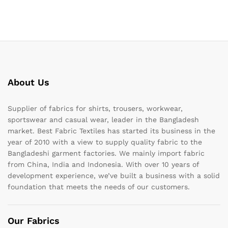
About Us
Supplier of fabrics for shirts, trousers, workwear,
sportswear and casual wear, leader in the Bangladesh
market. Best Fabric Textiles has started its business in the
year of 2010 with a view to supply quality fabric to the
Bangladeshi garment factories. We mainly import fabric
from China, India and Indonesia. With over 10 years of
development experience, we’ve built a business with a solid
foundation that meets the needs of our customers.
Our Fabrics