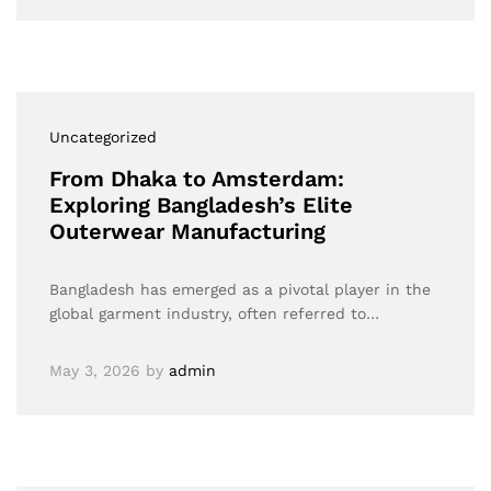
Uncategorized
From Dhaka to Amsterdam:
Exploring Bangladesh’s Elite
Outerwear Manufacturing
Bangladesh has emerged as a pivotal player in the
global garment industry, often referred to…
May 3, 2026
by
admin