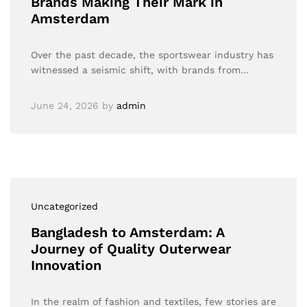
Brands Making Their Mark in
Amsterdam
Over the past decade, the sportswear industry has
witnessed a seismic shift, with brands from…
June 24, 2026
by
admin
Uncategorized
Bangladesh to Amsterdam: A
Journey of Quality Outerwear
Innovation
In the realm of fashion and textiles, few stories are