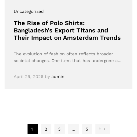
Uncategorized
The Rise of Polo Shirts:
Bangladesh’s Export Titans and
Their Impact on Amsterdam Trends
The evolution of fashion often reflects broader
societal changes. One item that has undergone a…
April 29, 2026
by
admin
1
2
3
…
5