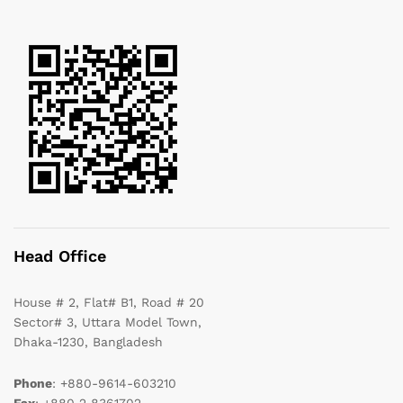
Head Office
House # 2, Flat# B1, Road # 20
Sector# 3, Uttara Model Town,
Dhaka-1230, Bangladesh
Phone
: +880-9614-603210
Fax
: +880 2 8361702