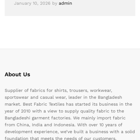
January 10, 2026
by
admin
About Us
Supplier of fabrics for shirts, trousers, workwear,
sportswear and casual wear, leader in the Bangladesh
market. Best Fabric Textiles has started its business in the
year of 2010 with a view to supply quality fabric to the
Bangladeshi garment factories. We mainly import fabric
from China, India and Indonesia. With over 10 years of
development experience, we’ve built a business with a solid
foundation that meets the needs of our customers.