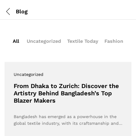
Blog
All
Uncategorized
Textile Today
Fashion
Uncategorized
From Dhaka to Zurich: Discover the
Artistry Behind Bangladesh’s Top
Blazer Makers
Bangladesh has emerged as a powerhouse in the
global textile industry, with its craftsmanship and…