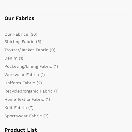
Our Fabrics
Our Fabrics
(30)
Shirting Fabric
(5)
Trouser/Jacket Fabric
(9)
Denim
(1)
Pocketing/Lining Fabric
(1)
Workwear Fabric
(1)
Uniform Fabric
(2)
Recycled/organic Fabric
(1)
Home Textile Fabric
(1)
Knit Fabric
(7)
Sportswear Fabric
(2)
Product List