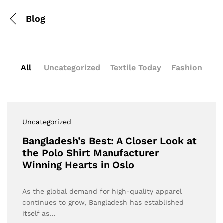
Blog
All
Uncategorized
Textile Today
Fashion
Uncategorized
Bangladesh’s Best: A Closer Look at
the Polo Shirt Manufacturer
Winning Hearts in Oslo
As the global demand for high-quality apparel
continues to grow, Bangladesh has established
itself as…