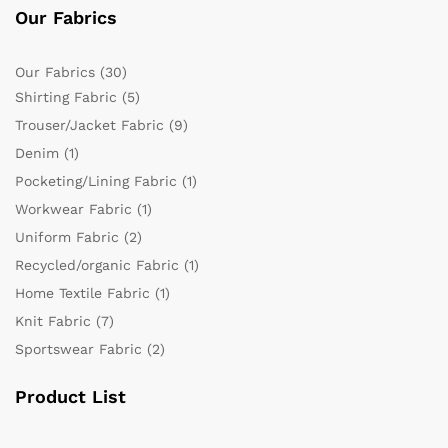
Our Fabrics
Our Fabrics
(30)
Shirting Fabric
(5)
Trouser/Jacket Fabric
(9)
Denim
(1)
Pocketing/Lining Fabric
(1)
Workwear Fabric
(1)
Uniform Fabric
(2)
Recycled/organic Fabric
(1)
Home Textile Fabric
(1)
Knit Fabric
(7)
Sportswear Fabric
(2)
Product List