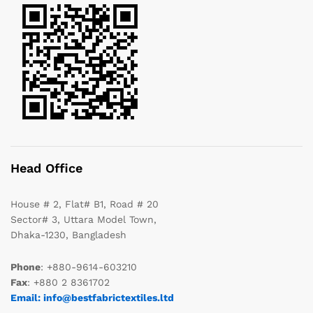
Head Office
House # 2, Flat# B1, Road # 20
Sector# 3, Uttara Model Town,
Dhaka-1230, Bangladesh
Phone
: +880-9614-603210
Fax
: +880 2 8361702
Email: info@bestfabrictextiles.ltd