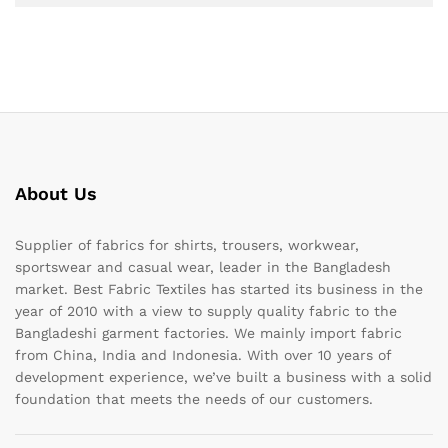
About Us
Supplier of fabrics for shirts, trousers, workwear,
sportswear and casual wear, leader in the Bangladesh
market. Best Fabric Textiles has started its business in the
year of 2010 with a view to supply quality fabric to the
Bangladeshi garment factories. We mainly import fabric
from China, India and Indonesia. With over 10 years of
development experience, we’ve built a business with a solid
foundation that meets the needs of our customers.