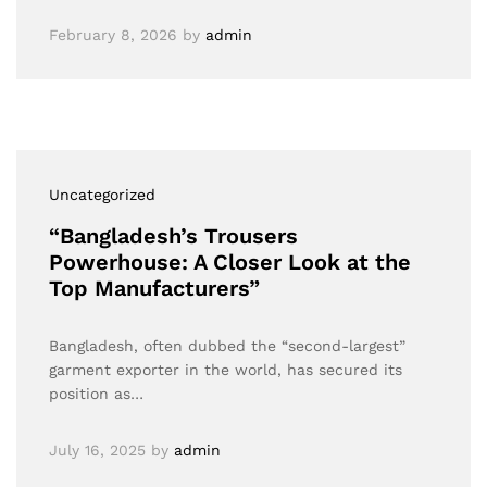
February 8, 2026
by
admin
Uncategorized
“Bangladesh’s Trousers
Powerhouse: A Closer Look at the
Top Manufacturers”
Bangladesh, often dubbed the “second-largest”
garment exporter in the world, has secured its
position as…
July 16, 2025
by
admin