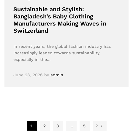
Sustainable and Stylish:
Bangladesh’s Baby Clothing
Manufacturers Making Waves in
Switzerland
In recent years, the global fashion industry has
increasingly leaned towards sustainability,
especially in the…
June 28, 2026
by
admin
1
2
3
…
5