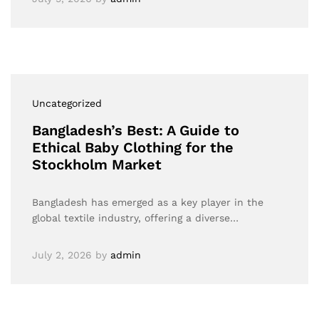
Uncategorized
Bangladesh’s Best: A Guide to
Ethical Baby Clothing for the
Stockholm Market
Bangladesh has emerged as a key player in the
global textile industry, offering a diverse…
July 2, 2026
by
admin