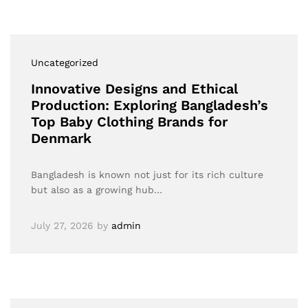
Uncategorized
Innovative Designs and Ethical
Production: Exploring Bangladesh’s
Top Baby Clothing Brands for
Denmark
Bangladesh is known not just for its rich culture
but also as a growing hub…
July 27, 2026
by
admin