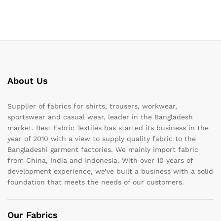
About Us
Supplier of fabrics for shirts, trousers, workwear,
sportswear and casual wear, leader in the Bangladesh
market. Best Fabric Textiles has started its business in the
year of 2010 with a view to supply quality fabric to the
Bangladeshi garment factories. We mainly import fabric
from China, India and Indonesia. With over 10 years of
development experience, we’ve built a business with a solid
foundation that meets the needs of our customers.
Our Fabrics