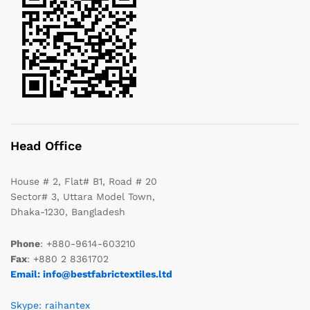
Head Office
House # 2, Flat# B1, Road # 20
Sector# 3, Uttara Model Town,
Dhaka-1230, Bangladesh
Phone
: +880-9614-603210
Fax
: +880 2 8361702
Email: info@bestfabrictextiles.ltd
Skype: raihantex