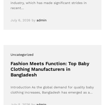
industry, which has made significant strides in
recent…
July 6, 2026
by
admin
Uncategorized
Fashion Meets Function: Top Baby
Clothing Manufacturers in
Bangladesh
Introduction As the global demand for quality baby
clothing increases, Bangladesh has emerged as a…
July 5, 2026
by
admin