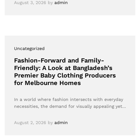
August 3, 2026
by
admin
Uncategorized
Fashion-Forward and Family-
Friendly: A Look at Bangladesh’s
Premier Baby Clothing Producers
for Melbourne Homes
In a world where fashion intersects with everyday
necessities, the demand for visually appealing yet…
August 2, 2026
by
admin