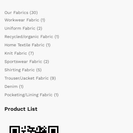
Our Fabrics
(30)
Workwear Fabric
(1)
Uniform Fabric
(2)
Recycled/organic Fabric
(1)
Home Textile Fabric
(1)
Knit Fabric
(7)
Sportswear Fabric
(2)
Shirting Fabric
(5)
Trouser/Jacket Fabric
(9)
Denim
(1)
Pocketing/Lining Fabric
(1)
Product List