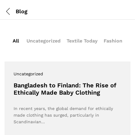
Blog
All
Uncategorized
Textile Today
Fashion
Uncategorized
Bangladesh to Finland: The Rise of
Ethically Made Baby Clothing
In recent years, the global demand for ethically
made clothing has surged, particularly in
Scandinavian…