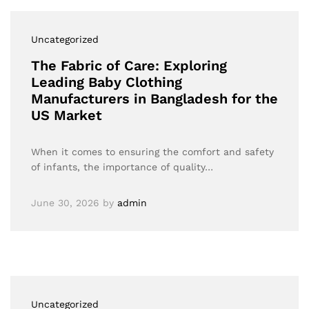
Uncategorized
The Fabric of Care: Exploring
Leading Baby Clothing
Manufacturers in Bangladesh for the
US Market
When it comes to ensuring the comfort and safety
of infants, the importance of quality…
June 30, 2026
by
admin
Uncategorized