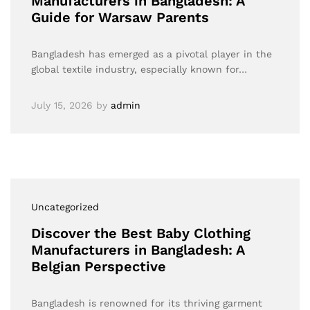
Manufacturers in Bangladesh: A
Guide for Warsaw Parents
Bangladesh has emerged as a pivotal player in the
global textile industry, especially known for…
July 15, 2026
by
admin
Uncategorized
Discover the Best Baby Clothing
Manufacturers in Bangladesh: A
Belgian Perspective
Bangladesh is renowned for its thriving garment