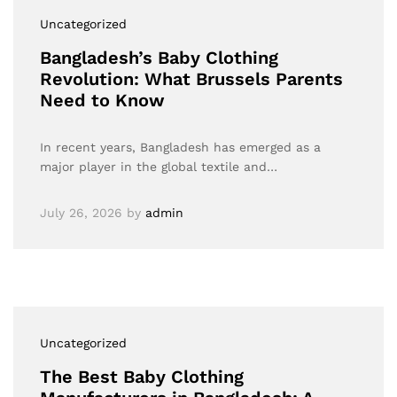
Uncategorized
Bangladesh’s Baby Clothing
Revolution: What Brussels Parents
Need to Know
In recent years, Bangladesh has emerged as a
major player in the global textile and…
July 26, 2026
by
admin
Uncategorized
The Best Baby Clothing