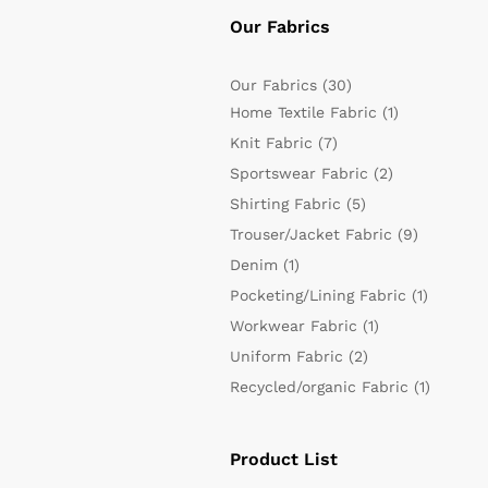
Our Fabrics
Our Fabrics
(30)
Home Textile Fabric
(1)
Knit Fabric
(7)
Sportswear Fabric
(2)
Shirting Fabric
(5)
Trouser/Jacket Fabric
(9)
Denim
(1)
Pocketing/Lining Fabric
(1)
Workwear Fabric
(1)
Uniform Fabric
(2)
Recycled/organic Fabric
(1)
Product List