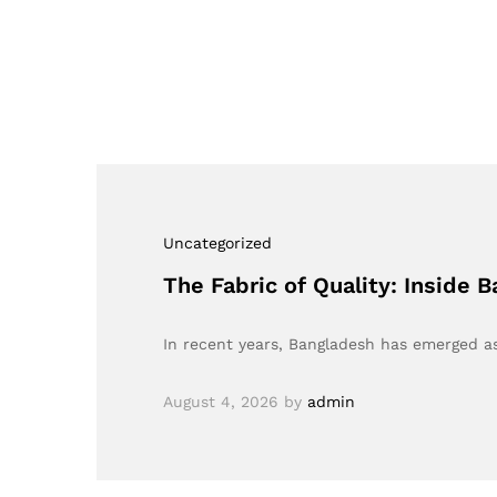
Uncategorized
The Fabric of Quality: Inside
In recent years, Bangladesh has emerged a
August 4, 2026
by
admin