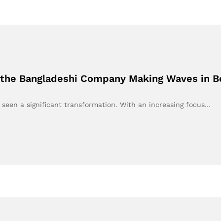
 the Bangladeshi Company Making Waves in Be
 seen a significant transformation. With an increasing focus…