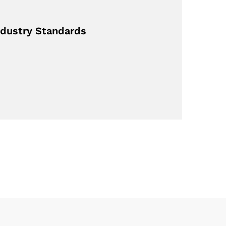
dustry Standards