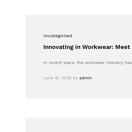
Uncategorized
Innovating in Workwear: Meet
In recent years, the workwear industry has
June 16, 2026
by
admin