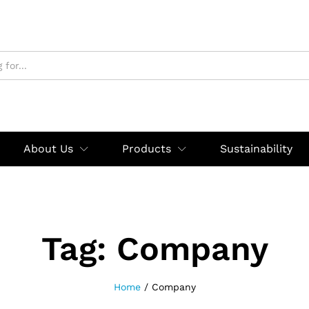
About Us
Products
Sustainability
Tag:
Company
Home
/
Company