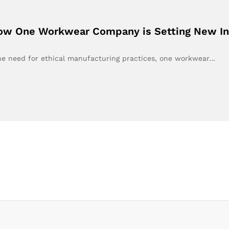
How One Workwear Company is Setting New In
the need for ethical manufacturing practices, one workwear…