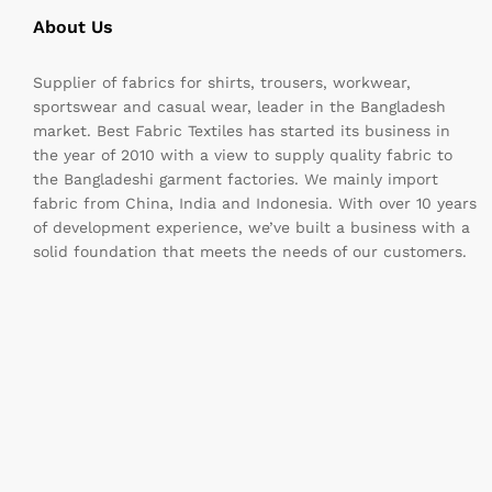
About Us
Supplier of fabrics for shirts, trousers, workwear,
sportswear and casual wear, leader in the Bangladesh
market. Best Fabric Textiles has started its business in
the year of 2010 with a view to supply quality fabric to
the Bangladeshi garment factories. We mainly import
fabric from China, India and Indonesia. With over 10 years
of development experience, we’ve built a business with a
solid foundation that meets the needs of our customers.