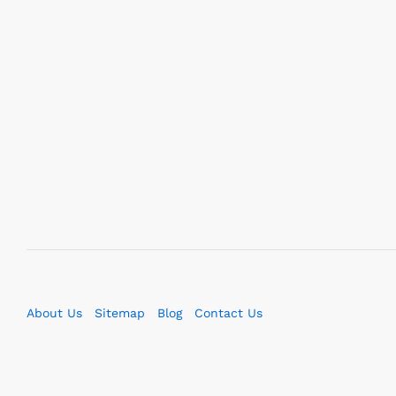
About Us
Sitemap
Blog
Contact Us