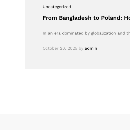
Uncategorized
From Bangladesh to Poland: 
In an era dominated by globalization and 
October 20, 2025
by
admin