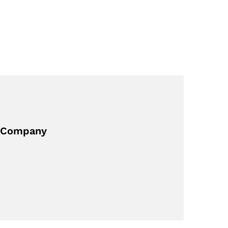
ng Company