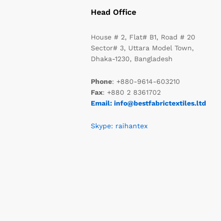
Head Office
House # 2, Flat# B1, Road # 20
Sector# 3, Uttara Model Town,
Dhaka-1230, Bangladesh
Phone
: +880-9614-603210
Fax
: +880 2 8361702
Email: info@bestfabrictextiles.ltd
Skype: raihantex