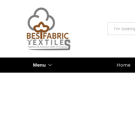
All
Menu
Home