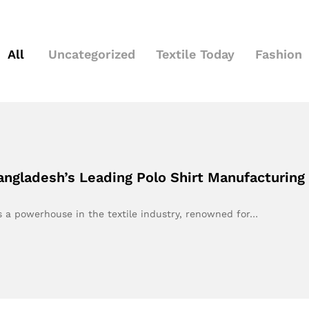
All
Uncategorized
Textile Today
Fashion
 Bangladesh’s Leading Polo Shirt Manufacturi
s a powerhouse in the textile industry, renowned for…