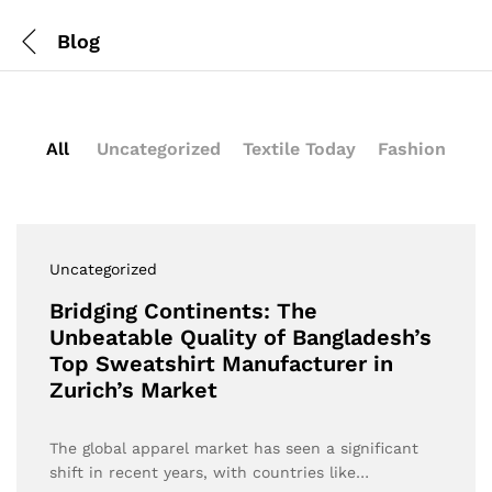
Blog
All
Uncategorized
Textile Today
Fashion
Uncategorized
Bridging Continents: The
Unbeatable Quality of Bangladesh’s
Top Sweatshirt Manufacturer in
Zurich’s Market
The global apparel market has seen a significant
shift in recent years, with countries like…