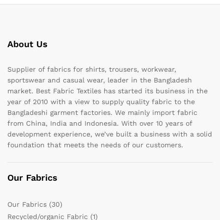
About Us
Supplier of fabrics for shirts, trousers, workwear,
sportswear and casual wear, leader in the Bangladesh
market. Best Fabric Textiles has started its business in the
year of 2010 with a view to supply quality fabric to the
Bangladeshi garment factories. We mainly import fabric
from China, India and Indonesia. With over 10 years of
development experience, we’ve built a business with a solid
foundation that meets the needs of our customers.
Our Fabrics
Our Fabrics
(30)
Recycled/organic Fabric
(1)