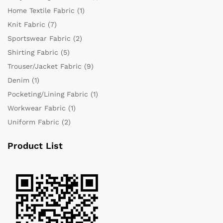
Home Textile Fabric
(1)
Knit Fabric
(7)
Sportswear Fabric
(2)
Shirting Fabric
(5)
Trouser/Jacket Fabric
(9)
Denim
(1)
Pocketing/Lining Fabric
(1)
Workwear Fabric
(1)
Uniform Fabric
(2)
Product List