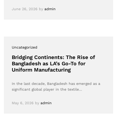
June 26, 2026
by
admin
Uncategorized
Bridging Continents: The Rise of
Bangladesh as LA’s Go-To for
Uniform Manufacturing
In the last decade, Bangladesh has emerged as a
significant global player in the textile…
May 6, 2026
by
admin