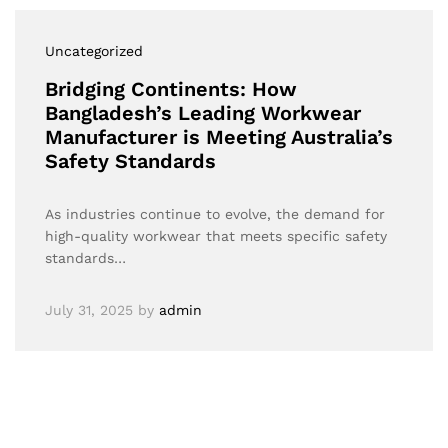
Uncategorized
Bridging Continents: How
Bangladesh’s Leading Workwear
Manufacturer is Meeting Australia’s
Safety Standards
As industries continue to evolve, the demand for
high-quality workwear that meets specific safety
standards…
July 31, 2025
by
admin