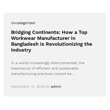
Uncategorized
Bridging Continents: How a Top
Workwear Manufacturer in
Bangladesh is Revolutionizing the
Industry
In a world increasingly interconnected, the
importance of efficient and sustainable
manufacturing practices cannot be…
September 13, 2025
by
admin