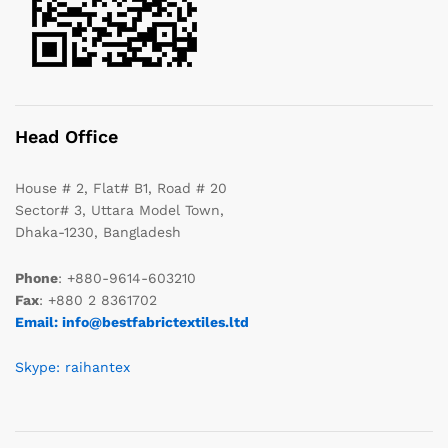
Head Office
House # 2, Flat# B1, Road # 20
Sector# 3, Uttara Model Town,
Dhaka-1230, Bangladesh
Phone
: +880-9614-603210
Fax
: +880 2 8361702
Email: info@bestfabrictextiles.ltd
Skype: raihantex