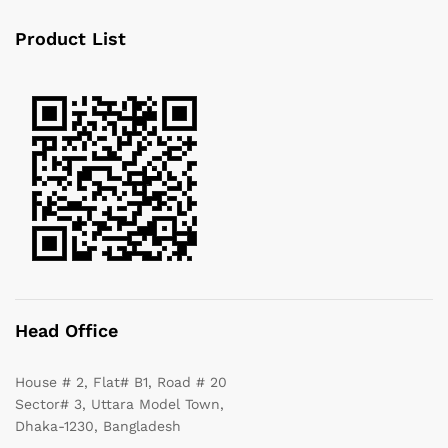
Product List
Head Office
House # 2, Flat# B1, Road # 20
Sector# 3, Uttara Model Town,
Dhaka-1230, Bangladesh