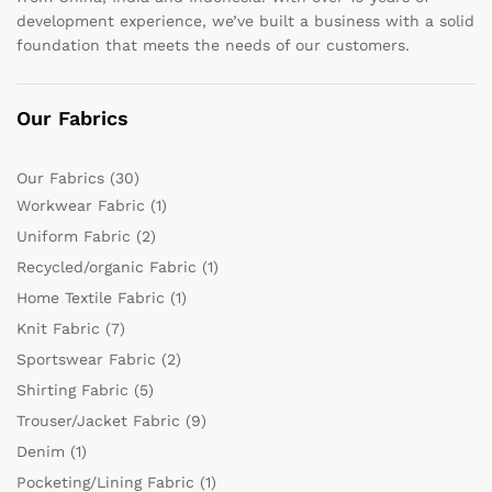
development experience, we’ve built a business with a solid
foundation that meets the needs of our customers.
Our Fabrics
Our Fabrics
(30)
Workwear Fabric
(1)
Uniform Fabric
(2)
Recycled/organic Fabric
(1)
Home Textile Fabric
(1)
Knit Fabric
(7)
Sportswear Fabric
(2)
Shirting Fabric
(5)
Trouser/Jacket Fabric
(9)
Denim
(1)
Pocketing/Lining Fabric
(1)