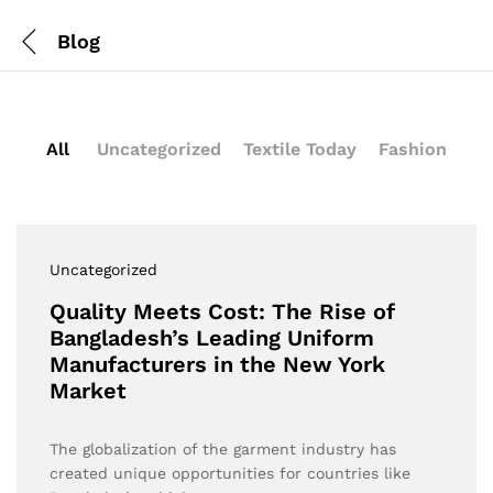
Blog
All
Uncategorized
Textile Today
Fashion
Uncategorized
Quality Meets Cost: The Rise of
Bangladesh’s Leading Uniform
Manufacturers in the New York
Market
The globalization of the garment industry has
created unique opportunities for countries like