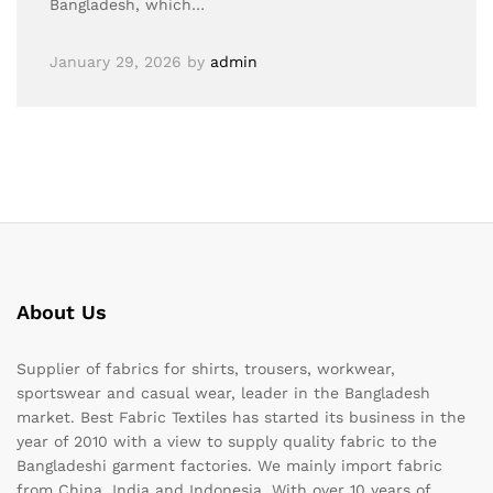
Bangladesh, which…
January 29, 2026
by
admin
About Us
Supplier of fabrics for shirts, trousers, workwear,
sportswear and casual wear, leader in the Bangladesh
market. Best Fabric Textiles has started its business in the
year of 2010 with a view to supply quality fabric to the
Bangladeshi garment factories. We mainly import fabric
from China, India and Indonesia. With over 10 years of