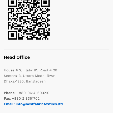
Head Office
House # 2, Flat# B1, Road # 20
Sector# 3, Uttara Model Town,
Dhaka-1230, Bangladesh
Phone
: +880-9614-603210
Fax
: +880 2 8361702
Email: info@bestfabrictextiles.ltd