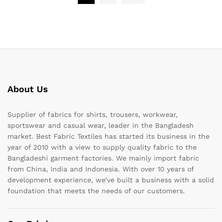
About Us
Supplier of fabrics for shirts, trousers, workwear,
sportswear and casual wear, leader in the Bangladesh
market. Best Fabric Textiles has started its business in the
year of 2010 with a view to supply quality fabric to the
Bangladeshi garment factories. We mainly import fabric
from China, India and Indonesia. With over 10 years of
development experience, we’ve built a business with a solid
foundation that meets the needs of our customers.