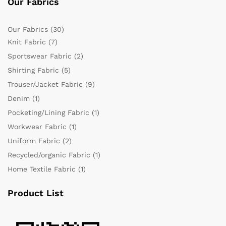
Our Fabrics
Our Fabrics
(30)
Knit Fabric
(7)
Sportswear Fabric
(2)
Shirting Fabric
(5)
Trouser/Jacket Fabric
(9)
Denim
(1)
Pocketing/Lining Fabric
(1)
Workwear Fabric
(1)
Uniform Fabric
(2)
Recycled/organic Fabric
(1)
Home Textile Fabric
(1)
Product List