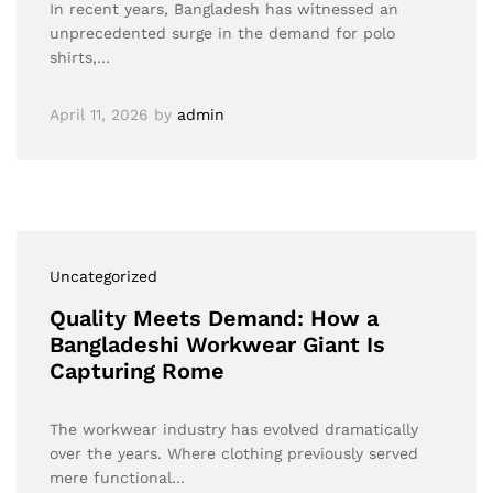
In recent years, Bangladesh has witnessed an
unprecedented surge in the demand for polo
shirts,…
April 11, 2026
by
admin
Uncategorized
Quality Meets Demand: How a
Bangladeshi Workwear Giant Is
Capturing Rome
The workwear industry has evolved dramatically
over the years. Where clothing previously served
mere functional…