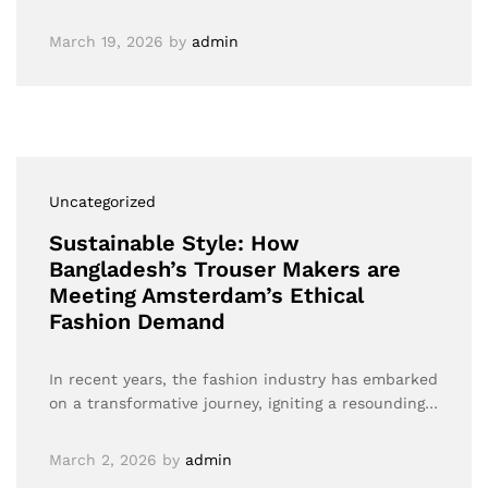
March 19, 2026
by
admin
Uncategorized
Sustainable Style: How
Bangladesh’s Trouser Makers are
Meeting Amsterdam’s Ethical
Fashion Demand
In recent years, the fashion industry has embarked
on a transformative journey, igniting a resounding…
March 2, 2026
by
admin