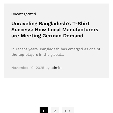
Uncategorized
Unraveling Bangladesh’s T-Shirt
Success: How Local Manufacturers
are Meeting German Demand
In recent years, Bangladesh has emerged as one of
the top players in the global…
November 10, 2025
by
admin
1
2