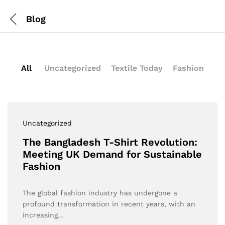
Blog
All
Uncategorized
Textile Today
Fashion
Uncategorized
The Bangladesh T-Shirt Revolution:
Meeting UK Demand for Sustainable
Fashion
The global fashion industry has undergone a
profound transformation in recent years, with an
increasing…