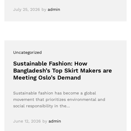
July 25, 2026
by
admin
Uncategorized
Sustainable Fashion: How
Bangladesh’s Top Skirt Makers are
Meeting Oslo’s Demand
Sustainable fashion has become a global
movement that prioritizes environmental and
social responsibility in the…
June 12, 2026
by
admin