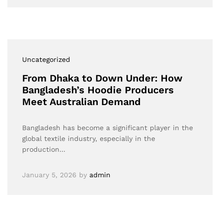
Uncategorized
From Dhaka to Down Under: How
Bangladesh’s Hoodie Producers
Meet Australian Demand
Bangladesh has become a significant player in the
global textile industry, especially in the
production…
January 5, 2026
by
admin