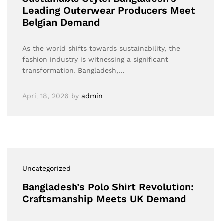
Leading Outerwear Producers Meet
Belgian Demand
As the world shifts towards sustainability, the
fashion industry is witnessing a significant
transformation. Bangladesh,…
April 18, 2026
by
admin
Uncategorized
Bangladesh’s Polo Shirt Revolution:
Craftsmanship Meets UK Demand