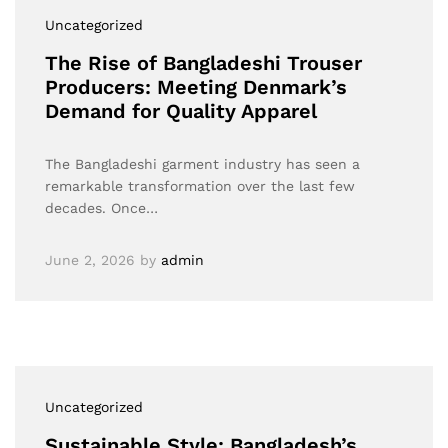
Uncategorized
The Rise of Bangladeshi Trouser
Producers: Meeting Denmark’s
Demand for Quality Apparel
The Bangladeshi garment industry has seen a
remarkable transformation over the last few
decades. Once…
June 2, 2026
by
admin
Uncategorized
Sustainable Style: Bangladesh’s