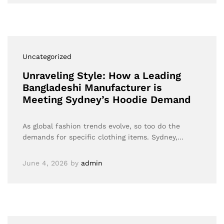
Uncategorized
Unraveling Style: How a Leading
Bangladeshi Manufacturer is
Meeting Sydney’s Hoodie Demand
As global fashion trends evolve, so too do the
demands for specific clothing items. Sydney,…
June 4, 2026
by
admin