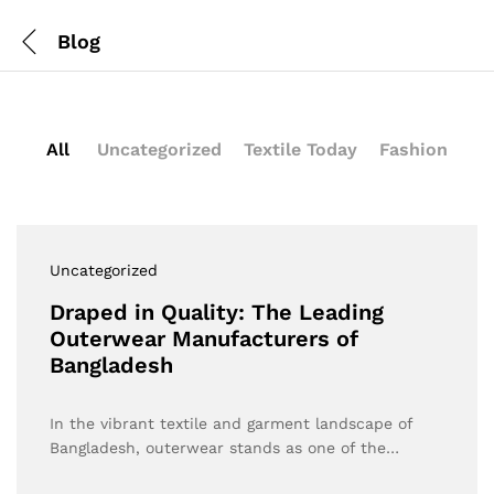
Blog
All
Uncategorized
Textile Today
Fashion
Uncategorized
Draped in Quality: The Leading
Outerwear Manufacturers of
Bangladesh
In the vibrant textile and garment landscape of
Bangladesh, outerwear stands as one of the…