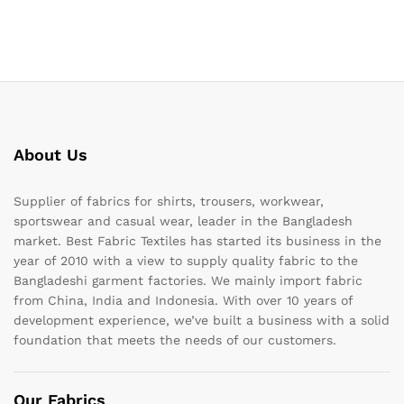
About Us
Supplier of fabrics for shirts, trousers, workwear,
sportswear and casual wear, leader in the Bangladesh
market. Best Fabric Textiles has started its business in the
year of 2010 with a view to supply quality fabric to the
Bangladeshi garment factories. We mainly import fabric
from China, India and Indonesia. With over 10 years of
development experience, we’ve built a business with a solid
foundation that meets the needs of our customers.
Our Fabrics