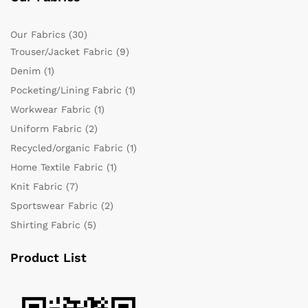
Our Fabrics
(30)
Trouser/Jacket Fabric
(9)
Denim
(1)
Pocketing/Lining Fabric
(1)
Workwear Fabric
(1)
Uniform Fabric
(2)
Recycled/organic Fabric
(1)
Home Textile Fabric
(1)
Knit Fabric
(7)
Sportswear Fabric
(2)
Shirting Fabric
(5)
Product List