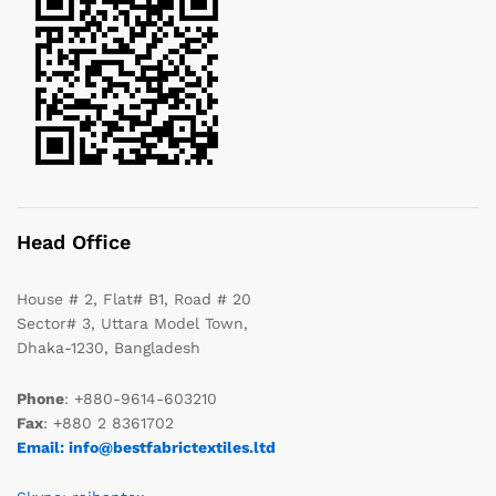
Head Office
House # 2, Flat# B1, Road # 20
Sector# 3, Uttara Model Town,
Dhaka-1230, Bangladesh
Phone
: +880-9614-603210
Fax
: +880 2 8361702
Email: info@bestfabrictextiles.ltd