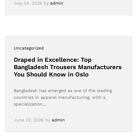
July 24, 2026
by
admin
Uncategorized
Draped in Excellence: Top
Bangladesh Trousers Manufacturers
You Should Know in Oslo
Bangladesh has emerged as one of the leading
countries in apparel manufacturing, with a
specialization…
June 22, 2026
by
admin