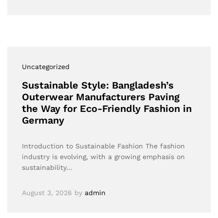
Uncategorized
Sustainable Style: Bangladesh’s
Outerwear Manufacturers Paving
the Way for Eco-Friendly Fashion in
Germany
Introduction to Sustainable Fashion The fashion
industry is evolving, with a growing emphasis on
sustainability…
August 3, 2026
by
admin