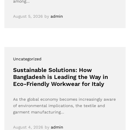
among…
August 5, 2026
by
admin
Uncategorized
Sustainable Solutions: How
Bangladesh is Leading the Way in
Eco-Friendly Workwear for Italy
As the global economy becomes increasingly aware
of environmental implications, the textile and
garment manufacturing…
August 4, 2026
by
admin