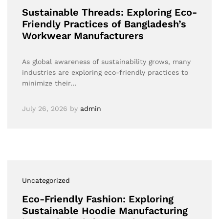
Sustainable Threads: Exploring Eco-
Friendly Practices of Bangladesh’s
Workwear Manufacturers
As global awareness of sustainability grows, many
industries are exploring eco-friendly practices to
minimize their…
July 26, 2026
by
admin
Uncategorized
Eco-Friendly Fashion: Exploring
Sustainable Hoodie Manufacturing