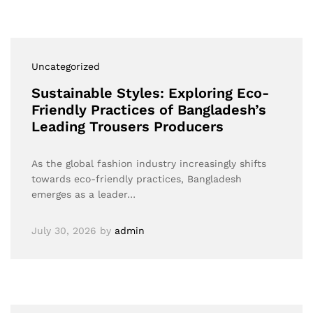
Uncategorized
Sustainable Styles: Exploring Eco-
Friendly Practices of Bangladesh’s
Leading Trousers Producers
As the global fashion industry increasingly shifts
towards eco-friendly practices, Bangladesh
emerges as a leader…
July 30, 2026
by
admin