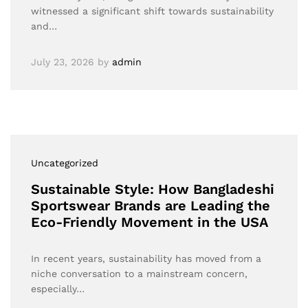
witnessed a significant shift towards sustainability
and…
July 23, 2026
by
admin
Uncategorized
Sustainable Style: How Bangladeshi
Sportswear Brands are Leading the
Eco-Friendly Movement in the USA
In recent years, sustainability has moved from a
niche conversation to a mainstream concern,
especially…