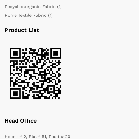
Recycled/organic Fabric
(1)
Home Textile Fabric
(1)
Product List
Head Office
House # 2, Flat# B1, Road # 20