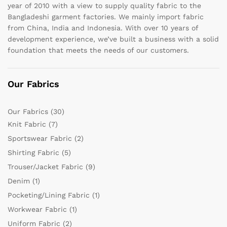
year of 2010 with a view to supply quality fabric to the
Bangladeshi garment factories. We mainly import fabric
from China, India and Indonesia. With over 10 years of
development experience, we’ve built a business with a solid
foundation that meets the needs of our customers.
Our Fabrics
Our Fabrics
(30)
Knit Fabric
(7)
Sportswear Fabric
(2)
Shirting Fabric
(5)
Trouser/Jacket Fabric
(9)
Denim
(1)
Pocketing/Lining Fabric
(1)
Workwear Fabric
(1)
Uniform Fabric
(2)