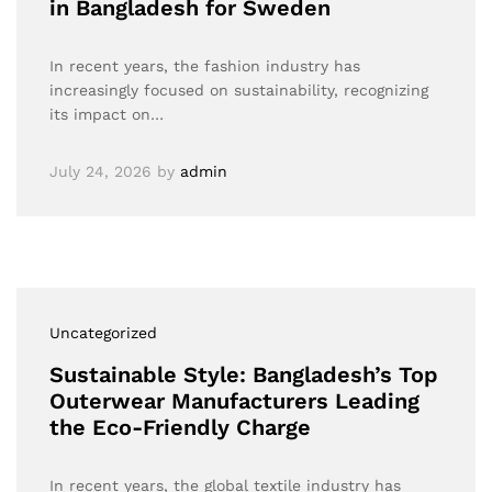
in Bangladesh for Sweden
In recent years, the fashion industry has
increasingly focused on sustainability, recognizing
its impact on…
July 24, 2026
by
admin
Uncategorized
Sustainable Style: Bangladesh’s Top
Outerwear Manufacturers Leading
the Eco-Friendly Charge
In recent years, the global textile industry has