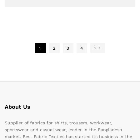
1
2
3
4
About Us
Supplier of fabrics for shirts, trousers, workwear,
sportswear and casual wear, leader in the Bangladesh
market. Best Fabric Textiles has started its business in the