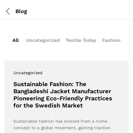
Blog
All
Uncategorized
Textile Today
Fashion
Uncategorized
Sustainable Fashion: The
Bangladeshi Jacket Manufacturer
Pioneering Eco-Friendly Practices
for the Swedish Market
Sustainable fashion has evolved from a niche
concept to a global movement, gaining traction