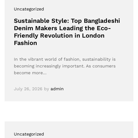
Uncategorized
Sustainable Style: Top Bangladeshi
Denim Makers Leading the Eco-
Friendly Revolution in London
Fashion
In the vibrant world of fashion, sustainability is
becoming increasingly important. As consumers
become more…
July 26, 2026
by
admin
Uncategorized