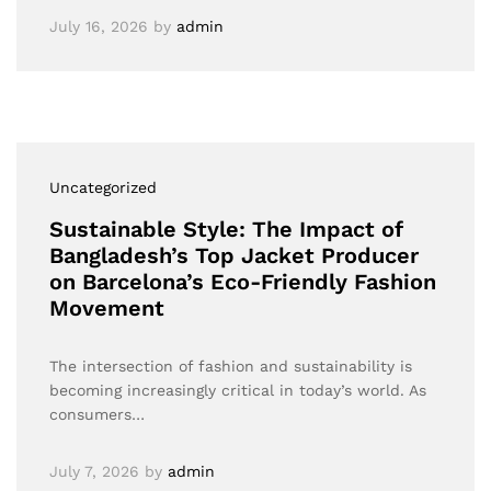
July 16, 2026
by
admin
Uncategorized
Sustainable Style: The Impact of
Bangladesh’s Top Jacket Producer
on Barcelona’s Eco-Friendly Fashion
Movement
The intersection of fashion and sustainability is
becoming increasingly critical in today’s world. As
consumers…
July 7, 2026
by
admin