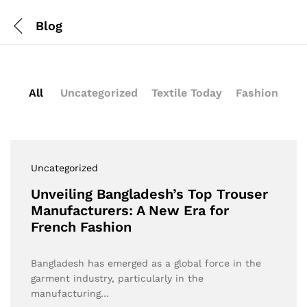
Blog
All
Uncategorized
Textile Today
Fashion
Uncategorized
Unveiling Bangladesh’s Top Trouser
Manufacturers: A New Era for
French Fashion
Bangladesh has emerged as a global force in the
garment industry, particularly in the
manufacturing…