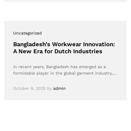
Uncategorized
Bangladesh’s Workwear Innovation:
A New Era for Dutch Industries
In recent years, Bangladesh has emerged as a
formidable player in the global garment industry,…
October 9, 2025
by
admin