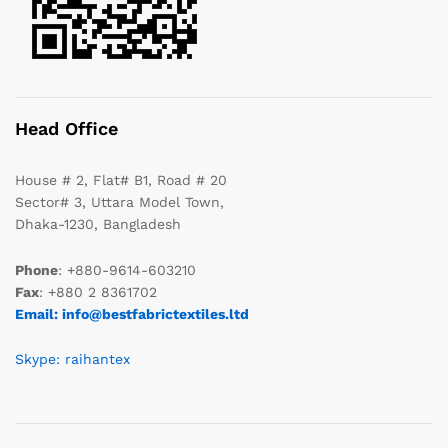
Head Office
House # 2, Flat# B1, Road # 20
Sector# 3, Uttara Model Town,
Dhaka-1230, Bangladesh
Phone
: +880-9614-603210
Fax
: +880 2 8361702
Email: info@bestfabrictextiles.ltd
Skype: raihantex