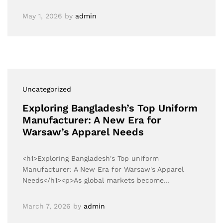
May 1, 2026
by
admin
Uncategorized
Exploring Bangladesh’s Top Uniform
Manufacturer: A New Era for
Warsaw’s Apparel Needs
<h1>Exploring Bangladesh's Top uniform
Manufacturer: A New Era for Warsaw's Apparel
Needs</h1><p>As global markets become…
March 7, 2026
by
admin