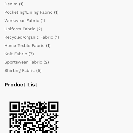
Denim
(1)
Pocketing/Lining Fabric
(1)
Workwear Fabric
(1)
Uniform Fabric
(2)
Recycled/organic Fabric
(1)
Home Textile Fabric
(1)
Knit Fabric
(7)
Sportswear Fabric
(2)
Shirting Fabric
(5)
Product List