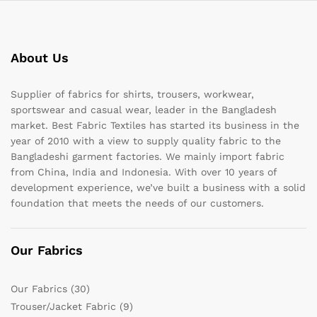
About Us
Supplier of fabrics for shirts, trousers, workwear,
sportswear and casual wear, leader in the Bangladesh
market. Best Fabric Textiles has started its business in the
year of 2010 with a view to supply quality fabric to the
Bangladeshi garment factories. We mainly import fabric
from China, India and Indonesia. With over 10 years of
development experience, we’ve built a business with a solid
foundation that meets the needs of our customers.
Our Fabrics
Our Fabrics
(30)
Trouser/Jacket Fabric
(9)