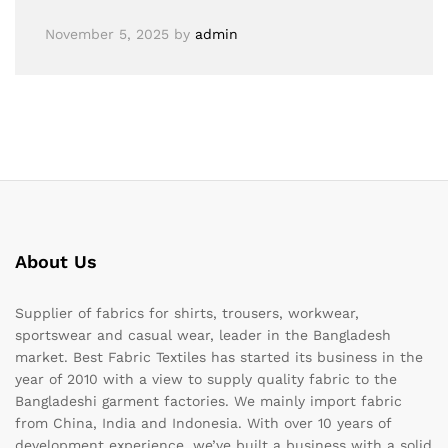
November 5, 2025
by
admin
About Us
Supplier of fabrics for shirts, trousers, workwear,
sportswear and casual wear, leader in the Bangladesh
market. Best Fabric Textiles has started its business in the
year of 2010 with a view to supply quality fabric to the
Bangladeshi garment factories. We mainly import fabric
from China, India and Indonesia. With over 10 years of
development experience, we’ve built a business with a solid