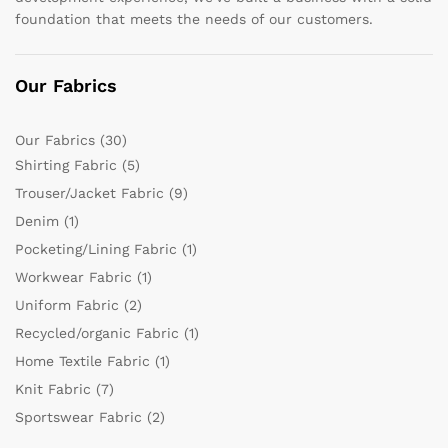
foundation that meets the needs of our customers.
Our Fabrics
Our Fabrics
(30)
Shirting Fabric
(5)
Trouser/Jacket Fabric
(9)
Denim
(1)
Pocketing/Lining Fabric
(1)
Workwear Fabric
(1)
Uniform Fabric
(2)
Recycled/organic Fabric
(1)
Home Textile Fabric
(1)
Knit Fabric
(7)
Sportswear Fabric
(2)