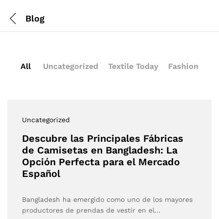
Blog
All
Uncategorized
Textile Today
Fashion
Uncategorized
Descubre las Principales Fábricas
de Camisetas en Bangladesh: La
Opción Perfecta para el Mercado
Español
Bangladesh ha emergido como uno de los mayores
productores de prendas de vestir en el…