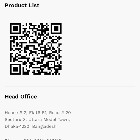
Product List
Head Office
House # 2, Flat# B1, Road # 20
Sector# 3, Uttara Model Town,
Dhaka-1230, Bangladesh