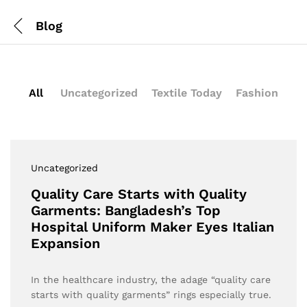
Blog
All
Uncategorized
Textile Today
Fashion
Uncategorized
Quality Care Starts with Quality
Garments: Bangladesh’s Top
Hospital Uniform Maker Eyes Italian
Expansion
In the healthcare industry, the adage “quality care
starts with quality garments” rings especially true.