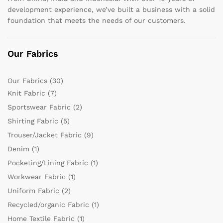
development experience, we’ve built a business with a solid
foundation that meets the needs of our customers.
Our Fabrics
Our Fabrics
(30)
Knit Fabric
(7)
Sportswear Fabric
(2)
Shirting Fabric
(5)
Trouser/Jacket Fabric
(9)
Denim
(1)
Pocketing/Lining Fabric
(1)
Workwear Fabric
(1)
Uniform Fabric
(2)
Recycled/organic Fabric
(1)
Home Textile Fabric
(1)