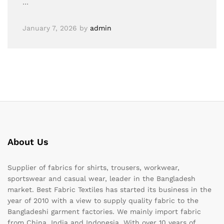
…
January 7, 2026
by
admin
About Us
Supplier of fabrics for shirts, trousers, workwear,
sportswear and casual wear, leader in the Bangladesh
market. Best Fabric Textiles has started its business in the
year of 2010 with a view to supply quality fabric to the
Bangladeshi garment factories. We mainly import fabric
from China, India and Indonesia. With over 10 years of