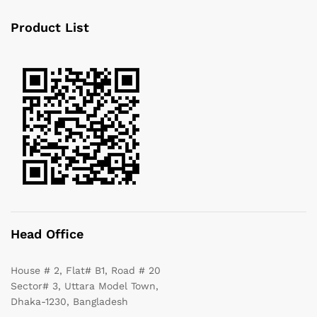
Product List
Head Office
House # 2, Flat# B1, Road # 20
Sector# 3, Uttara Model Town,
Dhaka-1230, Bangladesh