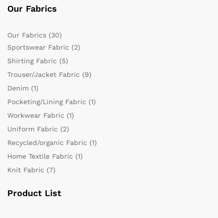
Our Fabrics
Our Fabrics
(30)
Sportswear Fabric
(2)
Shirting Fabric
(5)
Trouser/Jacket Fabric
(9)
Denim
(1)
Pocketing/Lining Fabric
(1)
Workwear Fabric
(1)
Uniform Fabric
(2)
Recycled/organic Fabric
(1)
Home Textile Fabric
(1)
Knit Fabric
(7)
Product List