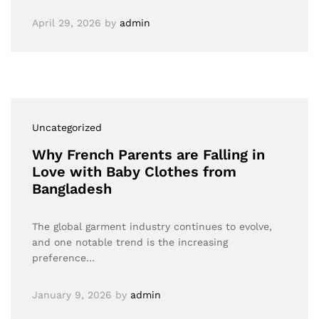
April 29, 2026
by
admin
Uncategorized
Why French Parents are Falling in
Love with Baby Clothes from
Bangladesh
The global garment industry continues to evolve,
and one notable trend is the increasing
preference…
January 9, 2026
by
admin