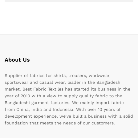
About Us
Supplier of fabrics for shirts, trousers, workwear,
sportswear and casual wear, leader in the Bangladesh
market. Best Fabric Textiles has started its business in the
year of 2010 with a view to supply quality fabric to the
Bangladeshi garment factories. We mainly import fabric
from China, India and Indonesia. With over 10 years of
development experience, we’ve built a business with a solid
foundation that meets the needs of our customers.