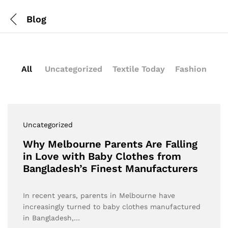
Blog
All
Uncategorized
Textile Today
Fashion
Uncategorized
Why Melbourne Parents Are Falling
in Love with Baby Clothes from
Bangladesh’s Finest Manufacturers
In recent years, parents in Melbourne have
increasingly turned to baby clothes manufactured
in Bangladesh,…