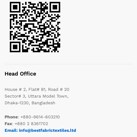
Head Office
House # 2, Flat# B1, Road # 20
Sector# 3, Uttara Model Town,
Dhaka-1230, Bangladesh
Phone
: +880-9614-603210
Fax
: +880 2 8361702
Email: info@bestfabrictextiles.ltd