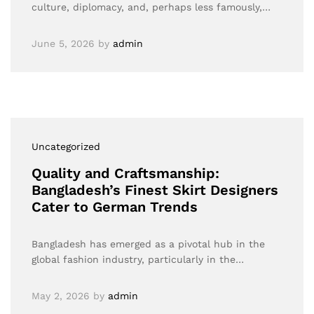
culture, diplomacy, and, perhaps less famously,…
June 5, 2026
by
admin
Uncategorized
Quality and Craftsmanship:
Bangladesh’s Finest Skirt Designers
Cater to German Trends
Bangladesh has emerged as a pivotal hub in the
global fashion industry, particularly in the…
May 2, 2026
by
admin