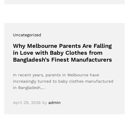
Uncategorized
Why Melbourne Parents Are Falling
in Love with Baby Clothes from
Bangladesh’s Finest Manufacturers
In recent years, parents in Melbourne have
increasingly turned to baby clothes manufactured
in Bangladesh,…
April 29, 2026
by
admin