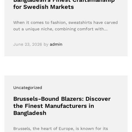
for Swedish Markets
When it comes to fashion, sweatshirts have carved
out a unique niche, combining comfort with…
June 23, 2026
by
admin
Uncategorized
Brussels-Bound Blazers: Discover
the Finest Manufacturers in
Bangladesh
Brussels, the heart of Europe, is known for its