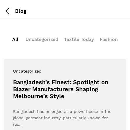
Blog
All
Uncategorized
Textile Today
Fashion
Uncategorized
Bangladesh’s Finest: Spotlight on
Blazer Manufacturers Shaping
Melbourne’s Style
Bangladesh has emerged as a powerhouse in the
global garment industry, particularly known for
its…