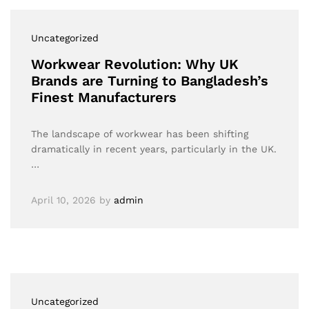
Uncategorized
Workwear Revolution: Why UK
Brands are Turning to Bangladesh’s
Finest Manufacturers
The landscape of workwear has been shifting
dramatically in recent years, particularly in the UK.
…
April 10, 2026
by
admin
Uncategorized