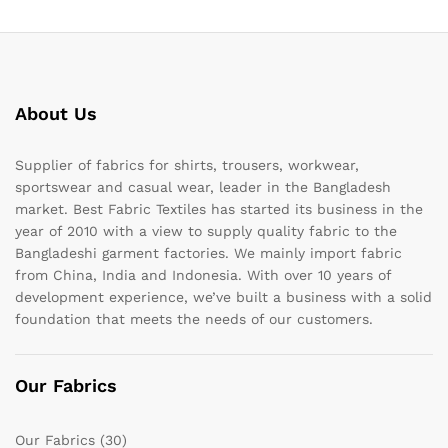
About Us
Supplier of fabrics for shirts, trousers, workwear,
sportswear and casual wear, leader in the Bangladesh
market. Best Fabric Textiles has started its business in the
year of 2010 with a view to supply quality fabric to the
Bangladeshi garment factories. We mainly import fabric
from China, India and Indonesia. With over 10 years of
development experience, we’ve built a business with a solid
foundation that meets the needs of our customers.
Our Fabrics
Our Fabrics
(30)