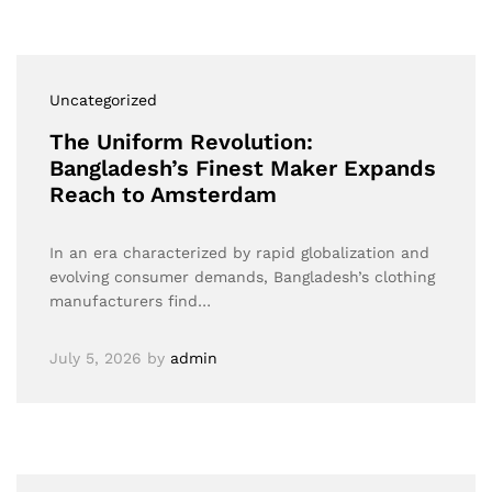
Uncategorized
The Uniform Revolution:
Bangladesh’s Finest Maker Expands
Reach to Amsterdam
In an era characterized by rapid globalization and
evolving consumer demands, Bangladesh’s clothing
manufacturers find…
July 5, 2026
by
admin