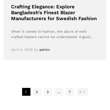
Crafting Elegance: Explore
Bangladesh’s Finest Blazer
Manufacturers for Swedish Fashion
When it comes to fashion, the allure of well-
crafted blazers cannot be understated. A good…
April 6, 2026
by
admin
1
2
3
…
7