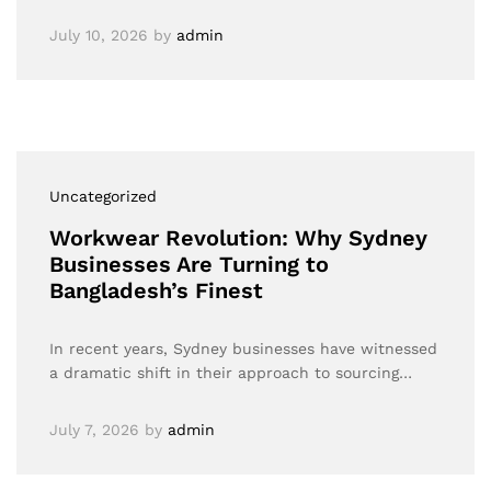
July 10, 2026
by
admin
Uncategorized
Workwear Revolution: Why Sydney
Businesses Are Turning to
Bangladesh’s Finest
In recent years, Sydney businesses have witnessed
a dramatic shift in their approach to sourcing…
July 7, 2026
by
admin