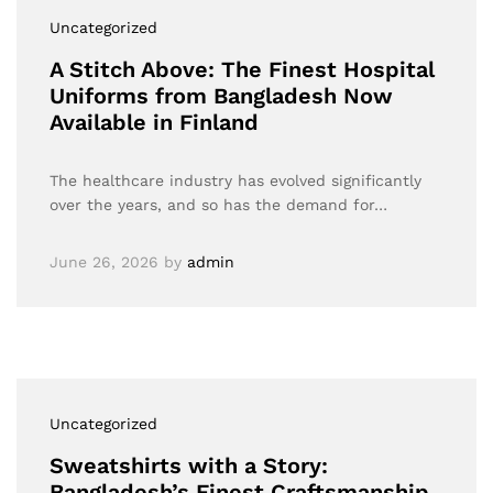
Uncategorized
A Stitch Above: The Finest Hospital
Uniforms from Bangladesh Now
Available in Finland
The healthcare industry has evolved significantly
over the years, and so has the demand for…
June 26, 2026
by
admin
Uncategorized
Sweatshirts with a Story:
Bangladesh’s Finest Craftsmanship