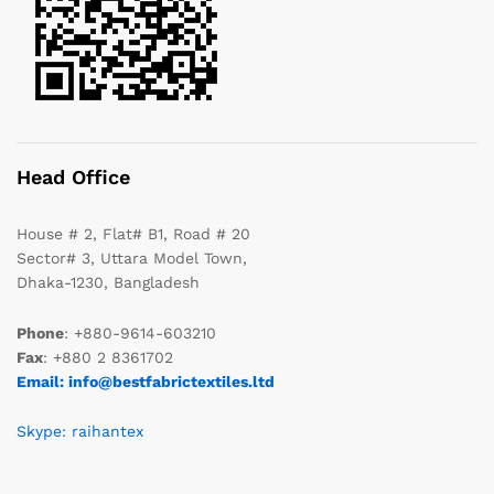
Head Office
House # 2, Flat# B1, Road # 20
Sector# 3, Uttara Model Town,
Dhaka-1230, Bangladesh
Phone
: +880-9614-603210
Fax
: +880 2 8361702
Email: info@bestfabrictextiles.ltd
Skype: raihantex