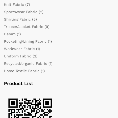
Knit Fabric
(7)
Sportswear Fabric
(2)
Shirting Fabric
(5)
Trouser/Jacket Fabric
(9)
Denim
(1)
Pocketing/Lining Fabric
(1)
Workwear Fabric
(1)
Uniform Fabric
(2)
Recycled/organic Fabric
(1)
Home Textile Fabric
(1)
Product List