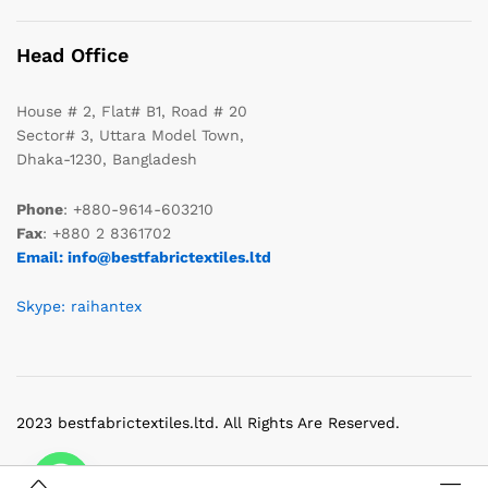
Head Office
House # 2, Flat# B1, Road # 20
Sector# 3, Uttara Model Town,
Dhaka-1230, Bangladesh
Phone
: +880-9614-603210
Fax
: +880 2 8361702
Email: info@bestfabrictextiles.ltd
Skype: raihantex
2023 bestfabrictextiles.ltd. All Rights Are Reserved.