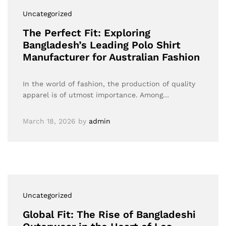
Uncategorized
The Perfect Fit: Exploring
Bangladesh’s Leading Polo Shirt
Manufacturer for Australian Fashion
In the world of fashion, the production of quality
apparel is of utmost importance. Among…
March 18, 2026
by
admin
Uncategorized
Global Fit: The Rise of Bangladeshi