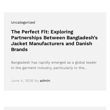
Uncategorized
The Perfect Fit: Exploring
Partnerships Between Bangladesh’s
Jacket Manufacturers and Danish
Brands
Bangladesh has rapidly emerged as a global leader
in the garment industry, particularly in the…
June 4, 2026
by
admin