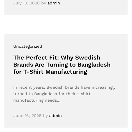
July 10, 2026
by
admin
Uncategorized
The Perfect Fit: Why Swedish
Brands Are Turning to Bangladesh
for T-Shirt Manufacturing
In recent years, Swedish brands have increasingly
turned to Bangladesh for their t-shirt
manufacturing needs.…
June 16, 2026
by
admin