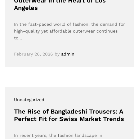
Outerwear in the Heart of Los
Angeles
In the fast-paced world of fashion, the demand for
high-quality yet affordable outerwear continues
to…
February 26, 2026
by
admin
Uncategorized
The Rise of Bangladeshi Trousers: A
Perfect Fit for Swiss Market Trends
In recent years, the fashion landscape in