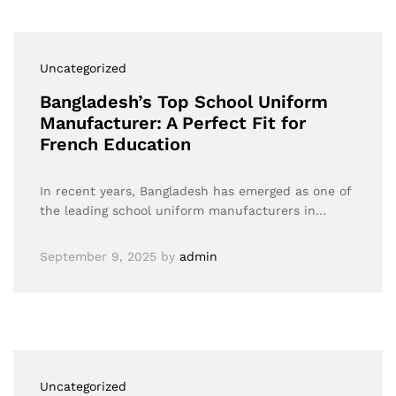
Uncategorized
Bangladesh’s Top School Uniform
Manufacturer: A Perfect Fit for
French Education
In recent years, Bangladesh has emerged as one of
the leading school uniform manufacturers in…
September 9, 2025
by
admin
Uncategorized