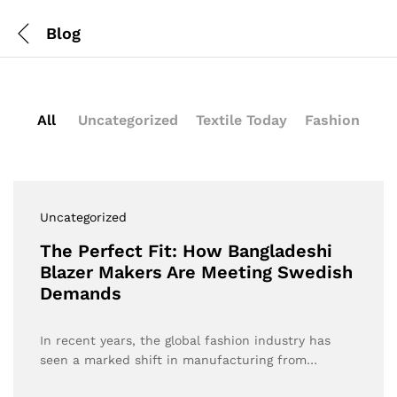
Blog
All
Uncategorized
Textile Today
Fashion
Uncategorized
The Perfect Fit: How Bangladeshi
Blazer Makers Are Meeting Swedish
Demands
In recent years, the global fashion industry has
seen a marked shift in manufacturing from…