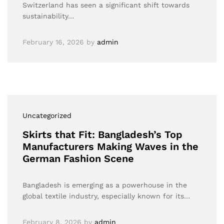
Switzerland has seen a significant shift towards
sustainability…
February 16, 2026
by
admin
Uncategorized
Skirts that Fit: Bangladesh’s Top
Manufacturers Making Waves in the
German Fashion Scene
Bangladesh is emerging as a powerhouse in the
global textile industry, especially known for its…
February 8, 2026
by
admin