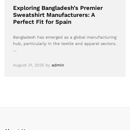
Exploring Bangladesh’s Premier
Sweatshirt Manufacturers: A
Perfect Fit for Spain
Bangladesh has emerged as a global manufacturing
hub, particularly in the textile and apparel sectors.
…
August 31, 2025
by
admin