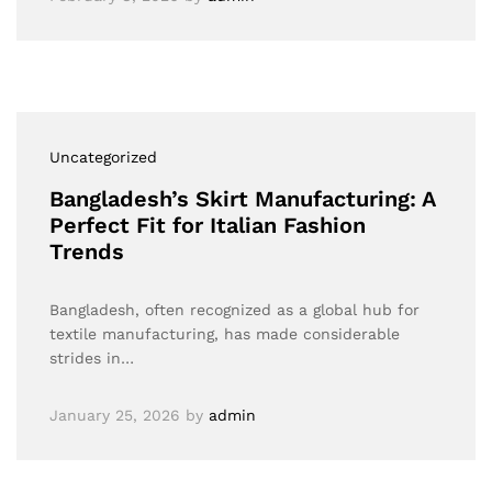
Uncategorized
Bangladesh’s Skirt Manufacturing: A
Perfect Fit for Italian Fashion
Trends
Bangladesh, often recognized as a global hub for
textile manufacturing, has made considerable
strides in…
January 25, 2026
by
admin