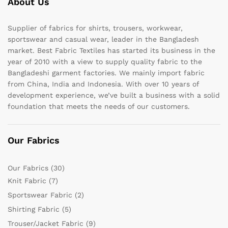
About Us
Supplier of fabrics for shirts, trousers, workwear,
sportswear and casual wear, leader in the Bangladesh
market. Best Fabric Textiles has started its business in the
year of 2010 with a view to supply quality fabric to the
Bangladeshi garment factories. We mainly import fabric
from China, India and Indonesia. With over 10 years of
development experience, we’ve built a business with a solid
foundation that meets the needs of our customers.
Our Fabrics
Our Fabrics
(30)
Knit Fabric
(7)
Sportswear Fabric
(2)
Shirting Fabric
(5)
Trouser/Jacket Fabric
(9)