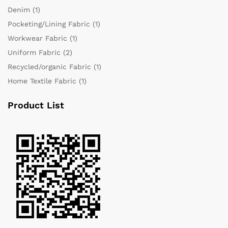
Denim
(1)
Pocketing/Lining Fabric
(1)
Workwear Fabric
(1)
Uniform Fabric
(2)
Recycled/organic Fabric
(1)
Home Textile Fabric
(1)
Product List