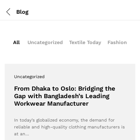
Blog
All
Uncategorized
Textile Today
Fashion
Uncategorized
From Dhaka to Oslo: Bridging the
Gap with Bangladesh’s Leading
Workwear Manufacturer
In today’s globalized economy, the demand for
reliable and high-quality clothing manufacturers is
at an…