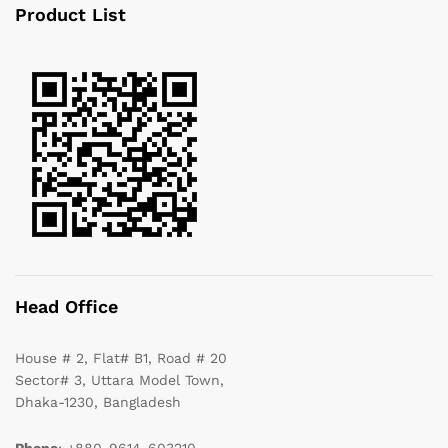
Product List
Head Office
House # 2, Flat# B1, Road # 20
Sector# 3, Uttara Model Town,
Dhaka-1230, Bangladesh
Phone
: +880-9614-603210