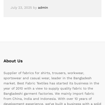
July 23, 2025
by
admin
About Us
Supplier of fabrics for shirts, trousers, workwear,
sportswear and casual wear, leader in the Bangladesh
market. Best Fabric Textiles has started its business in the
year of 2010 with a view to supply quality fabric to the
Bangladeshi garment factories. We mainly import fabric
from China, India and Indonesia. With over 10 years of
development experience, we’ve built a business with a solid