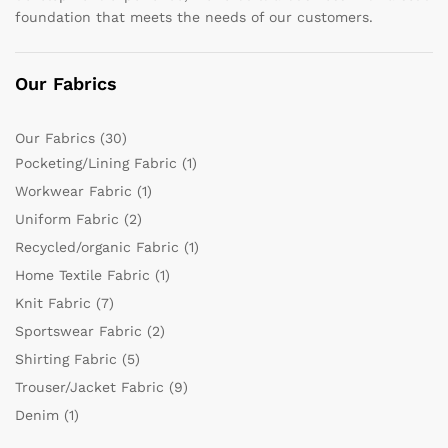
foundation that meets the needs of our customers.
Our Fabrics
Our Fabrics
(30)
Pocketing/Lining Fabric
(1)
Workwear Fabric
(1)
Uniform Fabric
(2)
Recycled/organic Fabric
(1)
Home Textile Fabric
(1)
Knit Fabric
(7)
Sportswear Fabric
(2)
Shirting Fabric
(5)
Trouser/Jacket Fabric
(9)
Denim
(1)