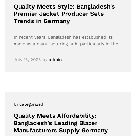
Quality Meets Style: Bangladesh’s
Premier Jacket Producer Sets
Trends in Germany
In recent years, Bangladesh has established its
name as a manufacturing hub, particularly in the…
July 16, 2026
by
admin
Uncategorized
Quality Meets Affordability:
Bangladesh’s Leading Blazer
Manufacturers Supply Germany