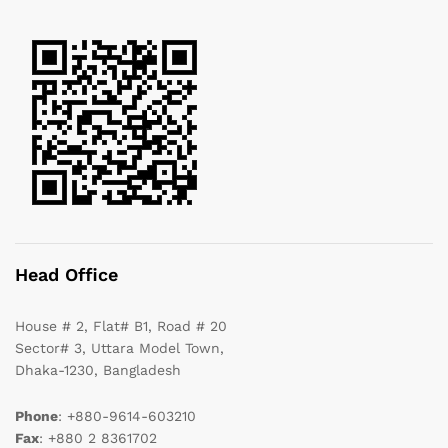
Head Office
House # 2, Flat# B1, Road # 20
Sector# 3, Uttara Model Town,
Dhaka-1230, Bangladesh
Phone
: +880-9614-603210
Fax
: +880 2 8361702