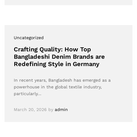
Uncategorized
Crafting Quality: How Top
Bangladeshi Denim Brands are
Redefining Style in Germany
In recent years, Bangladesh has emerged as a
powerhouse in the global textile industry,
particularly…
March 20, 2026
by
admin