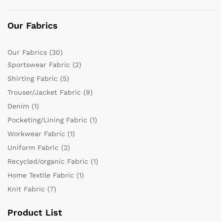
Our Fabrics
Our Fabrics
(30)
Sportswear Fabric
(2)
Shirting Fabric
(5)
Trouser/Jacket Fabric
(9)
Denim
(1)
Pocketing/Lining Fabric
(1)
Workwear Fabric
(1)
Uniform Fabric
(2)
Recycled/organic Fabric
(1)
Home Textile Fabric
(1)
Knit Fabric
(7)
Product List