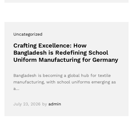
Uncategorized
Crafting Excellence: How
Bangladesh is Redefining School
Uniform Manufacturing for Germany
Bangladesh is becoming a global hub for textile
manufacturing, with school uniforms emerging as
a…
July 23, 2026
by
admin