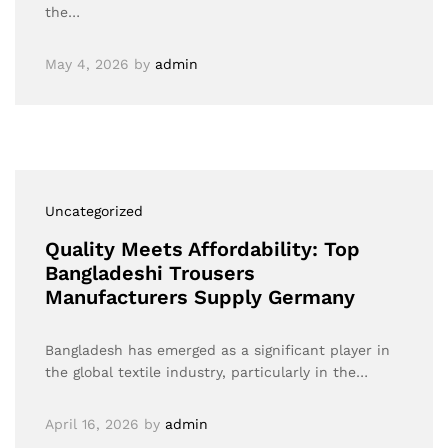
the…
May 4, 2026
by
admin
Uncategorized
Quality Meets Affordability: Top
Bangladeshi Trousers
Manufacturers Supply Germany
Bangladesh has emerged as a significant player in
the global textile industry, particularly in the…
April 16, 2026
by
admin