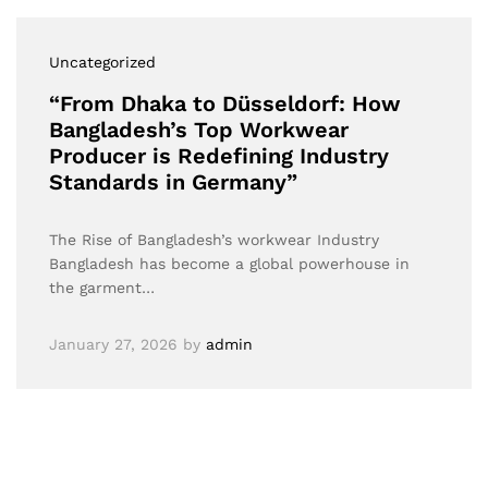
Uncategorized
“From Dhaka to Düsseldorf: How
Bangladesh’s Top Workwear
Producer is Redefining Industry
Standards in Germany”
The Rise of Bangladesh’s workwear Industry
Bangladesh has become a global powerhouse in
the garment…
January 27, 2026
by
admin