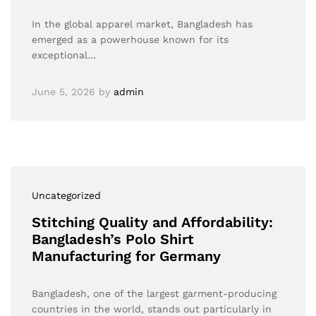
In the global apparel market, Bangladesh has
emerged as a powerhouse known for its
exceptional…
June 5, 2026
by
admin
Uncategorized
Stitching Quality and Affordability:
Bangladesh’s Polo Shirt
Manufacturing for Germany
Bangladesh, one of the largest garment-producing
countries in the world, stands out particularly in