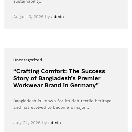
sustainability…
August 3, 2026
by
admin
Uncategorized
“Crafting Comfort: The Success
Story of Bangladesh’s Premier
Workwear Brand in Germany”
Bangladesh is known for its rich textile heritage
and has evolved to become a major…
July 24, 2026
by
admin