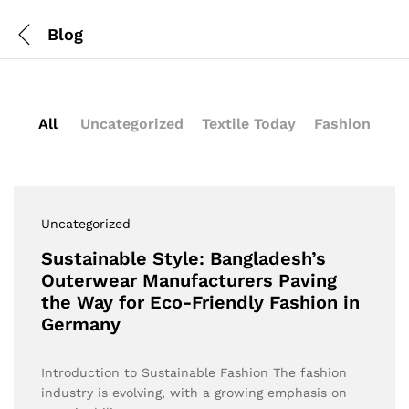
Blog
All
Uncategorized
Textile Today
Fashion
Uncategorized
Sustainable Style: Bangladesh’s
Outerwear Manufacturers Paving
the Way for Eco-Friendly Fashion in
Germany
Introduction to Sustainable Fashion The fashion
industry is evolving, with a growing emphasis on