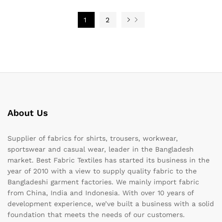
1
2
About Us
Supplier of fabrics for shirts, trousers, workwear,
sportswear and casual wear, leader in the Bangladesh
market. Best Fabric Textiles has started its business in the
year of 2010 with a view to supply quality fabric to the
Bangladeshi garment factories. We mainly import fabric
from China, India and Indonesia. With over 10 years of
development experience, we’ve built a business with a solid
foundation that meets the needs of our customers.