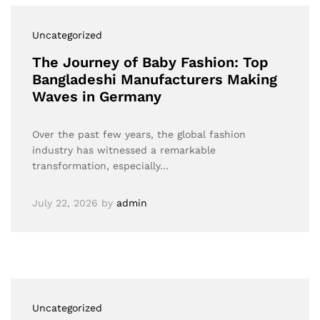
Uncategorized
The Journey of Baby Fashion: Top
Bangladeshi Manufacturers Making
Waves in Germany
Over the past few years, the global fashion
industry has witnessed a remarkable
transformation, especially…
July 22, 2026
by
admin
Uncategorized