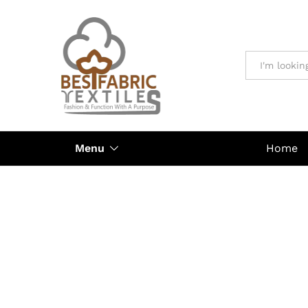
All
Menu
Home