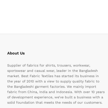
About Us
Supplier of fabrics for shirts, trousers, workwear,
sportswear and casual wear, leader in the Bangladesh
market. Best Fabric Textiles has started its business in
the year of 2010 with a view to supply quality fabric to
the Bangladeshi garment factories. We mainly import
fabric from China, India and Indonesia. With over 10 years
of development experience, we’ve built a business with a
solid foundation that meets the needs of our customers.