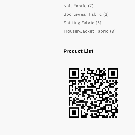
Knit Fabric
(7)
Sportswear Fabric
(2)
Shirting Fabric
(5)
Trouser/Jacket Fabric
(9)
Product List