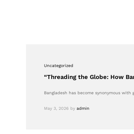
Uncategorized
“Threading the Globe: How Ban
Bangladesh has become synonymous with gar
May 3, 2026
by
admin