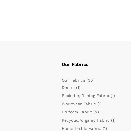
Our Fabrics
Our Fabrics
(30)
Denim
(1)
Pocketing/Lining Fabric
(1)
Workwear Fabric
(1)
Uniform Fabric
(2)
Recycled/organic Fabric
(1)
Home Textile Fabric
(1)