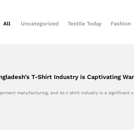
All
Uncategorized
Textile Today
Fashion
gladesh’s T-Shirt Industry is Captivating Wa
ment manufacturing, and its t-shirt industry is a significant 