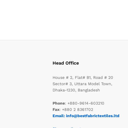
Head Office
House # 2, Flat# B1, Road # 20
Sector# 3, Uttara Model Town,
Dhaka-1230, Bangladesh
Phone
: +880-9614-603210
Fax
: +880 2 8361702
Email: info@bestfabrictextiles.ltd