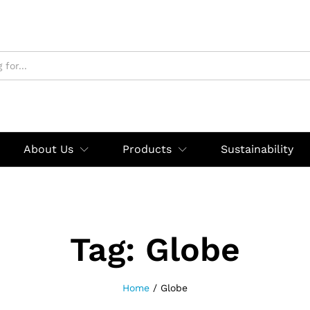
About Us
Products
Sustainability
Tag:
Globe
Home
/
Globe