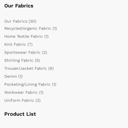
Our Fabrics
Our Fabrics
(30)
Recycled/organic Fabric
(1)
Home Textile Fabric
(1)
Knit Fabric
(7)
Sportswear Fabric
(2)
Shirting Fabric
(5)
Trouser/Jacket Fabric
(9)
Denim
(1)
Pocketing/Lining Fabric
(1)
Workwear Fabric
(1)
Uniform Fabric
(2)
Product List