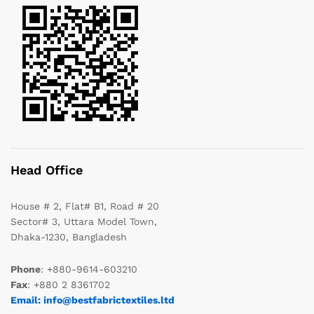
Head Office
House # 2, Flat# B1, Road # 20
Sector# 3, Uttara Model Town,
Dhaka-1230, Bangladesh
Phone
: +880-9614-603210
Fax
: +880 2 8361702
Email: info@bestfabrictextiles.ltd