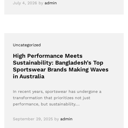
July 4, 2026
by
admin
Uncategorized
High Performance Meets
Sustainability: Bangladesh’s Top
Sportswear Brands Making Waves
in Australia
In recent years, sportswear has undergone a
transformation that prioritizes not just
performance, but sustainability.…
September 29, 2025
by
admin