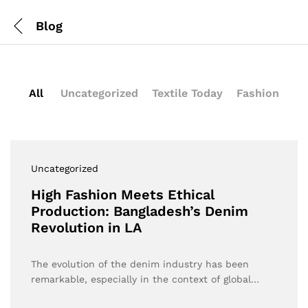
Blog
All
Uncategorized
Textile Today
Fashion
Uncategorized
High Fashion Meets Ethical
Production: Bangladesh’s Denim
Revolution in LA
The evolution of the denim industry has been
remarkable, especially in the context of global…