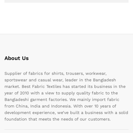
About Us
Supplier of fabrics for shirts, trousers, workwear,
sportswear and casual wear, leader in the Bangladesh
market. Best Fabric Textiles has started its business in the
year of 2010 with a view to supply quality fabric to the
Bangladeshi garment factories. We mainly import fabric
from China, India and Indonesia. With over 10 years of
development experience, we’ve built a business with a solid
foundation that meets the needs of our customers.