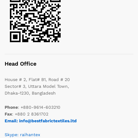
Head Office
House # 2, Flat# B1, Road # 20
Sector# 3, Uttara Model Town,
Dhaka-1230, Bangladesh
Phone
: +880-9614-603210
Fax
: +880 2 8361702
Email: info@bestfabrictextiles.ltd
Skype: raihantex