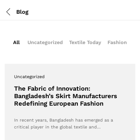
Blog
All
Uncategorized
Textile Today
Fashion
Uncategorized
The Fabric of Innovation:
Bangladesh’s Skirt Manufacturers
Redefining European Fashion
In recent years, Bangladesh has emerged as a
critical player in the global textile and…