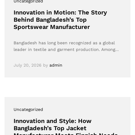
Uncategorized
Innovation in Motion: The Story
Behind Bangladesh’s Top
Sportswear Manufacturer
Bangladesh has long been recognized as a global
leader in textile and garment production. Among…
July 20, 2026
by
admin
Uncategorized
Innovation and Style: How
Bangladesh’s Top Jacket