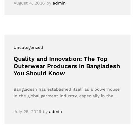
August 4, 2026
by
admin
Uncategorized
Quality and Innovation: The Top
Outerwear Producers in Bangladesh
You Should Know
Bangladesh has established itself as a powerhouse
in the global garment industry, especially in the…
July 25, 2026
by
admin