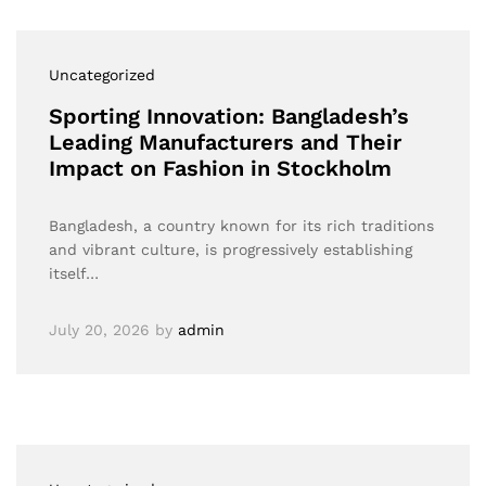
Uncategorized
Sporting Innovation: Bangladesh’s
Leading Manufacturers and Their
Impact on Fashion in Stockholm
Bangladesh, a country known for its rich traditions
and vibrant culture, is progressively establishing
itself…
July 20, 2026
by
admin