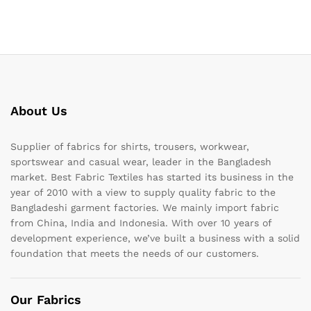
About Us
Supplier of fabrics for shirts, trousers, workwear,
sportswear and casual wear, leader in the Bangladesh
market. Best Fabric Textiles has started its business in the
year of 2010 with a view to supply quality fabric to the
Bangladeshi garment factories. We mainly import fabric
from China, India and Indonesia. With over 10 years of
development experience, we’ve built a business with a solid
foundation that meets the needs of our customers.
Our Fabrics