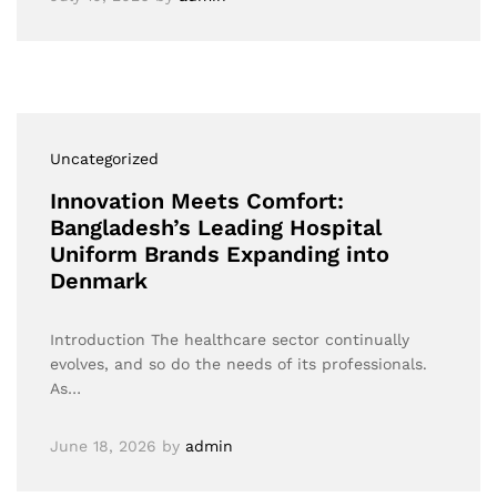
Uncategorized
Innovation Meets Comfort:
Bangladesh’s Leading Hospital
Uniform Brands Expanding into
Denmark
Introduction The healthcare sector continually
evolves, and so do the needs of its professionals.
As…
June 18, 2026
by
admin