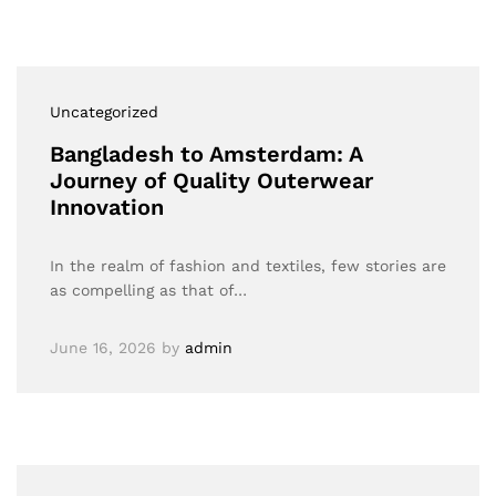
Uncategorized
Bangladesh to Amsterdam: A
Journey of Quality Outerwear
Innovation
In the realm of fashion and textiles, few stories are
as compelling as that of…
June 16, 2026
by
admin