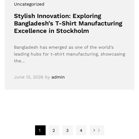
Uncategorized
Stylish Innovation: Exploring
Bangladesh’s T-Shirt Manufacturing
Excellence in Stockholm
Bangladesh has emerged as one of the world’s
leading hubs for t-shirt manufacturing, showcasing
the…
June 13, 2026
by
admin
1
2
3
4