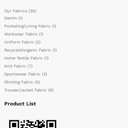
Our Fabrics
(30)
Denim
(1)
Pocketing/Lining Fabric
(1)
Workwear Fabric
(1)
Uniform Fabric
(2)
Recycled/organic Fabric
(1)
Home Textile Fabric
(1)
Knit Fabric
(7)
Sportswear Fabric
(2)
Shirting Fabric
(5)
Trouser/Jacket Fabric
(9)
Product List