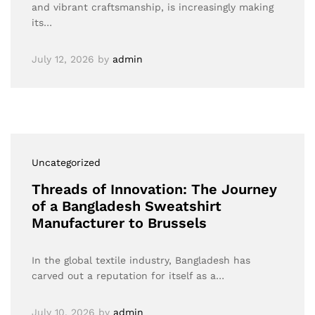
and vibrant craftsmanship, is increasingly making
its…
July 12, 2026
by
admin
Uncategorized
Threads of Innovation: The Journey
of a Bangladesh Sweatshirt
Manufacturer to Brussels
In the global textile industry, Bangladesh has
carved out a reputation for itself as a…
July 10, 2026
by
admin