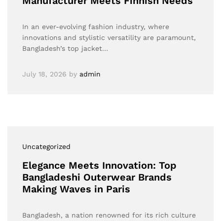
Manufacturer Meets Finnish Needs
In an ever-evolving fashion industry, where
innovations and stylistic versatility are paramount,
Bangladesh’s top jacket…
July 18, 2026
by
admin
Uncategorized
Elegance Meets Innovation: Top
Bangladeshi Outerwear Brands
Making Waves in Paris
Bangladesh, a nation renowned for its rich culture