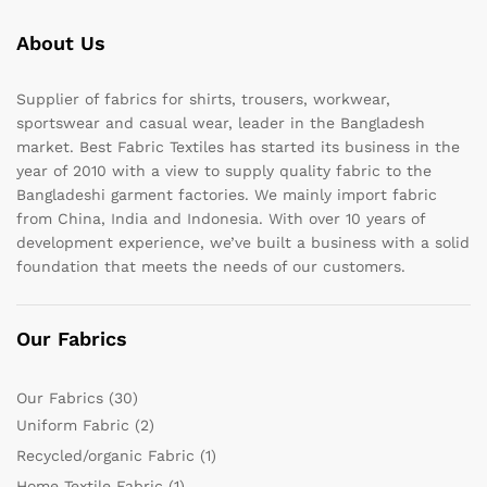
About Us
Supplier of fabrics for shirts, trousers, workwear,
sportswear and casual wear, leader in the Bangladesh
market. Best Fabric Textiles has started its business in the
year of 2010 with a view to supply quality fabric to the
Bangladeshi garment factories. We mainly import fabric
from China, India and Indonesia. With over 10 years of
development experience, we’ve built a business with a solid
foundation that meets the needs of our customers.
Our Fabrics
Our Fabrics
(30)
Uniform Fabric
(2)
Recycled/organic Fabric
(1)
Home Textile Fabric
(1)