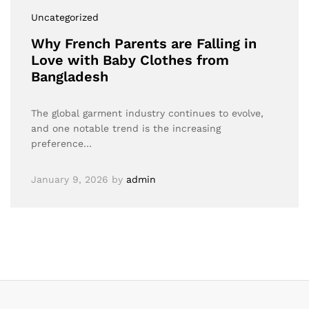
Uncategorized
Why French Parents are Falling in
Love with Baby Clothes from
Bangladesh
The global garment industry continues to evolve,
and one notable trend is the increasing
preference…
January 9, 2026
by
admin