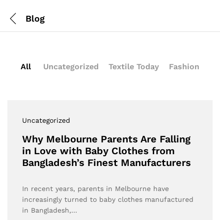
Blog
All
Uncategorized
Textile Today
Fashion
Uncategorized
Why Melbourne Parents Are Falling
in Love with Baby Clothes from
Bangladesh’s Finest Manufacturers
In recent years, parents in Melbourne have
increasingly turned to baby clothes manufactured
in Bangladesh,…