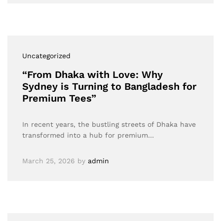
Uncategorized
“From Dhaka with Love: Why
Sydney is Turning to Bangladesh for
Premium Tees”
In recent years, the bustling streets of Dhaka have
transformed into a hub for premium…
March 25, 2026
by
admin