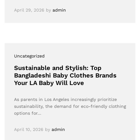
April 29, 2026
by
admin
Uncategorized
Sustainable and Stylish: Top
Bangladeshi Baby Clothes Brands
Your LA Baby Will Love
As parents in Los Angeles increasingly prioritize
sustainability, the demand for eco-friendly clothing
options for…
April 10, 2026
by
admin