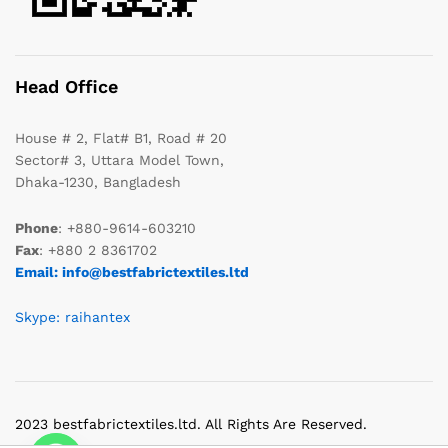
Head Office
House # 2, Flat# B1, Road # 20
Sector# 3, Uttara Model Town,
Dhaka-1230, Bangladesh
Phone
: +880-9614-603210
Fax
: +880 2 8361702
Email: info@bestfabrictextiles.ltd
Skype: raihantex
2023 bestfabrictextiles.ltd. All Rights Are Reserved.