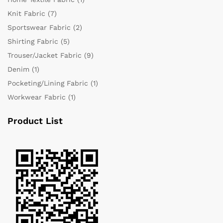
Knit Fabric
(7)
Sportswear Fabric
(2)
Shirting Fabric
(5)
Trouser/Jacket Fabric
(9)
Denim
(1)
Pocketing/Lining Fabric
(1)
Workwear Fabric
(1)
Product List