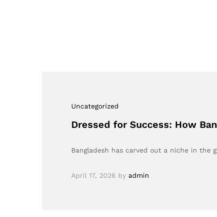
Uncategorized
Dressed for Success: How Bang
Bangladesh has carved out a niche in the 
April 17, 2026
by
admin