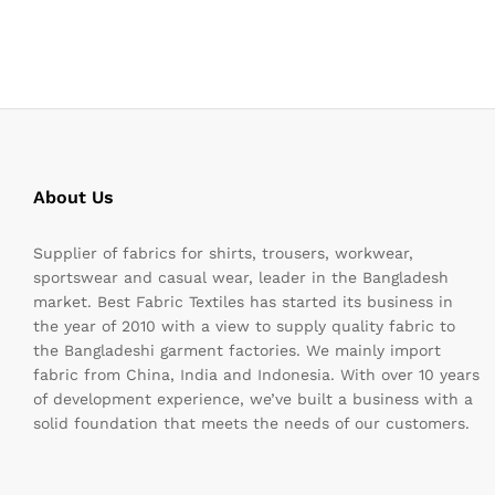
About Us
Supplier of fabrics for shirts, trousers, workwear,
sportswear and casual wear, leader in the Bangladesh
market. Best Fabric Textiles has started its business in
the year of 2010 with a view to supply quality fabric to
the Bangladeshi garment factories. We mainly import
fabric from China, India and Indonesia. With over 10 years
of development experience, we’ve built a business with a
solid foundation that meets the needs of our customers.