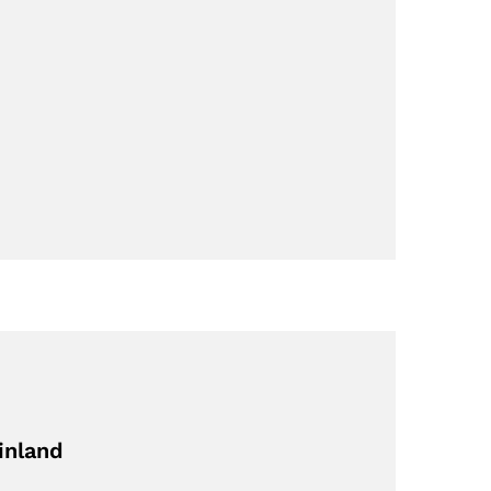
inland