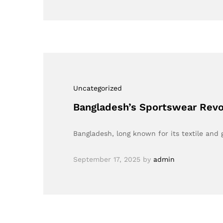
Uncategorized
Bangladesh’s Sportswear Revol
Bangladesh, long known for its textile and
September 17, 2025
by
admin