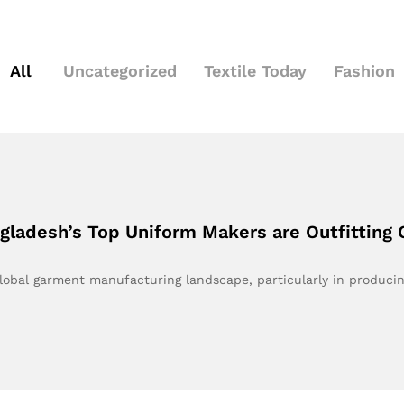
All
Uncategorized
Textile Today
Fashion
ladesh’s Top Uniform Makers are Outfitting 
global garment manufacturing landscape, particularly in produci