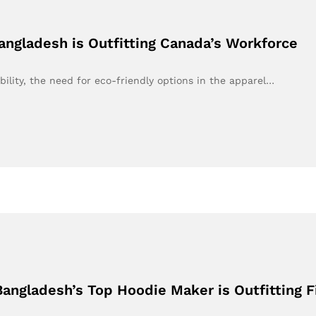
ngladesh is Outfitting Canada’s Workforce
bility, the need for eco-friendly options in the apparel…
angladesh’s Top Hoodie Maker is Outfitting F