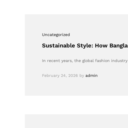
Uncategorized
Sustainable Style: How Banglad
In recent years, the global fashion industr
February 24, 2026
by
admin