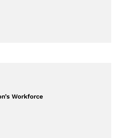
on’s Workforce