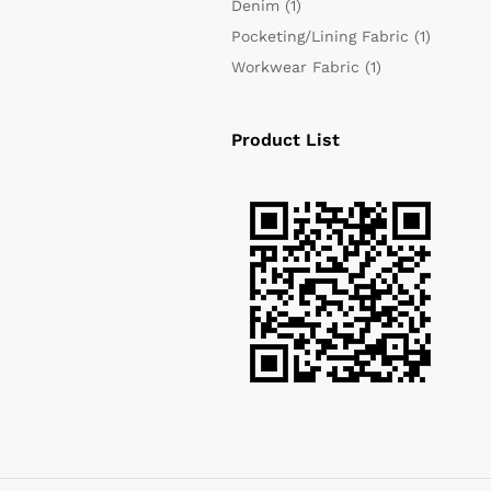
Denim
(1)
Pocketing/Lining Fabric
(1)
Workwear Fabric
(1)
Product List