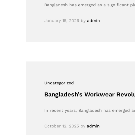
Bangladesh has emerged as a significant pla
January 15, 2026
by
admin
Uncategorized
Bangladesh’s Workwear Revolu
In recent years, Bangladesh has emerged as
October 12, 2025
by
admin