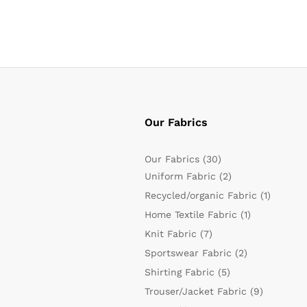
Our Fabrics
Our Fabrics
(30)
Uniform Fabric
(2)
Recycled/organic Fabric
(1)
Home Textile Fabric
(1)
Knit Fabric
(7)
Sportswear Fabric
(2)
Shirting Fabric
(5)
Trouser/Jacket Fabric
(9)