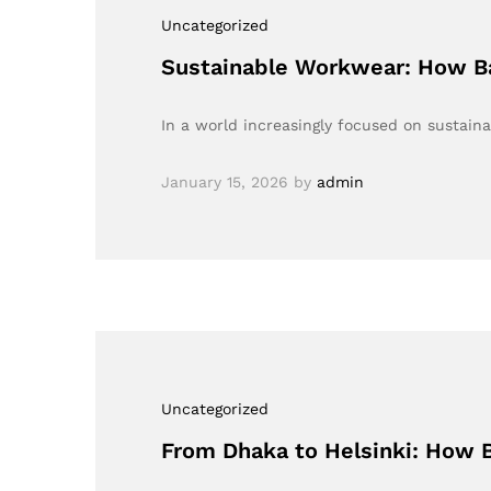
Uncategorized
Sustainable Workwear: How Ba
In a world increasingly focused on sustaina
January 15, 2026
by
admin
Uncategorized
From Dhaka to Helsinki: How B