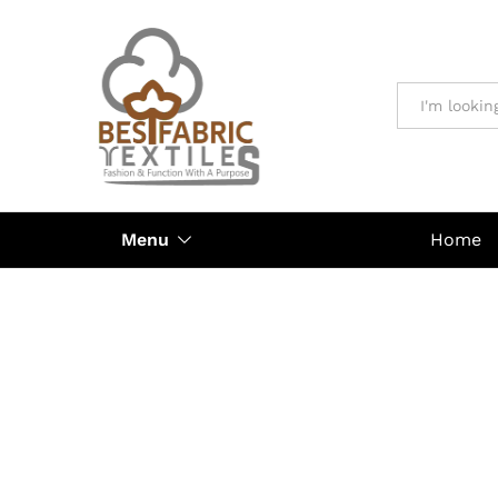
All
Menu
Home