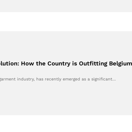
ution: How the Country is Outfitting Belgiu
 garment industry, has recently emerged as a significant…