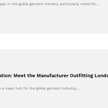
yer in the global garment industry, particularly noted for…
tion: Meet the Manufacturer Outfitting Lond
 a major hub for the global garment industry,…