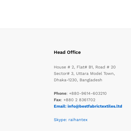
Head Office
House # 2, Flat# B1, Road # 20
Sector# 3, Uttara Model Town,
Dhaka-1230, Bangladesh
Phone
: +880-9614-603210
Fax
: +880 2 8361702
Email: info@bestfabrictextiles.ltd
Skype: raihantex