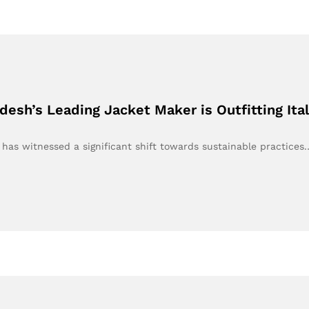
esh’s Leading Jacket Maker is Outfitting Ita
y has witnessed a significant shift towards sustainable practices