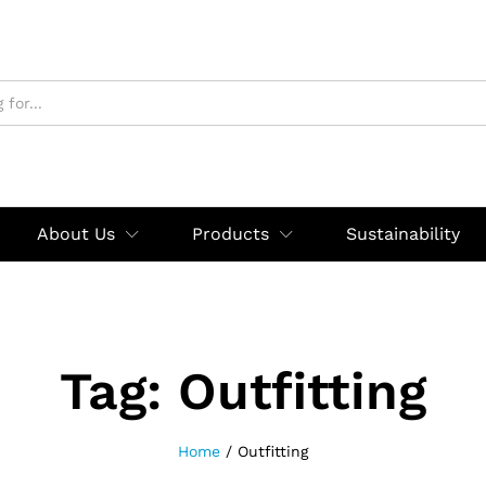
About Us
Products
Sustainability
Tag:
Outfitting
Home
/
Outfitting