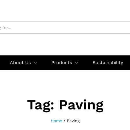
About Us
Products
Sustainability
Tag:
Paving
Home
/
Paving