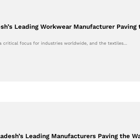
esh’s Leading Workwear Manufacturer Paving 
a critical focus for industries worldwide, and the textiles…
ladesh’s Leading Manufacturers Paving the W