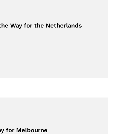
the Way for the Netherlands
ay for Melbourne