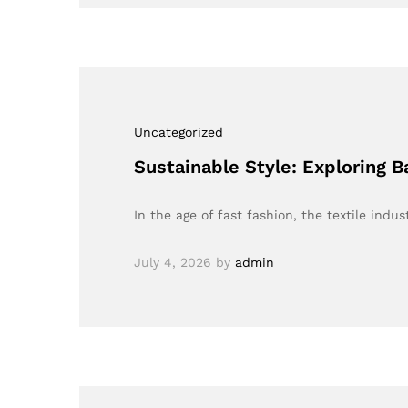
Uncategorized
Sustainable Style: Exploring 
In the age of fast fashion, the textile indu
July 4, 2026
by
admin