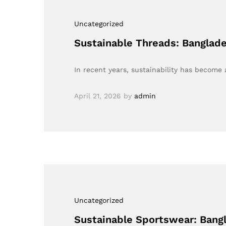
Uncategorized
Sustainable Threads: Banglad
In recent years, sustainability has become 
April 21, 2026
by
admin
Uncategorized
Sustainable Sportswear: Bang