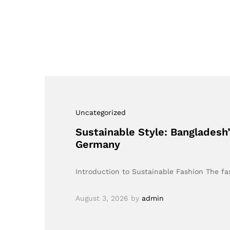
Uncategorized
Sustainable Style: Bangladesh
Germany
Introduction to Sustainable Fashion The fas
August 3, 2026
by
admin