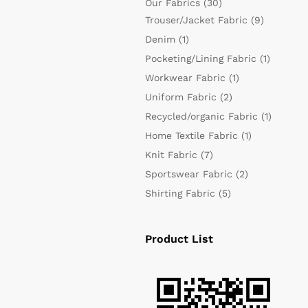
Our Fabrics
(30)
Trouser/Jacket Fabric
(9)
Denim
(1)
Pocketing/Lining Fabric
(1)
Workwear Fabric
(1)
Uniform Fabric
(2)
Recycled/organic Fabric
(1)
Home Textile Fabric
(1)
Knit Fabric
(7)
Sportswear Fabric
(2)
Shirting Fabric
(5)
Product List