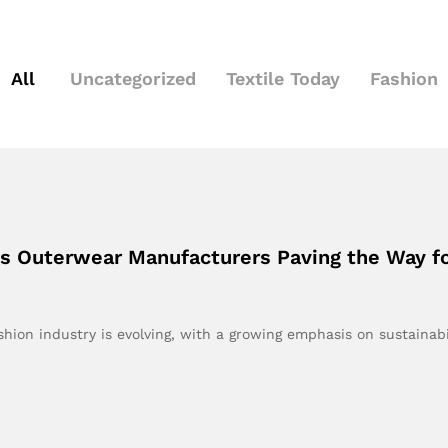
All
Uncategorized
Textile Today
Fashion
’s Outerwear Manufacturers Paving the Way fo
hion industry is evolving, with a growing emphasis on sustainabi