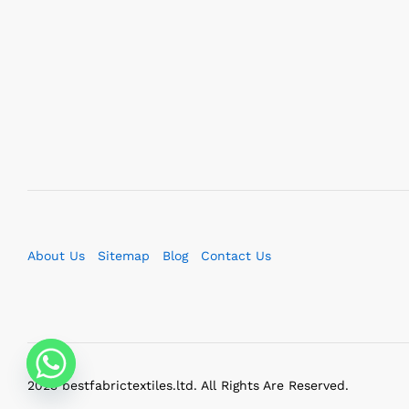
About Us
Sitemap
Blog
Contact Us
2023 bestfabrictextiles.ltd. All Rights Are Reserved.