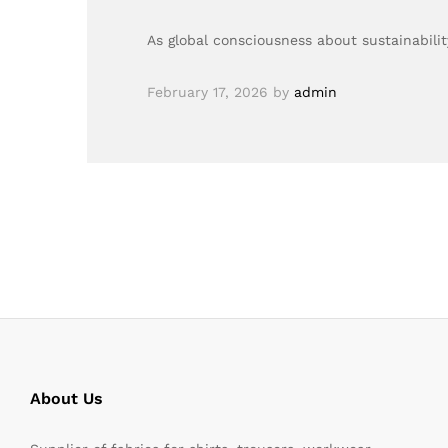
As global consciousness about sustainabil
February 17, 2026
by
admin
About Us