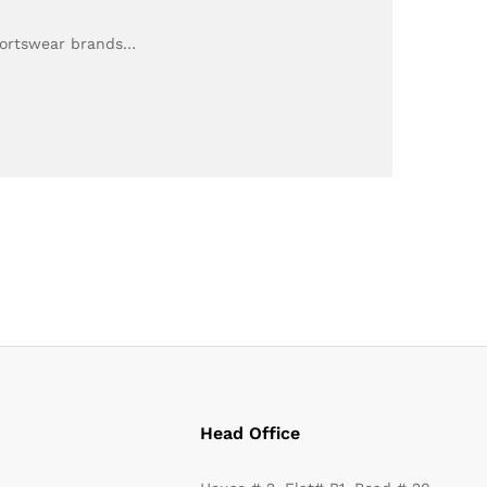
Sportswear brands…
Head Office