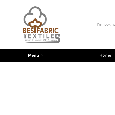
All
Menu
Home