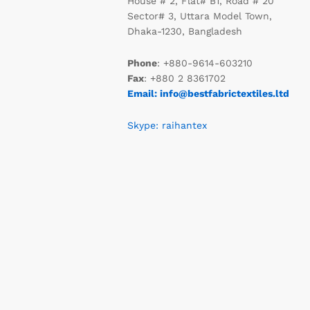
House # 2, Flat# B1, Road # 20
Sector# 3, Uttara Model Town,
Dhaka-1230, Bangladesh
Phone
: +880-9614-603210
Fax
: +880 2 8361702
Email: info@bestfabrictextiles.ltd
Skype: raihantex