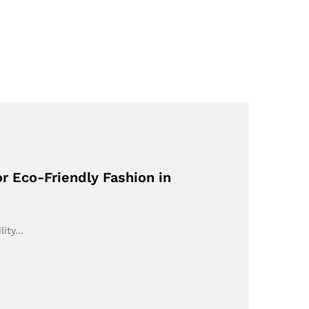
r Eco-Friendly Fashion in
lity…