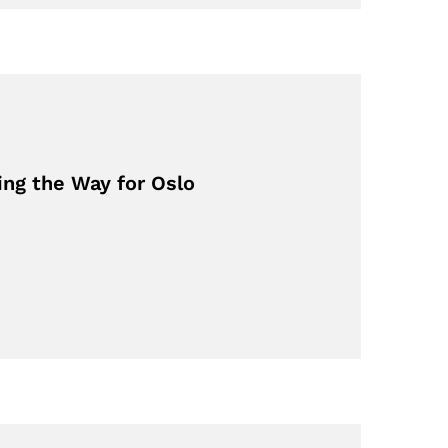
ing the Way for Oslo