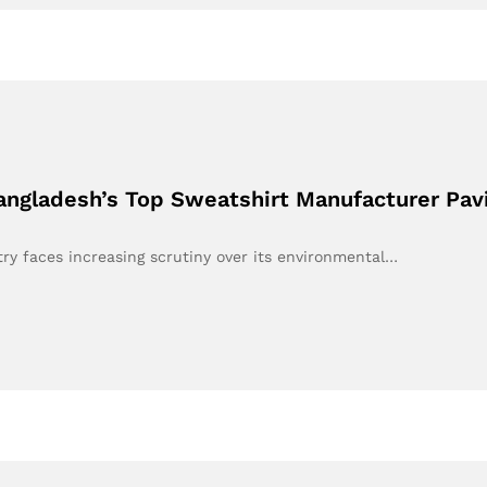
Bangladesh’s Top Sweatshirt Manufacturer Pav
stry faces increasing scrutiny over its environmental…