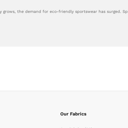
ity grows, the demand for eco-friendly sportswear has surged. 
Our Fabrics