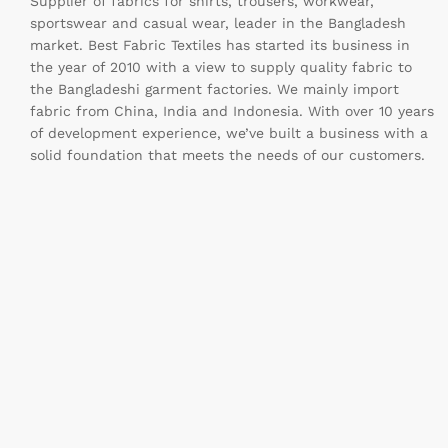
Supplier of fabrics for shirts, trousers, workwear,
sportswear and casual wear, leader in the Bangladesh
market. Best Fabric Textiles has started its business in
the year of 2010 with a view to supply quality fabric to
the Bangladeshi garment factories. We mainly import
fabric from China, India and Indonesia. With over 10 years
of development experience, we’ve built a business with a
solid foundation that meets the needs of our customers.