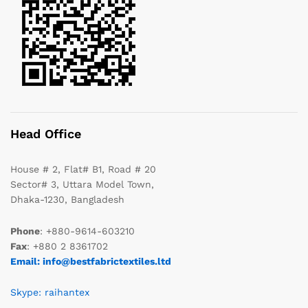
Head Office
House # 2, Flat# B1, Road # 20
Sector# 3, Uttara Model Town,
Dhaka-1230, Bangladesh
Phone
: +880-9614-603210
Fax
: +880 2 8361702
Email: info@bestfabrictextiles.ltd
Skype: raihantex