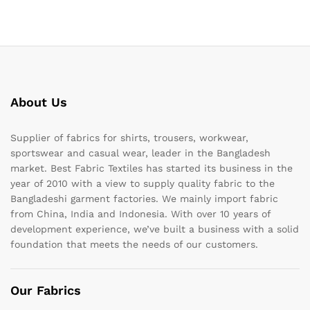
About Us
Supplier of fabrics for shirts, trousers, workwear,
sportswear and casual wear, leader in the Bangladesh
market. Best Fabric Textiles has started its business in the
year of 2010 with a view to supply quality fabric to the
Bangladeshi garment factories. We mainly import fabric
from China, India and Indonesia. With over 10 years of
development experience, we’ve built a business with a solid
foundation that meets the needs of our customers.
Our Fabrics