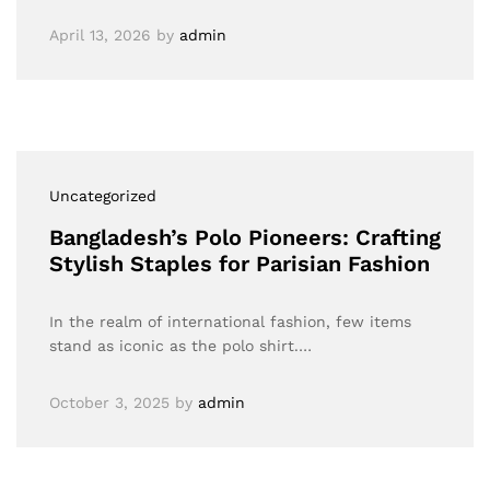
April 13, 2026
by
admin
Uncategorized
Bangladesh’s Polo Pioneers: Crafting
Stylish Staples for Parisian Fashion
In the realm of international fashion, few items
stand as iconic as the polo shirt.…
October 3, 2025
by
admin