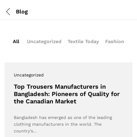
Blog
All
Uncategorized
Textile Today
Fashion
Uncategorized
Top Trousers Manufacturers in
Bangladesh: Pioneers of Quality for
the Canadian Market
Bangladesh has emerged as one of the leading
clothing manufacturers in the world. The
country’s…