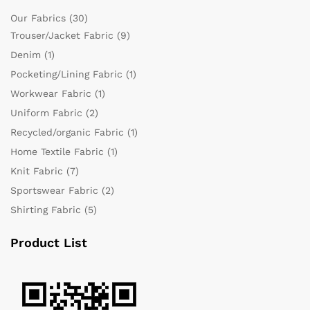
Our Fabrics
(30)
Trouser/Jacket Fabric
(9)
Denim
(1)
Pocketing/Lining Fabric
(1)
Workwear Fabric
(1)
Uniform Fabric
(2)
Recycled/organic Fabric
(1)
Home Textile Fabric
(1)
Knit Fabric
(7)
Sportswear Fabric
(2)
Shirting Fabric
(5)
Product List