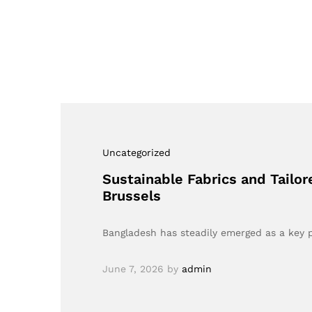
Uncategorized
Sustainable Fabrics and Tailo
Brussels
Bangladesh has steadily emerged as a key p
June 7, 2026
by
admin