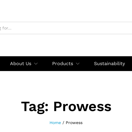
About Us
Products
Sustainability
Tag:
Prowess
Home
/
Prowess