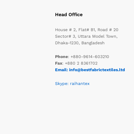
Head Office
House # 2, Flat# B1, Road # 20
Sector# 3, Uttara Model Town,
Dhaka-1230, Bangladesh
Phone
: +880-9614-603210
Fax
: +880 2 8361702
Email: info@bestfabrictextiles.ltd
Skype: raihantex