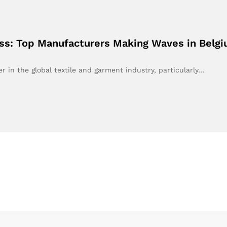
ess: Top Manufacturers Making Waves in Belg
r in the global textile and garment industry, particularly…