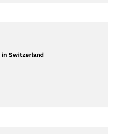
 in Switzerland