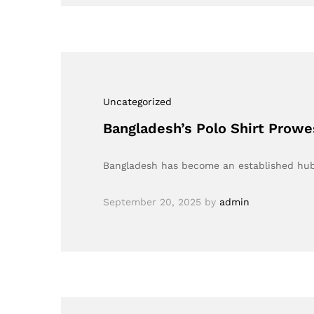
Uncategorized
Bangladesh’s Polo Shirt Prow
Bangladesh has become an established hub f
September 20, 2025
by
admin