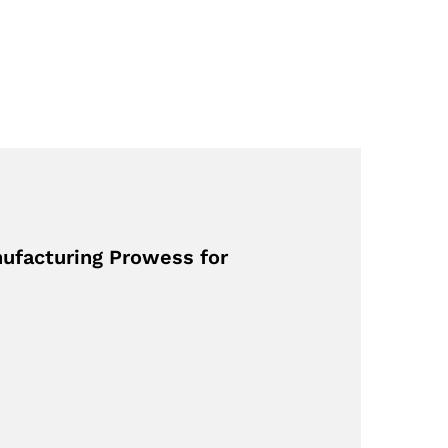
nufacturing Prowess for