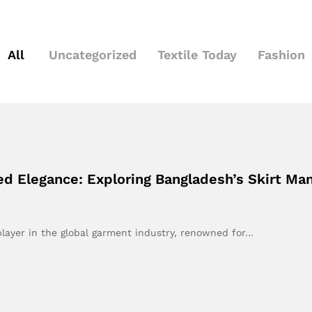
All
Uncategorized
Textile Today
Fashion
red Elegance: Exploring Bangladesh’s Skirt Ma
layer in the global garment industry, renowned for…