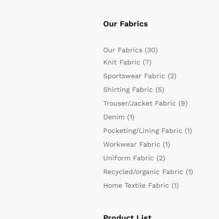
Our Fabrics
Our Fabrics
(30)
Knit Fabric
(7)
Sportswear Fabric
(2)
Shirting Fabric
(5)
Trouser/Jacket Fabric
(9)
Denim
(1)
Pocketing/Lining Fabric
(1)
Workwear Fabric
(1)
Uniform Fabric
(2)
Recycled/organic Fabric
(1)
Home Textile Fabric
(1)
Product List