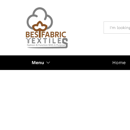
All
Menu
Home