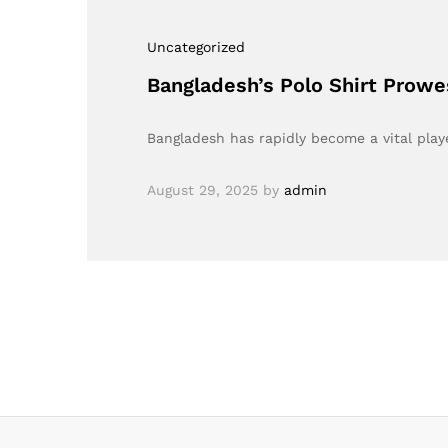
Uncategorized
Bangladesh’s Polo Shirt Prow
Bangladesh has rapidly become a vital playe
August 29, 2025
by
admin