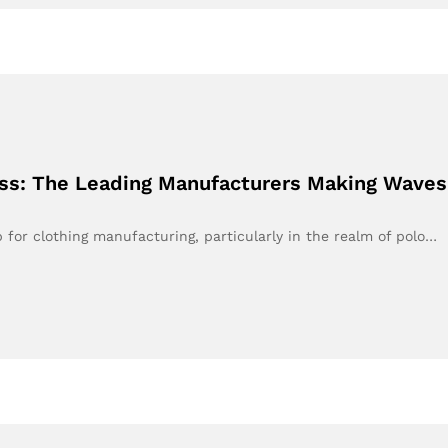
ess: The Leading Manufacturers Making Waves
or clothing manufacturing, particularly in the realm of polo…