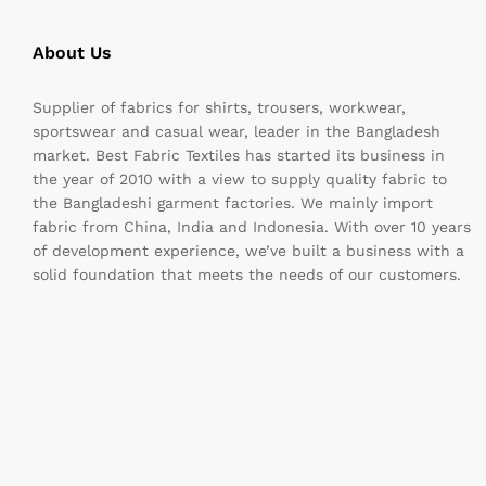
About Us
Supplier of fabrics for shirts, trousers, workwear,
sportswear and casual wear, leader in the Bangladesh
market. Best Fabric Textiles has started its business in
the year of 2010 with a view to supply quality fabric to
the Bangladeshi garment factories. We mainly import
fabric from China, India and Indonesia. With over 10 years
of development experience, we’ve built a business with a
solid foundation that meets the needs of our customers.