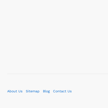
About Us
Sitemap
Blog
Contact Us