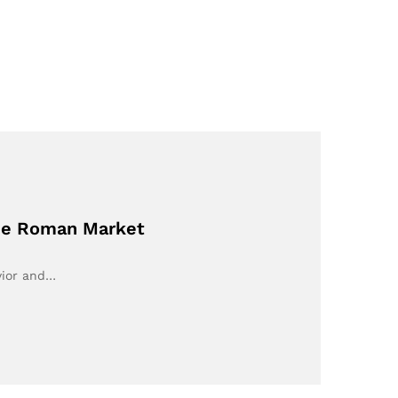
the Roman Market
vior and…