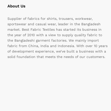
About Us
Supplier of fabrics for shirts, trousers, workwear,
sportswear and casual wear, leader in the Bangladesh
market. Best Fabric Textiles has started its business in
the year of 2010 with a view to supply quality fabric to
the Bangladeshi garment factories. We mainly import
fabric from China, India and Indonesia. With over 10 years
of development experience, we’ve built a business with a
solid foundation that meets the needs of our customers.