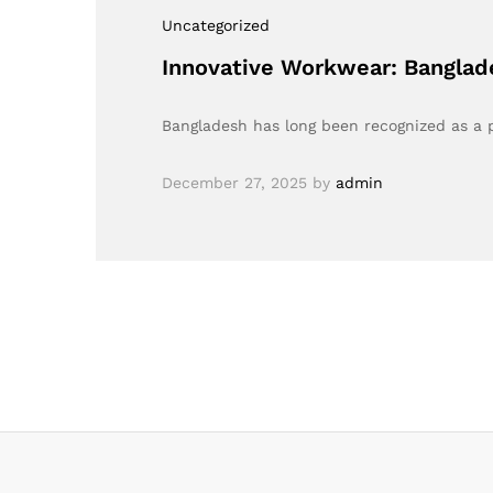
Uncategorized
Innovative Workwear: Banglad
Bangladesh has long been recognized as a
December 27, 2025
by
admin