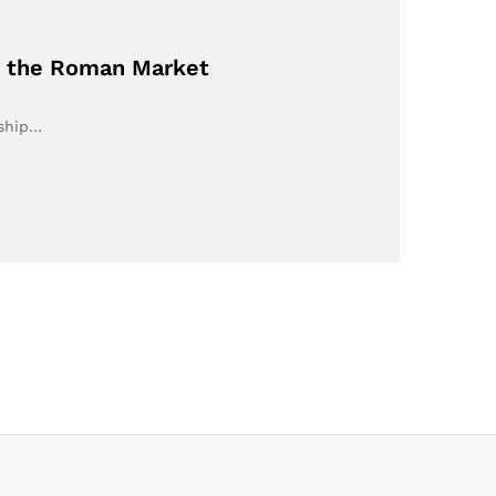
on the Roman Market
rship…