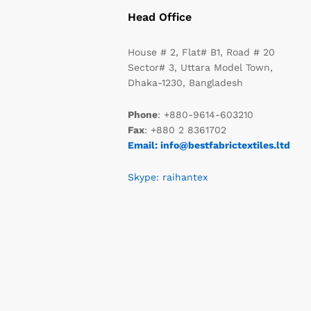
Head Office
House # 2, Flat# B1, Road # 20
Sector# 3, Uttara Model Town,
Dhaka-1230, Bangladesh
Phone
: +880-9614-603210
Fax
: +880 2 8361702
Email: info@bestfabrictextiles.ltd
Skype: raihantex