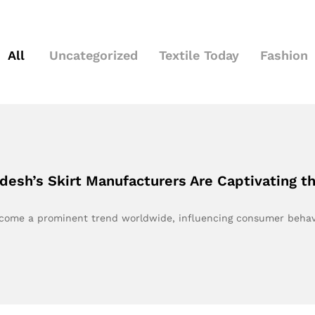
All
Uncategorized
Textile Today
Fashion
desh’s Skirt Manufacturers Are Captivating 
become a prominent trend worldwide, influencing consumer beha