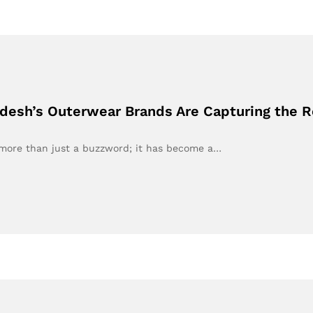
adesh’s Outerwear Brands Are Capturing the
e more than just a buzzword; it has become a…