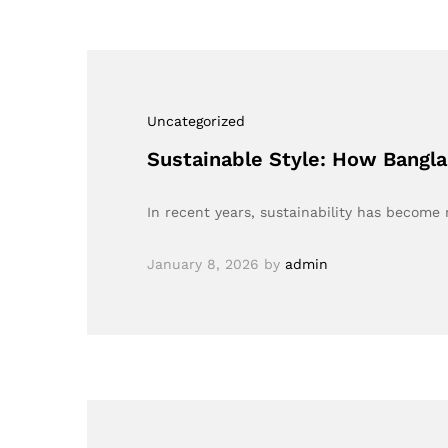
Uncategorized
Sustainable Style: How Bangl
In recent years, sustainability has becom
January 8, 2026
by
admin