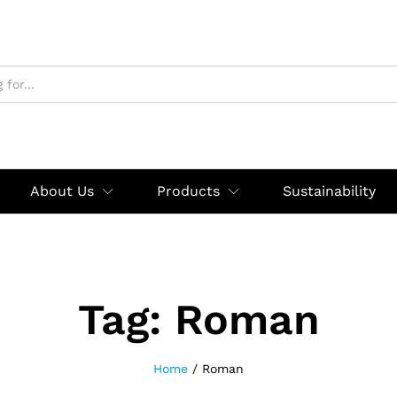
About Us
Products
Sustainability
Tag:
Roman
Home
/
Roman