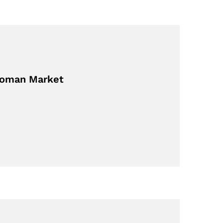
 Roman Market