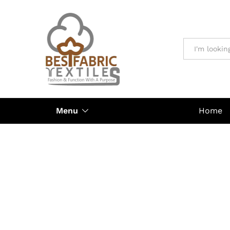
All
Menu
Home