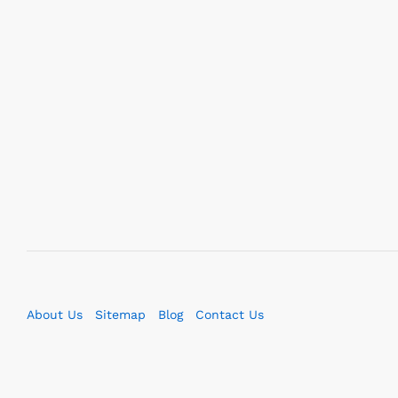
About Us
Sitemap
Blog
Contact Us