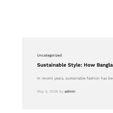
Uncategorized
Sustainable Style: How Bangla
In recent years, sustainable fashion has 
May 3, 2026
by
admin