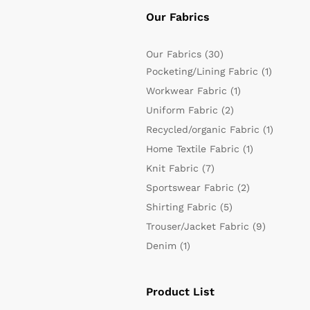
Our Fabrics
Our Fabrics
(30)
Pocketing/Lining Fabric
(1)
Workwear Fabric
(1)
Uniform Fabric
(2)
Recycled/organic Fabric
(1)
Home Textile Fabric
(1)
Knit Fabric
(7)
Sportswear Fabric
(2)
Shirting Fabric
(5)
Trouser/Jacket Fabric
(9)
Denim
(1)
Product List