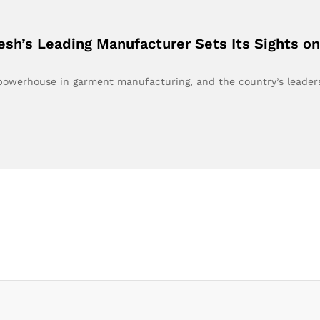
esh’s Leading Manufacturer Sets Its Sights 
 powerhouse in garment manufacturing, and the country’s leade