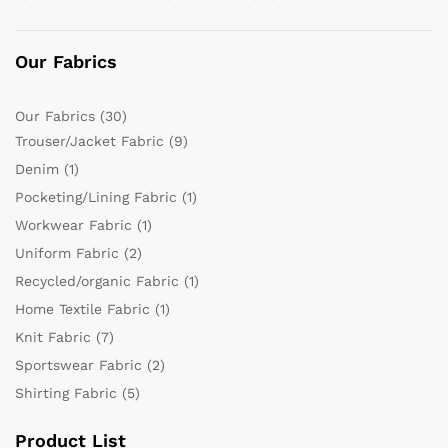
Our Fabrics
Our Fabrics
(30)
Trouser/Jacket Fabric
(9)
Denim
(1)
Pocketing/Lining Fabric
(1)
Workwear Fabric
(1)
Uniform Fabric
(2)
Recycled/organic Fabric
(1)
Home Textile Fabric
(1)
Knit Fabric
(7)
Sportswear Fabric
(2)
Shirting Fabric
(5)
Product List