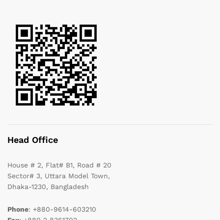
Head Office
House # 2, Flat# B1, Road # 20
Sector# 3, Uttara Model Town,
Dhaka-1230, Bangladesh
Phone
: +880-9614-603210
Fax
: +880 2 8361702