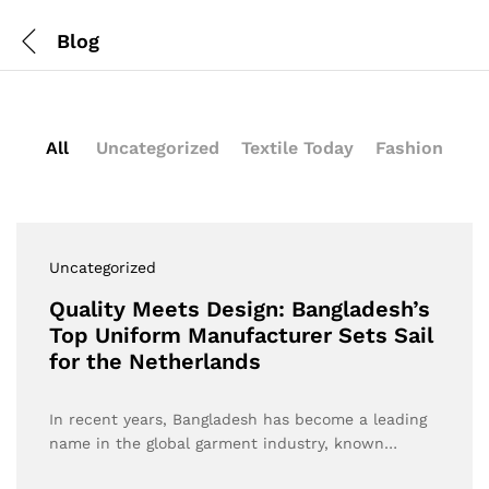
Blog
All
Uncategorized
Textile Today
Fashion
Uncategorized
Quality Meets Design: Bangladesh’s
Top Uniform Manufacturer Sets Sail
for the Netherlands
In recent years, Bangladesh has become a leading
name in the global garment industry, known…