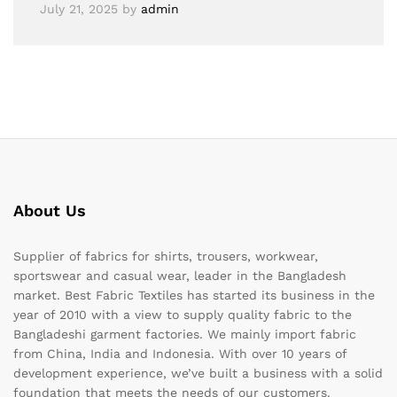
July 21, 2025
by
admin
About Us
Supplier of fabrics for shirts, trousers, workwear,
sportswear and casual wear, leader in the Bangladesh
market. Best Fabric Textiles has started its business in the
year of 2010 with a view to supply quality fabric to the
Bangladeshi garment factories. We mainly import fabric
from China, India and Indonesia. With over 10 years of
development experience, we’ve built a business with a solid
foundation that meets the needs of our customers.