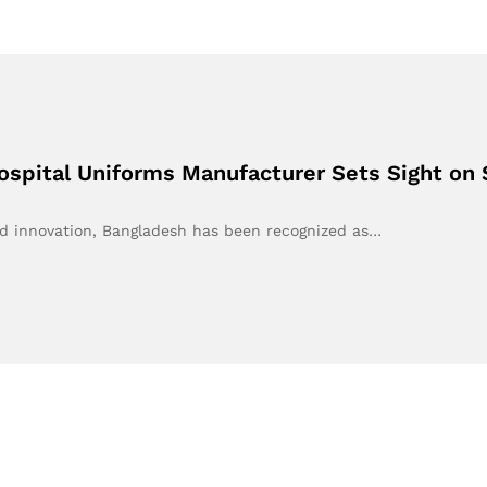
ospital Uniforms Manufacturer Sets Sight on 
nd innovation, Bangladesh has been recognized as…