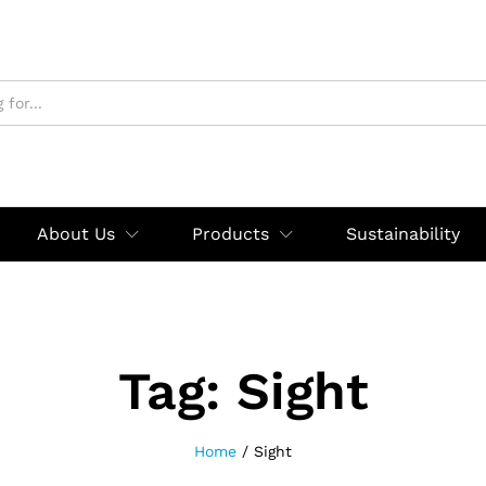
About Us
Products
Sustainability
Tag:
Sight
Home
/
Sight