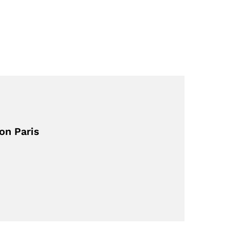
on Paris