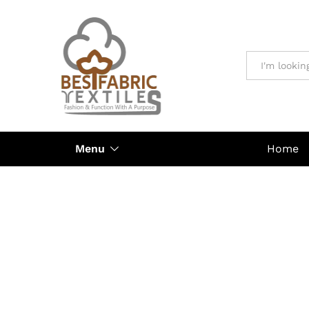
All
Menu
Home