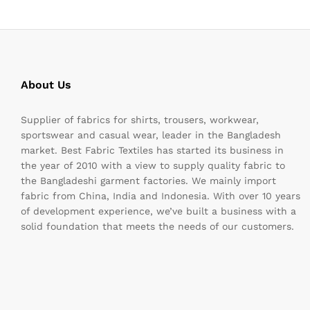
About Us
Supplier of fabrics for shirts, trousers, workwear,
sportswear and casual wear, leader in the Bangladesh
market. Best Fabric Textiles has started its business in
the year of 2010 with a view to supply quality fabric to
the Bangladeshi garment factories. We mainly import
fabric from China, India and Indonesia. With over 10 years
of development experience, we’ve built a business with a
solid foundation that meets the needs of our customers.