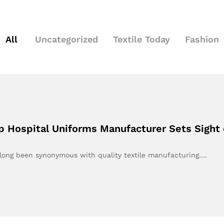
All
Uncategorized
Textile Today
Fashion
op Hospital Uniforms Manufacturer Sets Sight 
 long been synonymous with quality textile manufacturing.…