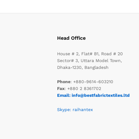
Head Office
House # 2, Flat# B1, Road # 20
Sector# 3, Uttara Model Town,
Dhaka-1230, Bangladesh
Phone
: +880-9614-603210
Fax
: +880 2 8361702
Email: info@bestfabrictextiles.ltd
Skype: raihantex