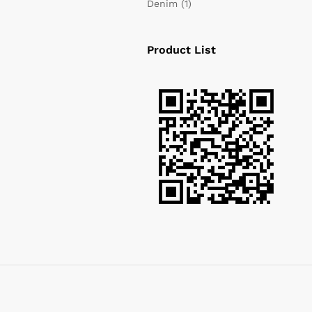
Denim
(1)
Product List