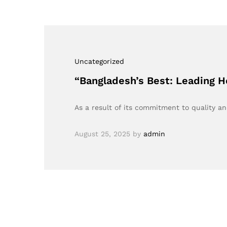
Uncategorized
“Bangladesh’s Best: Leading H
As a result of its commitment to quality a
August 25, 2025
by
admin