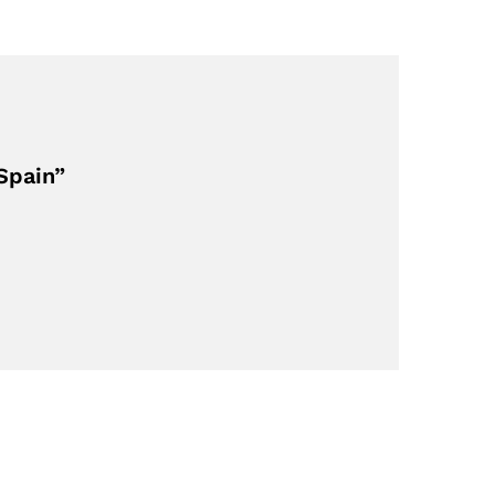
Spain”