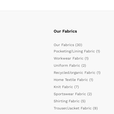
Our Fabrics
Our Fabrics
(30)
Pocketing/Lining Fabric
(1)
Workwear Fabric
(1)
Uniform Fabric
(2)
Recycled/organic Fabric
(1)
Home Textile Fabric
(1)
Knit Fabric
(7)
Sportswear Fabric
(2)
Shirting Fabric
(5)
Trouser/Jacket Fabric
(9)