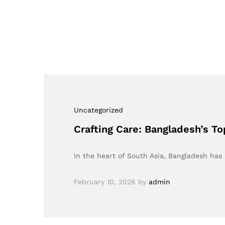
Uncategorized
Crafting Care: Bangladesh’s T
In the heart of South Asia, Bangladesh has
February 10, 2026
by
admin