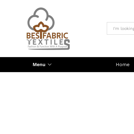
All
Menu
Home