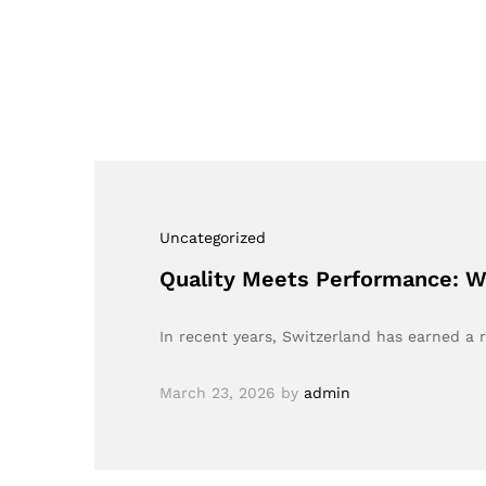
Uncategorized
Quality Meets Performance: Wh
In recent years, Switzerland has earned a 
March 23, 2026
by
admin