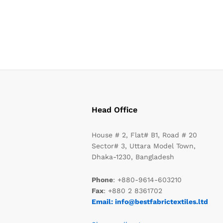
Head Office
House # 2, Flat# B1, Road # 20
Sector# 3, Uttara Model Town,
Dhaka-1230, Bangladesh
Phone
: +880-9614-603210
Fax
: +880 2 8361702
Email: info@bestfabrictextiles.ltd