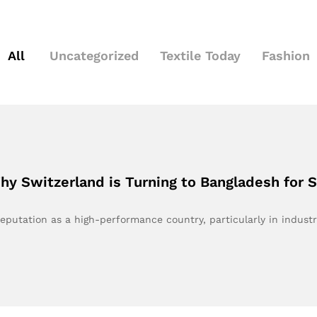
All
Uncategorized
Textile Today
Fashion
y Switzerland is Turning to Bangladesh for 
reputation as a high-performance country, particularly in indust