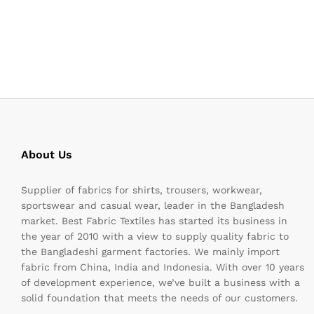
About Us
Supplier of fabrics for shirts, trousers, workwear,
sportswear and casual wear, leader in the Bangladesh
market. Best Fabric Textiles has started its business in
the year of 2010 with a view to supply quality fabric to
the Bangladeshi garment factories. We mainly import
fabric from China, India and Indonesia. With over 10 years
of development experience, we’ve built a business with a
solid foundation that meets the needs of our customers.