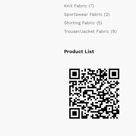
Knit Fabric
(7)
Sportswear Fabric
(2)
Shirting Fabric
(5)
Trouser/Jacket Fabric
(9)
Product List