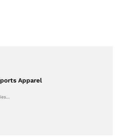
Sports Apparel
ries…