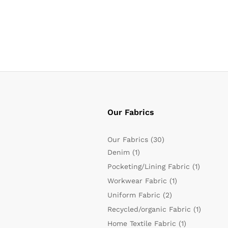
Our Fabrics
Our Fabrics
(30)
Denim
(1)
Pocketing/Lining Fabric
(1)
Workwear Fabric
(1)
Uniform Fabric
(2)
Recycled/organic Fabric
(1)
Home Textile Fabric
(1)