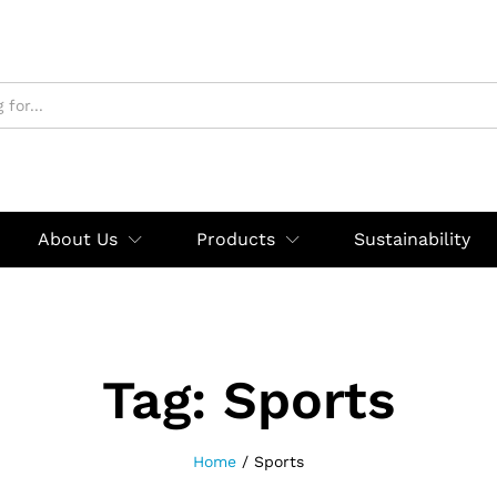
About Us
Products
Sustainability
Tag:
Sports
Home
/
Sports